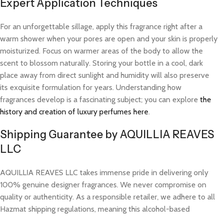
Expert Application Techniques
For an unforgettable sillage, apply this fragrance right after a
warm shower when your pores are open and your skin is properly
moisturized. Focus on warmer areas of the body to allow the
scent to blossom naturally. Storing your bottle in a cool, dark
place away from direct sunlight and humidity will also preserve
its exquisite formulation for years. Understanding how
fragrances develop is a fascinating subject; you can explore
the
history and creation of luxury perfumes here
.
Shipping Guarantee by AQUILLIA REAVES
LLC
AQUILLIA REAVES LLC takes immense pride in delivering only
100% genuine designer fragrances. We never compromise on
quality or authenticity. As a responsible retailer, we adhere to all
Hazmat shipping regulations, meaning this alcohol-based