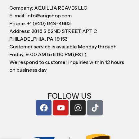
Company: AQUILLIA REAVES LLC
E-mail: info@arigshop.com
Phone: +1 (920) 849-4683
Address: 2818 S 82ND STREET APT C
PHILADELPHIA, PA 19153
Customer service is available Monday through
Friday, 9:00 AM to 5:00 PM (EST).
We respond to customer inquiries within 12 hours
on business day
FOLLOW US