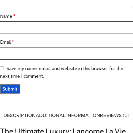
Name
*
Email
*
Save my name, email, and website in this browser for the
next time I comment.
DESCRIPTION
ADDITIONAL INFORMATION
REVIEWS (0)
The Ultimate Luxury: Lancome La Vie