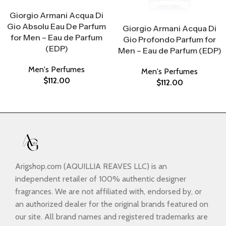
Select Options
Giorgio Armani Acqua Di
Select Options
Gio Absolu Eau De Parfum
Giorgio Armani Acqua Di
for Men – Eau de Parfum
Gio Profondo Parfum for
(EDP)
Men – Eau de Parfum (EDP)
Men's Perfumes
Men's Perfumes
$
112.00
$
112.00
Arigshop.com (AQUILLIA REAVES LLC) is an
independent retailer of 100% authentic designer
fragrances. We are not affiliated with, endorsed by, or
an authorized dealer for the original brands featured on
our site. All brand names and registered trademarks are