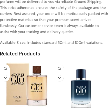
perfume will be delivered to you via reliable Ground Shipping.
This strict adherence ensures the safety of the package and the
carriers. Rest assured, your order will be meticulously packed with
protective materials so that your premium scent arrives
flawlessly. Our customer service team is always available to
assist with your tracking and delivery queries.
Available Sizes:
Includes standard 50ml and 100ml variations.
Related Products