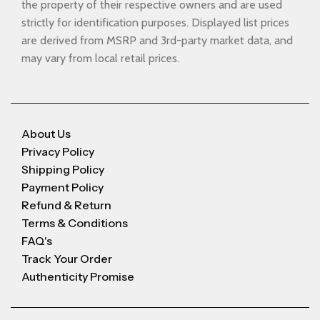
the property of their respective owners and are used
strictly for identification purposes. Displayed list prices
are derived from MSRP and 3rd-party market data, and
may vary from local retail prices.
About Us
Privacy Policy
Shipping Policy
Payment Policy
Refund & Return
Terms & Conditions
FAQ's
Track Your Order
Authenticity Promise