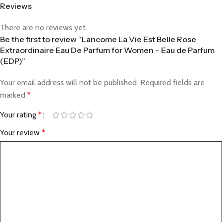
Reviews
There are no reviews yet.
Be the first to review “Lancome La Vie Est Belle Rose
Extraordinaire Eau De Parfum for Women – Eau de Parfum
(EDP)”
Your email address will not be published.
Required fields are
marked
*
Your rating
*
Your review
*