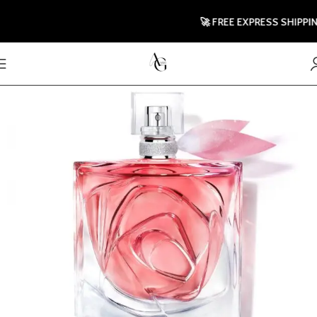
🚀 FREE EXPRESS SHIPPING 