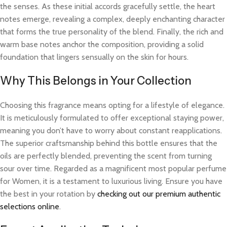
the senses. As these initial accords gracefully settle, the heart
notes emerge, revealing a complex, deeply enchanting character
that forms the true personality of the blend. Finally, the rich and
warm base notes anchor the composition, providing a solid
foundation that lingers sensually on the skin for hours.
Why This Belongs in Your Collection
Choosing this fragrance means opting for a lifestyle of elegance.
It is meticulously formulated to offer exceptional staying power,
meaning you don’t have to worry about constant reapplications.
The superior craftsmanship behind this bottle ensures that the
oils are perfectly blended, preventing the scent from turning
sour over time. Regarded as a magnificent most popular perfume
for Women, it is a testament to luxurious living. Ensure you have
the best in your rotation by
checking out our premium authentic
selections online
.