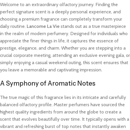
Welcome to an extraordinary olfactory journey. Finding the
perfect signature scent is a deeply personal experience, and
choosing a premium fragrance can completely transform your
daily routine.
Lancome La Vie
stands out as a true masterpiece
in the realm of modern perfumery. Designed for individuals who
appreciate the finer things in life, it captures the essence of
prestige, elegance, and charm. Whether you are stepping into a
crucial corporate meeting, attending an exclusive evening gala, or
simply enjoying a casual weekend outing, this scent ensures that
you leave a memorable and captivating impression.
A Symphony of Aromatic Notes
The true magic of this fragrance lies in its intricate and carefully
balanced olfactory profile. Master perfumers have sourced the
highest quality ingredients from around the globe to create a
scent that evolves beautifully over time. It typically opens with a
vibrant and refreshing burst of top notes that instantly awaken