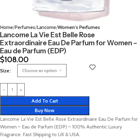
Home
Perfumes
Lancome
Women's Perfumes
Lancome La Vie Est Belle Rose
Extraordinaire Eau De Parfum for Women –
Eau de Parfum (EDP)
$
108.00
Size
Add To Cart
Buy Now
Lancome La Vie Est Belle Rose Extraordinaire Eau De Parfum for
Women – Eau de Parfum (EDP) – 100% Authentic Luxury
Fragrance. Fast Shipping to UK & USA.