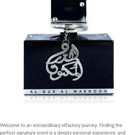
Welcome to an extraordinary olfactory journey. Finding the
perfect signature scent is a deeply personal experience, and