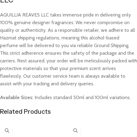
LLC
AQUILLIA REAVES LLC takes immense pride in delivering only
100% genuine designer fragrances. We never compromise on
quality or authenticity. As a responsible retailer, we adhere to all
Hazmat shipping regulations, meaning this alcohol-based
perfume will be delivered to you via reliable Ground Shipping.
This strict adherence ensures the safety of the package and the
carriers. Rest assured, your order will be meticulously packed with
protective materials so that your premium scent arrives
flawlessly. Our customer service team is always available to
assist with your tracking and delivery queries.
Available Sizes:
Includes standard 50ml and 100ml variations.
Related Products