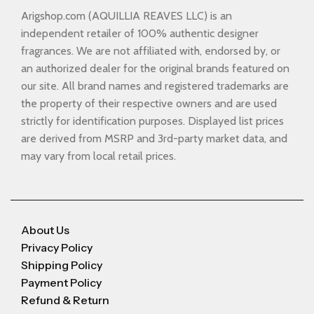
Arigshop.com (AQUILLIA REAVES LLC) is an
independent retailer of 100% authentic designer
fragrances. We are not affiliated with, endorsed by, or
an authorized dealer for the original brands featured on
our site. All brand names and registered trademarks are
the property of their respective owners and are used
strictly for identification purposes. Displayed list prices
are derived from MSRP and 3rd-party market data, and
may vary from local retail prices.
About Us
Privacy Policy
Shipping Policy
Payment Policy
Refund & Return