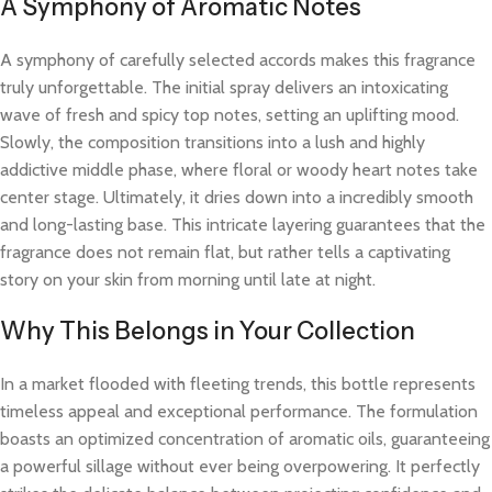
A Symphony of Aromatic Notes
A symphony of carefully selected accords makes this fragrance
truly unforgettable. The initial spray delivers an intoxicating
wave of fresh and spicy top notes, setting an uplifting mood.
Slowly, the composition transitions into a lush and highly
addictive middle phase, where floral or woody heart notes take
center stage. Ultimately, it dries down into a incredibly smooth
and long-lasting base. This intricate layering guarantees that the
fragrance does not remain flat, but rather tells a captivating
story on your skin from morning until late at night.
Why This Belongs in Your Collection
In a market flooded with fleeting trends, this bottle represents
timeless appeal and exceptional performance. The formulation
boasts an optimized concentration of aromatic oils, guaranteeing
a powerful sillage without ever being overpowering. It perfectly