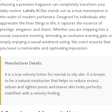
choosing a premium fragrance can completely transform your
daily routine.
Lattafa Al Dur
stands out as a true masterpiece in
the realm of modern perfumery. Designed for individuals who
appreciate the finer things in life, it captures the essence of
prestige, elegance, and charm. Whether you are stepping into a
crucial corporate meeting, attending an exclusive evening gala, or
simply enjoying a casual weekend outing, this scent ensures that
you leave a memorable and captivating impression.
Manufacturer Details:
It is a true velvety lotion for normal to oily skin. It is known
to be a natural moisturizer that helps to reduce excess
sebum and tighten pores and leaves skin looks perfectly
mattified, with a velvety feeling.