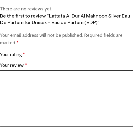
There are no reviews yet.
Be the first to review “Lattafa Al Dur Al Maknoon Silver Eau
De Parfum for Unisex – Eau de Parfum (EDP)”
Your email address will not be published.
Required fields are
marked
*
Your rating
*
Your review
*