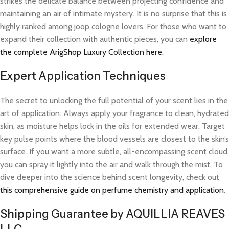
strikes the delicate balance between projecting confidence and
maintaining an air of intimate mystery. It is no surprise that this is
highly ranked among joop cologne lovers. For those who want to
expand their collection with authentic pieces, you can
explore
the complete ArigShop Luxury Collection here
.
Expert Application Techniques
The secret to unlocking the full potential of your scent lies in the
art of application. Always apply your fragrance to clean, hydrated
skin, as moisture helps lock in the oils for extended wear. Target
key pulse points where the blood vessels are closest to the skin’s
surface. If you want a more subtle, all-encompassing scent cloud,
you can spray it lightly into the air and walk through the mist. To
dive deeper into the science behind scent longevity, check out
this comprehensive guide on perfume chemistry and application
.
Shipping Guarantee by AQUILLIA REAVES