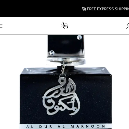
🚀 FREE EXPRESS SHIPPING T