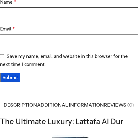
Name
*
Email
*
Save my name, email, and website in this browser for the
next time I comment.
DESCRIPTION
ADDITIONAL INFORMATION
REVIEWS (0)
The Ultimate Luxury: Lattafa Al Dur