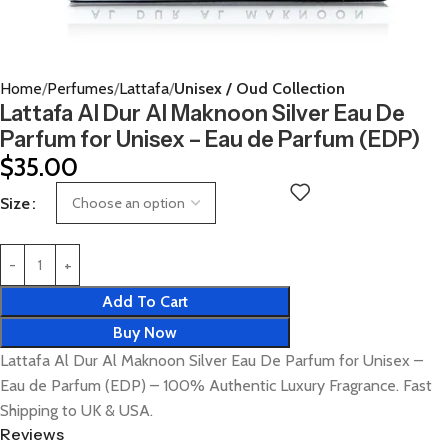
Home
Perfumes
Lattafa
Unisex / Oud Collection
Lattafa Al Dur Al Maknoon Silver Eau De
Parfum for Unisex – Eau de Parfum (EDP)
$
35.00
Size
Add To Cart
Buy Now
Lattafa Al Dur Al Maknoon Silver Eau De Parfum for Unisex –
Eau de Parfum (EDP) – 100% Authentic Luxury Fragrance. Fast
Shipping to UK & USA.
Reviews