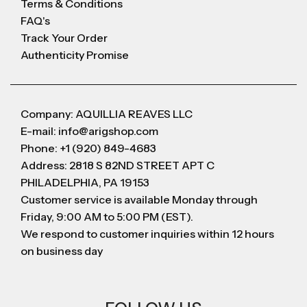
Terms & Conditions
FAQ's
Track Your Order
Authenticity Promise
Company: AQUILLIA REAVES LLC
E-mail: info@arigshop.com
Phone: +1 (920) 849-4683
Address: 2818 S 82ND STREET APT C
PHILADELPHIA, PA 19153
Customer service is available Monday through
Friday, 9:00 AM to 5:00 PM (EST).
We respond to customer inquiries within 12 hours
on business day