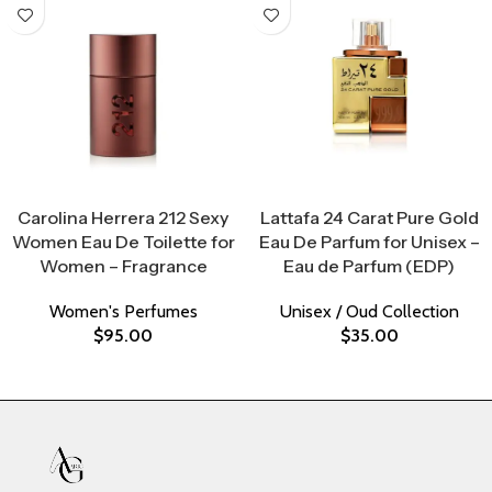
Select Options
Select Options
Carolina Herrera 212 Sexy
Lattafa 24 Carat Pure Gold
Women Eau De Toilette for
Eau De Parfum for Unisex –
Women – Fragrance
Eau de Parfum (EDP)
Women's Perfumes
Unisex / Oud Collection
$
95.00
$
35.00