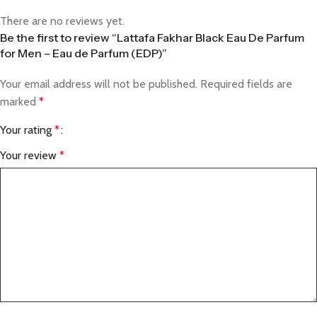
There are no reviews yet.
Be the first to review “Lattafa Fakhar Black Eau De Parfum
for Men – Eau de Parfum (EDP)”
Your email address will not be published.
Required fields are
marked
*
Your rating
*
Your review
*