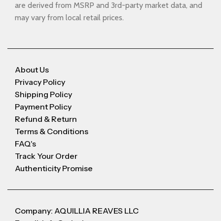
are derived from MSRP and 3rd-party market data, and
may vary from local retail prices.
About Us
Privacy Policy
Shipping Policy
Payment Policy
Refund & Return
Terms & Conditions
FAQ's
Track Your Order
Authenticity Promise
Company: AQUILLIA REAVES LLC