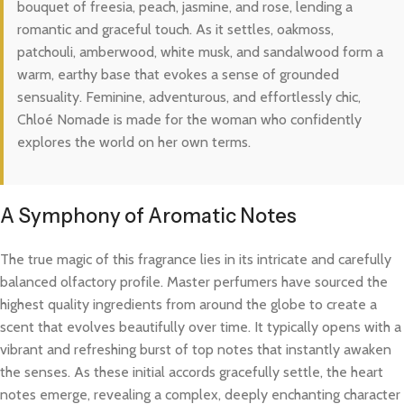
bouquet of freesia, peach, jasmine, and rose, lending a
romantic and graceful touch. As it settles, oakmoss,
patchouli, amberwood, white musk, and sandalwood form a
warm, earthy base that evokes a sense of grounded
sensuality. Feminine, adventurous, and effortlessly chic,
Chloé Nomade is made for the woman who confidently
explores the world on her own terms.
A Symphony of Aromatic Notes
The true magic of this fragrance lies in its intricate and carefully
balanced olfactory profile. Master perfumers have sourced the
highest quality ingredients from around the globe to create a
scent that evolves beautifully over time. It typically opens with a
vibrant and refreshing burst of top notes that instantly awaken
the senses. As these initial accords gracefully settle, the heart
notes emerge, revealing a complex, deeply enchanting character