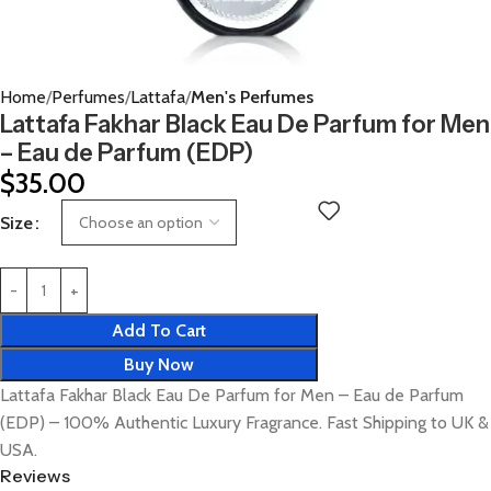
Home
Perfumes
Lattafa
Men's Perfumes
Lattafa Fakhar Black Eau De Parfum for Men
– Eau de Parfum (EDP)
$
35.00
Size
Add To Cart
Buy Now
Lattafa Fakhar Black Eau De Parfum for Men – Eau de Parfum
(EDP) – 100% Authentic Luxury Fragrance. Fast Shipping to UK &
USA.
Reviews