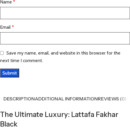
Name
*
Email
*
Save my name, email, and website in this browser for the
next time I comment.
DESCRIPTION
ADDITIONAL INFORMATION
REVIEWS (0)
The Ultimate Luxury: Lattafa Fakhar
Black