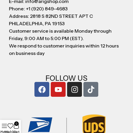
E-mail: info@arigshop.com
Phone: +1 (920) 849-4683
Address: 2818 S 82ND STREET APT C
PHILADELPHIA, PA 19153
Customer service is available Monday through
Friday, 9:00 AM to 5:00 PM (EST).
We respond to customer inquiries within 12 hours
on business day
FOLLOW US
0
Menu
Wishlist
Cart