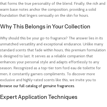
that forms the true personality of the blend. Finally, the rich and
warm base notes anchor the composition, providing a solid
foundation that lingers sensually on the skin for hours.
Why This Belongs in Your Collection
Why should this be your go-to fragrance? The answer lies in its
unmatched versatility and exceptional endurance. Unlike many
standard scents that fade within hours, this premium formulation
is designed to last. It serves as a reliable companion that
enhances your personal style and adapts effortlessly to any
season. Recognized as a top-tier tom ford eau de toilette for
men, it constantly garners compliments. To discover more
exclusive and highly-rated scents like this, we invite you to
browse our full catalog of genuine fragrances
.
Expert Application Techniques