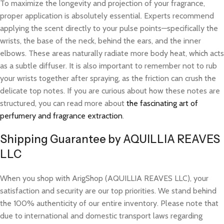
To maximize the longevity and projection of your fragrance,
proper application is absolutely essential. Experts recommend
applying the scent directly to your pulse points—specifically the
wrists, the base of the neck, behind the ears, and the inner
elbows. These areas naturally radiate more body heat, which acts
as a subtle diffuser. It is also important to remember not to rub
your wrists together after spraying, as the friction can crush the
delicate top notes. If you are curious about how these notes are
structured, you can read more about
the fascinating art of
perfumery and fragrance extraction
.
Shipping Guarantee by AQUILLIA REAVES
LLC
When you shop with ArigShop (AQUILLIA REAVES LLC), your
satisfaction and security are our top priorities. We stand behind
the 100% authenticity of our entire inventory. Please note that
due to international and domestic transport laws regarding