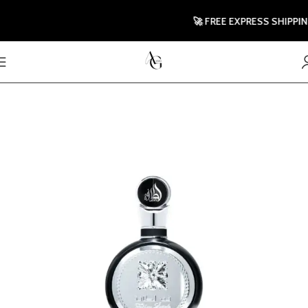
🚀 FREE EXPRESS SHIPPING T