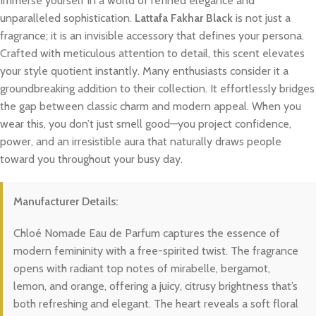
Immerse yourself in a world of refined elegance and
unparalleled sophistication.
Lattafa Fakhar Black
is not just a
fragrance; it is an invisible accessory that defines your persona.
Crafted with meticulous attention to detail, this scent elevates
your style quotient instantly. Many enthusiasts consider it a
groundbreaking addition to their collection. It effortlessly bridges
the gap between classic charm and modern appeal. When you
wear this, you don’t just smell good—you project confidence,
power, and an irresistible aura that naturally draws people
toward you throughout your busy day.
Manufacturer Details:
Chloé Nomade Eau de Parfum captures the essence of
modern femininity with a free-spirited twist. The fragrance
opens with radiant top notes of mirabelle, bergamot,
lemon, and orange, offering a juicy, citrusy brightness that’s
both refreshing and elegant. The heart reveals a soft floral