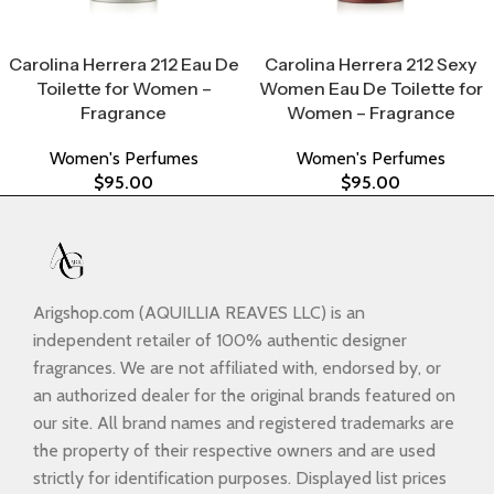
Select Options
Select Options
Carolina Herrera 212 Eau De
Carolina Herrera 212 Sexy
Toilette for Women –
Women Eau De Toilette for
Fragrance
Women – Fragrance
Women's Perfumes
Women's Perfumes
$
95.00
$
95.00
Arigshop.com (AQUILLIA REAVES LLC) is an
independent retailer of 100% authentic designer
fragrances. We are not affiliated with, endorsed by, or
an authorized dealer for the original brands featured on
our site. All brand names and registered trademarks are
the property of their respective owners and are used
strictly for identification purposes. Displayed list prices