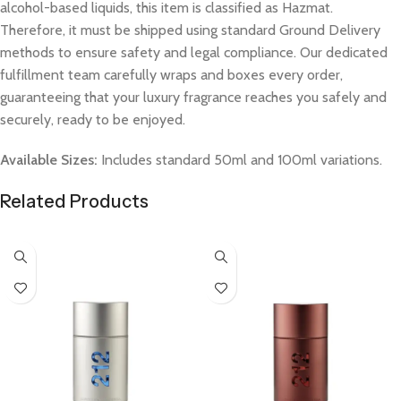
alcohol-based liquids, this item is classified as Hazmat.
Therefore, it must be shipped using standard Ground Delivery
methods to ensure safety and legal compliance. Our dedicated
fulfillment team carefully wraps and boxes every order,
guaranteeing that your luxury fragrance reaches you safely and
securely, ready to be enjoyed.
Available Sizes:
Includes standard 50ml and 100ml variations.
Related Products