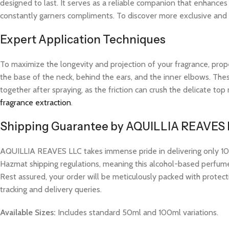
designed to last. It serves as a reliable companion that enhance
constantly garners compliments. To discover more exclusive and hi
Expert Application Techniques
To maximize the longevity and projection of your fragrance, prope
the base of the neck, behind the ears, and the inner elbows. These
together after spraying, as the friction can crush the delicate t
fragrance extraction
.
Shipping Guarantee by AQUILLIA REAVES
AQUILLIA REAVES LLC takes immense pride in delivering only 100%
Hazmat shipping regulations, meaning this alcohol-based perfume w
Rest assured, your order will be meticulously packed with protect
tracking and delivery queries.
Available Sizes:
Includes standard 50ml and 100ml variations.