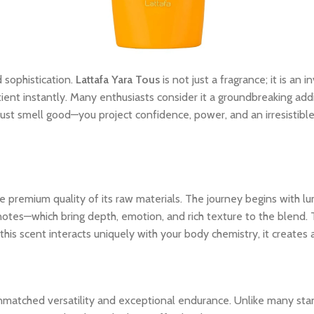
 sophistication.
Lattafa Yara Tous
is not just a fragrance; it is an
tient instantly. Many enthusiasts consider it a groundbreaking addi
ust smell good—you project confidence, power, and an irresistibl
 premium quality of its raw materials. The journey begins with lum
notes—which bring depth, emotion, and rich texture to the blend. 
his scent interacts uniquely with your body chemistry, it creates
unmatched versatility and exceptional endurance. Unlike many stan