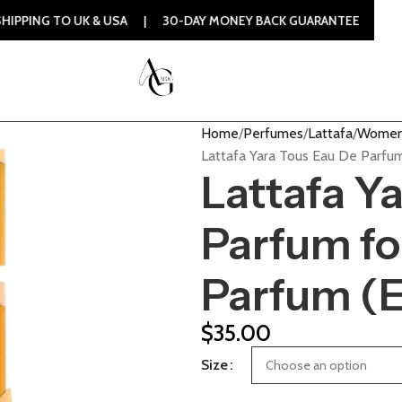
 UK & USA | 30-DAY MONEY BACK GUARANTEE | 100% ORIGIN
Home
Perfumes
Lattafa
Women
Lattafa Yara Tous Eau De Parf
Lattafa Y
Parfum f
Parfum (
$
35.00
Size