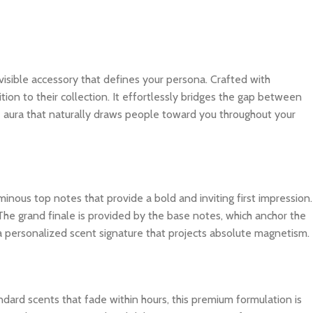
 invisible accessory that defines your persona. Crafted with
tion to their collection. It effortlessly bridges the gap between
e aura that naturally draws people toward you throughout your
inous top notes that provide a bold and inviting first impression.
The grand finale is provided by the base notes, which anchor the
 a personalized scent signature that projects absolute magnetism.
dard scents that fade within hours, this premium formulation is