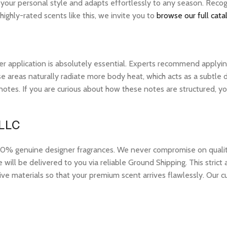
s your personal style and adapts effortlessly to any season. Reco
ghly-rated scents like this, we invite you to
browse our full cata
r application is absolutely essential. Experts recommend applying 
 areas naturally radiate more body heat, which acts as a subtle di
op notes. If you are curious about how these notes are structured,
 LLC
 genuine designer fragrances. We never compromise on quality or
ill be delivered to you via reliable Ground Shipping. This strict
ive materials so that your premium scent arrives flawlessly. Our c