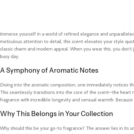
Immerse yourself in a world of refined elegance and unparalleled
meticulous attention to detail, this scent elevates your style quo
classic charm and modern appeal. When you wear this, you don’t j
busy day.
A Symphony of Aromatic Notes
Diving into the aromatic composition, one immediately notices the
This seamlessly transitions into the core of the scent—the heart 
fragrance with incredible longevity and sensual warmth. Because t
Why This Belongs in Your Collection
Why should this be your go-to fragrance? The answer lies in its 