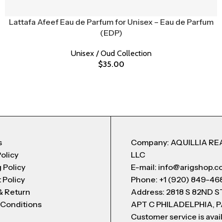
Lattafa Afeef Eau de Parfum for Unisex – Eau de Parfum
(EDP)
Unisex / Oud Collection
$
35.00
s
Company: AQUILLIA RE
Policy
LLC
 Policy
E-mail: info@arigshop.
 Policy
Phone: +1 (920) 849-46
& Return
Address: 2818 S 82ND 
 Conditions
APT C PHILADELPHIA, P
Customer service is avai