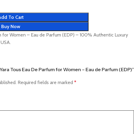
Add To Cart
Buy Now
um for Women – Eau de Parfum (EDP) – 100% Authentic Luxury
& USA.
fa Yara Tous Eau De Parfum for Women – Eau de Parfum (EDP)”
ublished.
Required fields are marked
*