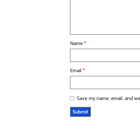
Name
*
Email
*
Save my name, email, and web