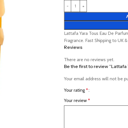
Lattafa Yara Tous Eau De Parf
Fragrance. Fast Shipping to UK 
Reviews
There are no reviews yet.
Be the first to review “Latta
Your email address will not be p
Your rating
*
Your review
*