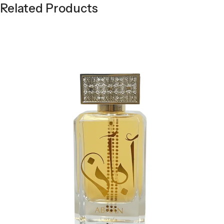
Related Products