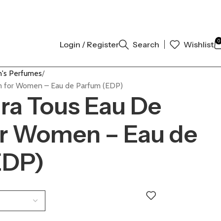
AL AUTHENTIC | ORDER NOW
0
Login / Register
Search
Wishlist
's Perfumes
um for Women – Eau de Parfum (EDP)
ara Tous Eau De
or Women – Eau de
EDP)