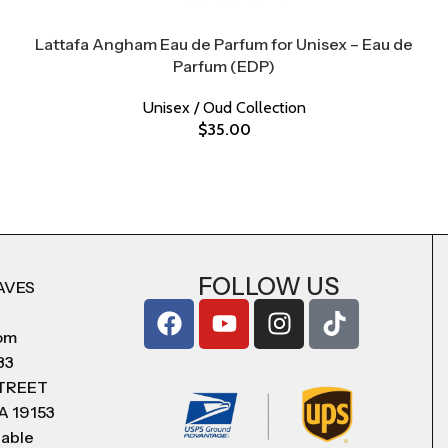
Lattafa Angham Eau de Parfum for Unisex – Eau de
Parfum (EDP)
Unisex / Oud Collection
$
35.00
FOLLOW US
AVES
com
83
STREET
A 19153
lable