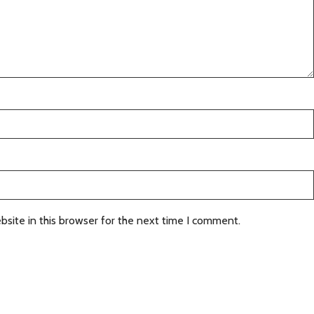
site in this browser for the next time I comment.