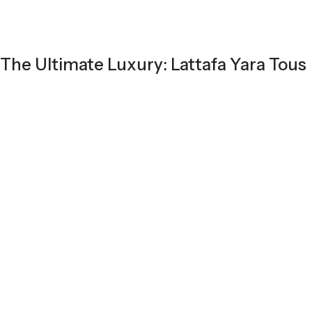
The Ultimate Luxury: Lattafa Yara Tous