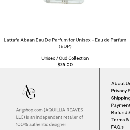
Lattafa Abaan Eau De Parfum for Unisex – Eau de Parfum
(EDP)
Unisex / Oud Collection
$
35.00
About U
Privacy 
Shipping
Payment
Arigshop.com (AQUILLIA REAVES
Refund 
LLC) is an independent retailer of
Terms &
100% authentic designer
FAQ's