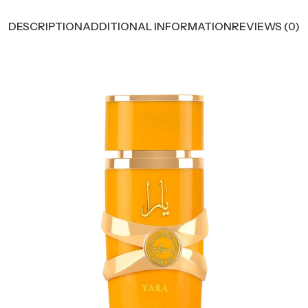
DESCRIPTION
ADDITIONAL INFORMATION
REVIEWS (0)