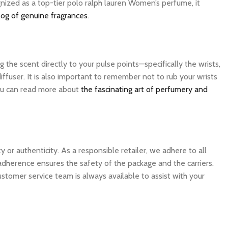
gnized as a top-tier polo ralph lauren Women’s perfume, it
log of genuine fragrances
.
the scent directly to your pulse points—specifically the wrists,
ffuser. It is also important to remember not to rub your wrists
 you can read more about
the fascinating art of perfumery and
 authenticity. As a responsible retailer, we adhere to all
 adherence ensures the safety of the package and the carriers.
ustomer service team is always available to assist with your