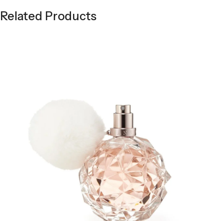
Related Products