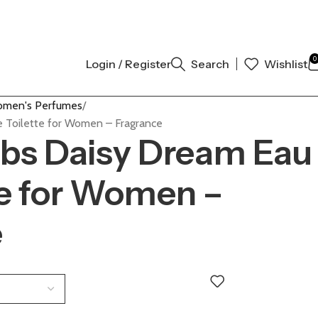
AUTHENTIC | ORDER NOW
0
Login / Register
Search
Wishlist
men's Perfumes
 Toilette for Women – Fragrance
bs Daisy Dream Eau
te for Women –
e