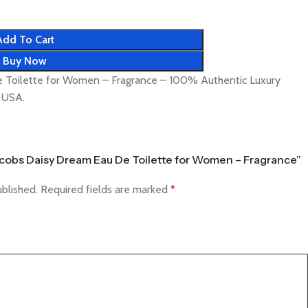
Add To Cart
Buy Now
 Toilette for Women – Fragrance – 100% Authentic Luxury
& USA.
Jacobs Daisy Dream Eau De Toilette for Women – Fragrance”
ublished.
Required fields are marked
*