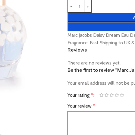
Marc Jacobs Daisy Dream Eau De
Fragrance. Fast Shipping to UK 
Reviews
There are no reviews yet.
Be the first to review “Marc 
Your email address will not be p
Your rating
*
Your review
*