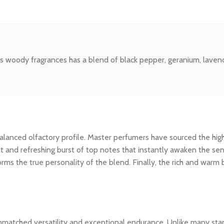
 woody fragrances has a blend of black pepper, geranium, lavende
ly balanced olfactory profile. Master perfumers have sourced the hi
nt and refreshing burst of top notes that instantly awaken the sens
rms the true personality of the blend. Finally, the rich and warm
unmatched versatility and exceptional endurance. Unlike many stan