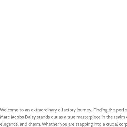
Welcome to an extraordinary olfactory journey. Finding the perfe
Marc Jacobs Daisy
stands out as a true masterpiece in the realm o
elegance, and charm. Whether you are stepping into a crucial cor