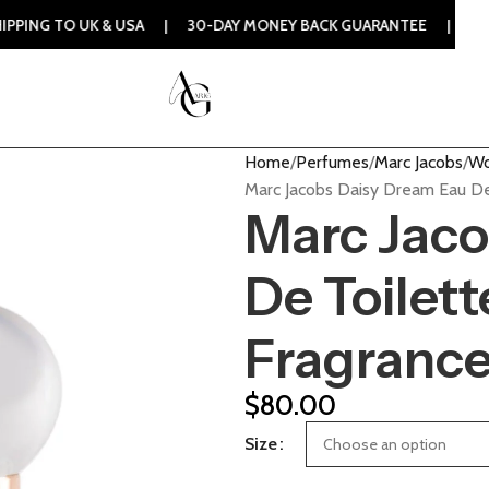
 & USA | 30-DAY MONEY BACK GUARANTEE | 100% ORIGINAL 
Home
Perfumes
Marc Jacobs
Wo
Marc Jacobs Daisy Dream Eau De
Marc Jaco
De Toilet
Fragranc
$
80.00
Size