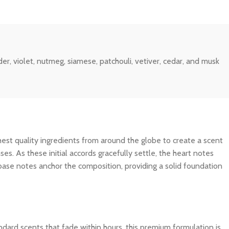
r, violet, nutmeg, siamese, patchouli, vetiver, cedar, and musk
ghest quality ingredients from around the globe to create a scent
es. As these initial accords gracefully settle, the heart notes
 base notes anchor the composition, providing a solid foundation
dard scents that fade within hours, this premium formulation is