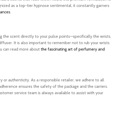
nized as a top-tier hypnose sentimental, it constantly garners
rances
.
the scent directly to your pulse points—specifically the wrists,
ffuser. It is also important to remember not to rub your wrists
 you can read more about
the fascinating art of perfumery and
 authenticity. As a responsible retailer, we adhere to all
 adherence ensures the safety of the package and the carriers.
ustomer service team is always available to assist with your