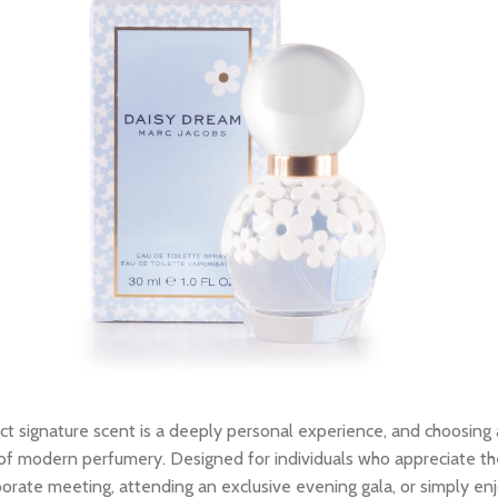
ct signature scent is a deeply personal experience, and choosing
f modern perfumery. Designed for individuals who appreciate the fi
porate meeting, attending an exclusive evening gala, or simply en