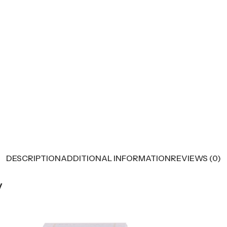
DESCRIPTION
ADDITIONAL INFORMATION
REVIEWS (0)
y