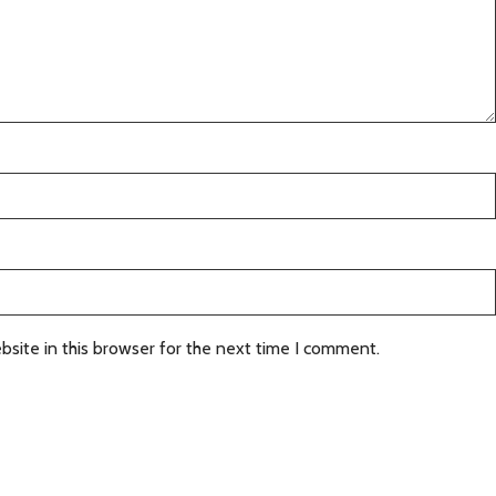
site in this browser for the next time I comment.