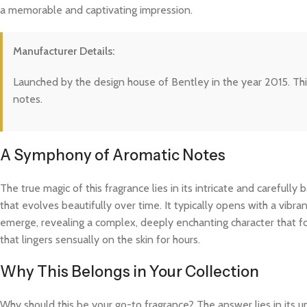
a memorable and captivating impression.
Manufacturer Details:
Launched by the design house of Bentley in the year 2015. This
notes.
A Symphony of Aromatic Notes
The true magic of this fragrance lies in its intricate and careful
that evolves beautifully over time. It typically opens with a vibra
emerge, revealing a complex, deeply enchanting character that fo
that lingers sensually on the skin for hours.
Why This Belongs in Your Collection
Why should this be your go-to fragrance? The answer lies in its 