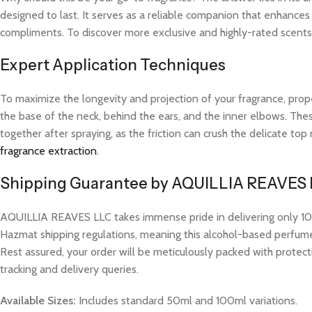
designed to last. It serves as a reliable companion that enhances
compliments. To discover more exclusive and highly-rated scents l
Expert Application Techniques
To maximize the longevity and projection of your fragrance, prope
the base of the neck, behind the ears, and the inner elbows. These
together after spraying, as the friction can crush the delicate t
fragrance extraction
.
Shipping Guarantee by AQUILLIA REAVES
AQUILLIA REAVES LLC takes immense pride in delivering only 100%
Hazmat shipping regulations, meaning this alcohol-based perfume w
Rest assured, your order will be meticulously packed with protect
tracking and delivery queries.
Available Sizes:
Includes standard 50ml and 100ml variations.