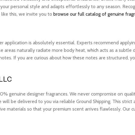
 your personal style and adapts effortlessly to any season. Recog
ike this, we invite you to
browse our full catalog of genuine frag
r application is absolutely essential. Experts recommend applying 
 areas naturally radiate more body heat, which acts as a subtle di
op notes. If you are curious about how these notes are structured,
 LLC
 genuine designer fragrances. We never compromise on quality or
ill be delivered to you via reliable Ground Shipping. This strict
ive materials so that your premium scent arrives flawlessly. Our c