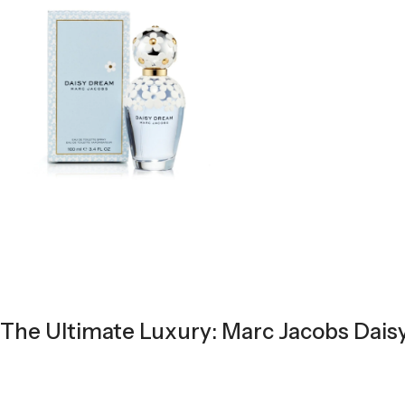
The Ultimate Luxury: Marc Jacobs Dais