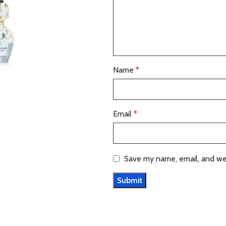
Name
*
Email
*
Save my name, email, and web