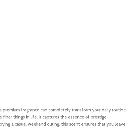
 a premium fragrance can completely transform your daily routine.
ner things in life, it captures the essence of prestige,
joying a casual weekend outing, this scent ensures that you leave