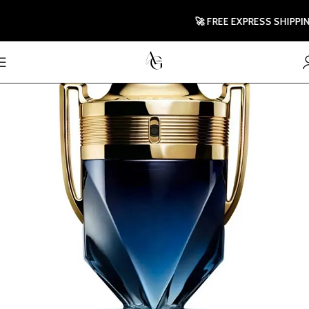
🚀 FREE EXPRESS SHIPPING T