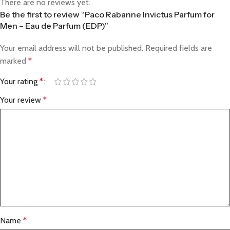
There are no reviews yet.
Be the first to review “Paco Rabanne Invictus Parfum for
Men – Eau de Parfum (EDP)”
Your email address will not be published.
Required fields are
marked
*
Your rating
*
Your review
*
Name
*