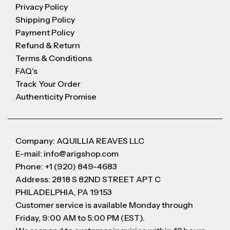
Privacy Policy
Shipping Policy
Payment Policy
Refund & Return
Terms & Conditions
FAQ's
Track Your Order
Authenticity Promise
Company: AQUILLIA REAVES LLC
E-mail: info@arigshop.com
Phone: +1 (920) 849-4683
Address: 2818 S 82ND STREET APT C
PHILADELPHIA, PA 19153
Customer service is available Monday through
Friday, 9:00 AM to 5:00 PM (EST).