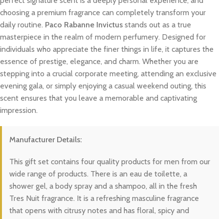
perfect signature scent is a deeply personal experience, and
choosing a premium fragrance can completely transform your
daily routine.
Paco Rabanne Invictus
stands out as a true
masterpiece in the realm of modern perfumery. Designed for
individuals who appreciate the finer things in life, it captures the
essence of prestige, elegance, and charm. Whether you are
stepping into a crucial corporate meeting, attending an exclusive
evening gala, or simply enjoying a casual weekend outing, this
scent ensures that you leave a memorable and captivating
impression.
Manufacturer Details:
This gift set contains four quality products for men from our
wide range of products. There is an eau de toilette, a
shower gel, a body spray and a shampoo, all in the fresh
Tres Nuit fragrance. It is a refreshing masculine fragrance
that opens with citrusy notes and has floral, spicy and