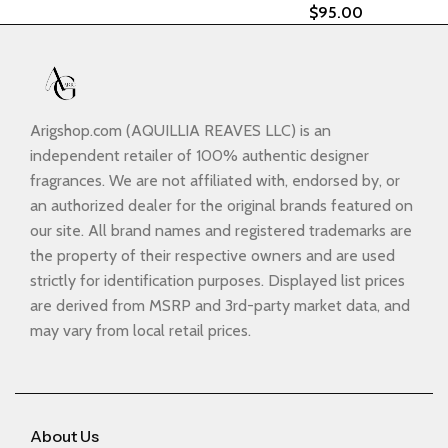
$
95.00
Arigshop.com (AQUILLIA REAVES LLC) is an
independent retailer of 100% authentic designer
fragrances. We are not affiliated with, endorsed by, or
an authorized dealer for the original brands featured on
our site. All brand names and registered trademarks are
the property of their respective owners and are used
strictly for identification purposes. Displayed list prices
are derived from MSRP and 3rd-party market data, and
may vary from local retail prices.
About Us