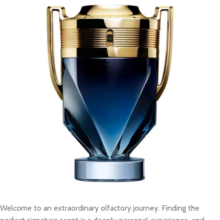
Welcome to an extraordinary olfactory journey. Finding the