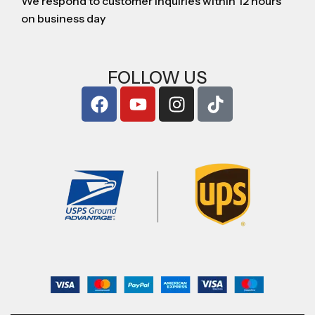
We respond to customer inquiries within 12 hours
on business day
FOLLOW US