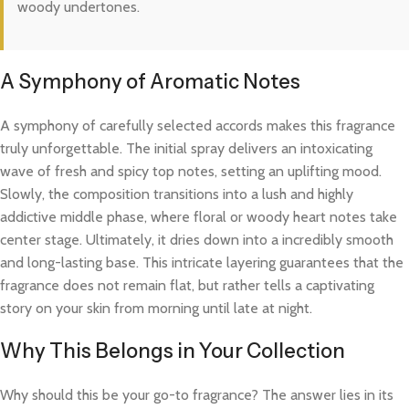
woody undertones.
A Symphony of Aromatic Notes
A symphony of carefully selected accords makes this fragrance
truly unforgettable. The initial spray delivers an intoxicating
wave of fresh and spicy top notes, setting an uplifting mood.
Slowly, the composition transitions into a lush and highly
addictive middle phase, where floral or woody heart notes take
center stage. Ultimately, it dries down into a incredibly smooth
and long-lasting base. This intricate layering guarantees that the
fragrance does not remain flat, but rather tells a captivating
story on your skin from morning until late at night.
Why This Belongs in Your Collection
Why should this be your go-to fragrance? The answer lies in its