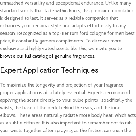
unmatched versatility and exceptional endurance. Unlike many
standard scents that fade within hours, this premium formulation
is designed to last. It serves as a reliable companion that
enhances your personal style and adapts effortlessly to any
season. Recognized as a top-tier tom ford cologne for men best
price, it constantly garners compliments. To discover more
exclusive and highly-rated scents like this, we invite you to
browse our full catalog of genuine fragrances
.
Expert Application Techniques
To maximize the longevity and projection of your fragrance,
proper application is absolutely essential. Experts recommend
applying the scent directly to your pulse points—specifically the
wrists, the base of the neck, behind the ears, and the inner
elbows. These areas naturally radiate more body heat, which acts
as a subtle diffuser. It is also important to remember not to rub
your wrists together after spraying, as the friction can crush the