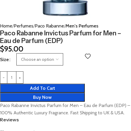
Home
Perfumes
Paco Rabanne
Men's Perfumes
Paco Rabanne Invictus Parfum for Men –
Eau de Parfum (EDP)
$
95.00
Size
Add To Cart
Buy Now
Paco Rabanne Invictus Parfum for Men – Eau de Parfum (EDP) –
100% Authentic Luxury Fragrance. Fast Shipping to UK & USA.
Reviews