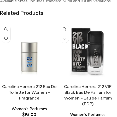
Available Sizes:
Includes standard 50ml and 100ml variations.
Related Products
Select Options
Select Options
Carolina Herrera 212 Eau De
Carolina Herrera 212 VIP
Toilette for Women –
Black Eau De Parfum for
Fragrance
Women – Eau de Parfum
(EDP)
Women's Perfumes
$
95.00
Women's Perfumes