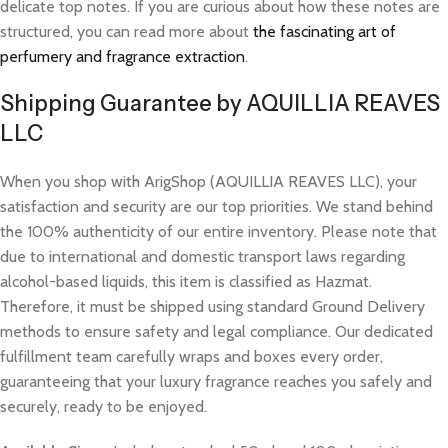
delicate top notes. If you are curious about how these notes are
structured, you can read more about
the fascinating art of
perfumery and fragrance extraction
.
Shipping Guarantee by AQUILLIA REAVES
LLC
When you shop with ArigShop (AQUILLIA REAVES LLC), your
satisfaction and security are our top priorities. We stand behind
the 100% authenticity of our entire inventory. Please note that
due to international and domestic transport laws regarding
alcohol-based liquids, this item is classified as Hazmat.
Therefore, it must be shipped using standard Ground Delivery
methods to ensure safety and legal compliance. Our dedicated
fulfillment team carefully wraps and boxes every order,
guaranteeing that your luxury fragrance reaches you safely and
securely, ready to be enjoyed.