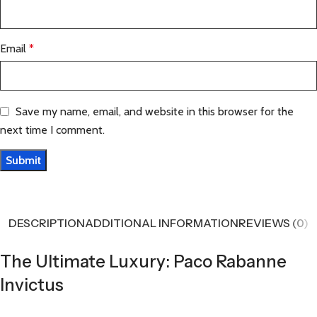
Email
*
Save my name, email, and website in this browser for the
next time I comment.
DESCRIPTION
ADDITIONAL INFORMATION
REVIEWS (0)
The Ultimate Luxury: Paco Rabanne
Invictus