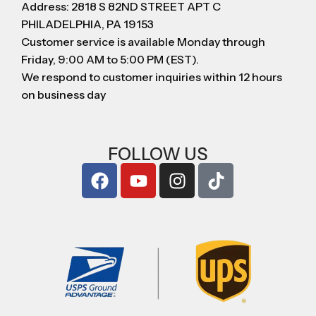
Address: 2818 S 82ND STREET APT C
PHILADELPHIA, PA 19153
Customer service is available Monday through
Friday, 9:00 AM to 5:00 PM (EST).
We respond to customer inquiries within 12 hours
on business day
FOLLOW US