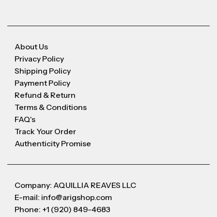
About Us
Privacy Policy
Shipping Policy
Payment Policy
Refund & Return
Terms & Conditions
FAQ's
Track Your Order
Authenticity Promise
Company: AQUILLIA REAVES LLC
E-mail: info@arigshop.com
Phone: +1 (920) 849-4683