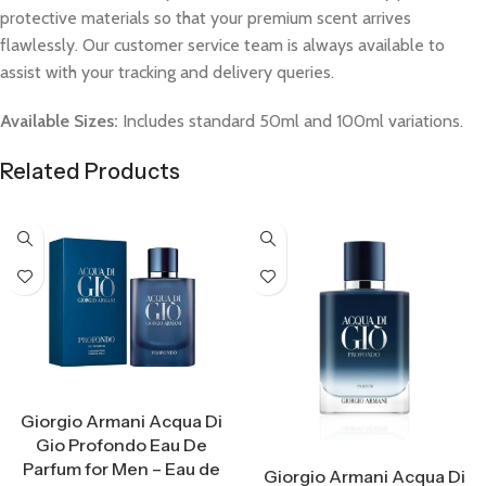
protective materials so that your premium scent arrives
flawlessly. Our customer service team is always available to
assist with your tracking and delivery queries.
Available Sizes:
Includes standard 50ml and 100ml variations.
Related Products
Select Options
Giorgio Armani Acqua Di
Gio Profondo Eau De
Select Options
Parfum for Men – Eau de
Giorgio Armani Acqua Di