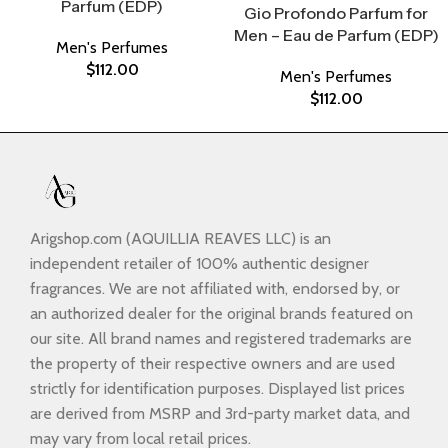
Parfum (EDP)
Gio Profondo Parfum for
Men – Eau de Parfum (EDP)
Men's Perfumes
$
112.00
Men's Perfumes
$
112.00
Arigshop.com (AQUILLIA REAVES LLC) is an
independent retailer of 100% authentic designer
fragrances. We are not affiliated with, endorsed by, or
an authorized dealer for the original brands featured on
our site. All brand names and registered trademarks are
the property of their respective owners and are used
strictly for identification purposes. Displayed list prices
are derived from MSRP and 3rd-party market data, and
may vary from local retail prices.