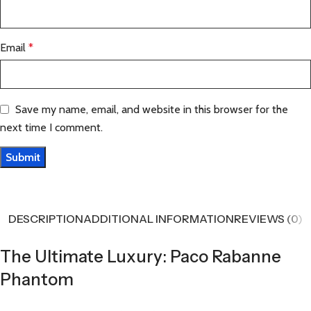
Email
*
Save my name, email, and website in this browser for the
next time I comment.
DESCRIPTION
ADDITIONAL INFORMATION
REVIEWS (0)
The Ultimate Luxury: Paco Rabanne
Phantom