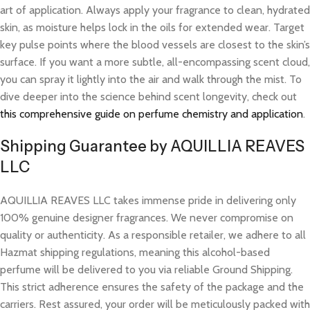
art of application. Always apply your fragrance to clean, hydrated
skin, as moisture helps lock in the oils for extended wear. Target
key pulse points where the blood vessels are closest to the skin’s
surface. If you want a more subtle, all-encompassing scent cloud,
you can spray it lightly into the air and walk through the mist. To
dive deeper into the science behind scent longevity, check out
this comprehensive guide on perfume chemistry and application
.
Shipping Guarantee by AQUILLIA REAVES
LLC
AQUILLIA REAVES LLC takes immense pride in delivering only
100% genuine designer fragrances. We never compromise on
quality or authenticity. As a responsible retailer, we adhere to all
Hazmat shipping regulations, meaning this alcohol-based
perfume will be delivered to you via reliable Ground Shipping.
This strict adherence ensures the safety of the package and the
carriers. Rest assured, your order will be meticulously packed with