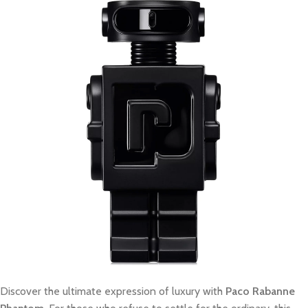
Discover the ultimate expression of luxury with
Paco Rabanne