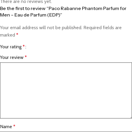
There are no reviews yet.
Be the first to review “Paco Rabanne Phantom Parfum for
Men – Eau de Parfum (EDP)”
Your email address will not be published.
Required fields are
marked
*
Your rating
*
Your review
*
Name
*