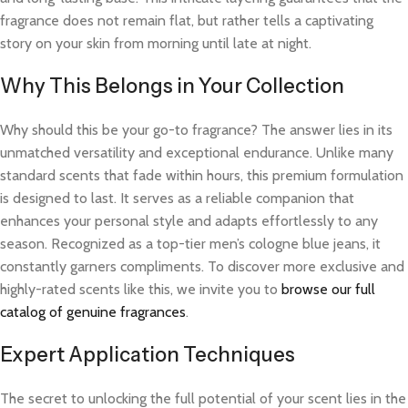
fragrance does not remain flat, but rather tells a captivating
story on your skin from morning until late at night.
Why This Belongs in Your Collection
Why should this be your go-to fragrance? The answer lies in its
unmatched versatility and exceptional endurance. Unlike many
standard scents that fade within hours, this premium formulation
is designed to last. It serves as a reliable companion that
enhances your personal style and adapts effortlessly to any
season. Recognized as a top-tier men’s cologne blue jeans, it
constantly garners compliments. To discover more exclusive and
highly-rated scents like this, we invite you to
browse our full
catalog of genuine fragrances
.
Expert Application Techniques
The secret to unlocking the full potential of your scent lies in the