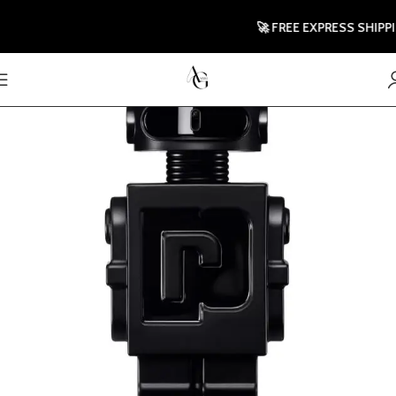
🚀 FREE EXPRESS SHIPPING