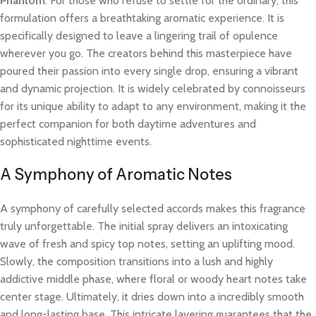
Phantom
. For those who refuse to settle for the ordinary, this
formulation offers a breathtaking aromatic experience. It is
specifically designed to leave a lingering trail of opulence
wherever you go. The creators behind this masterpiece have
poured their passion into every single drop, ensuring a vibrant
and dynamic projection. It is widely celebrated by connoisseurs
for its unique ability to adapt to any environment, making it the
perfect companion for both daytime adventures and
sophisticated nighttime events.
A Symphony of Aromatic Notes
A symphony of carefully selected accords makes this fragrance
truly unforgettable. The initial spray delivers an intoxicating
wave of fresh and spicy top notes, setting an uplifting mood.
Slowly, the composition transitions into a lush and highly
addictive middle phase, where floral or woody heart notes take
center stage. Ultimately, it dries down into a incredibly smooth
and long-lasting base. This intricate layering guarantees that the