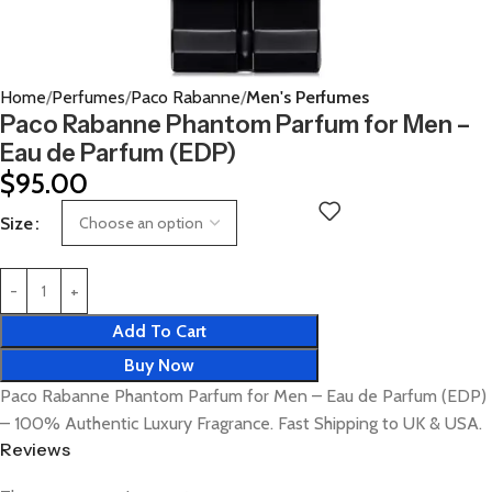
Home
Perfumes
Paco Rabanne
Men's Perfumes
Paco Rabanne Phantom Parfum for Men –
Eau de Parfum (EDP)
$
95.00
Size
Add To Cart
Buy Now
Paco Rabanne Phantom Parfum for Men – Eau de Parfum (EDP)
– 100% Authentic Luxury Fragrance. Fast Shipping to UK & USA.
Reviews