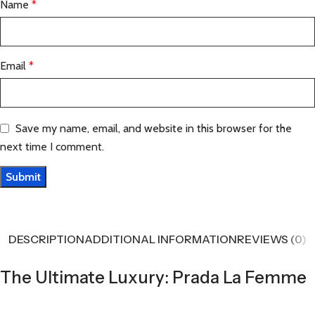
Name
*
Email
*
Save my name, email, and website in this browser for the
next time I comment.
DESCRIPTION
ADDITIONAL INFORMATION
REVIEWS (0)
The Ultimate Luxury: Prada La Femme