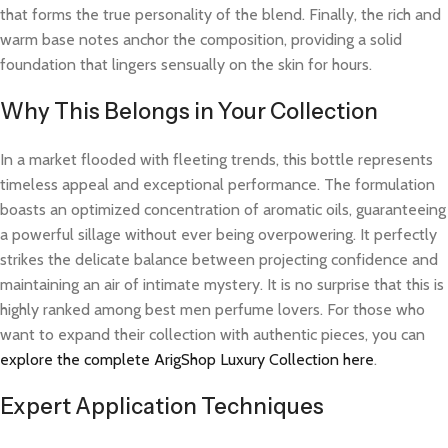
that forms the true personality of the blend. Finally, the rich and
warm base notes anchor the composition, providing a solid
foundation that lingers sensually on the skin for hours.
Why This Belongs in Your Collection
In a market flooded with fleeting trends, this bottle represents
timeless appeal and exceptional performance. The formulation
boasts an optimized concentration of aromatic oils, guaranteeing
a powerful sillage without ever being overpowering. It perfectly
strikes the delicate balance between projecting confidence and
maintaining an air of intimate mystery. It is no surprise that this is
highly ranked among best men perfume lovers. For those who
want to expand their collection with authentic pieces, you can
explore the complete ArigShop Luxury Collection here
.
Expert Application Techniques