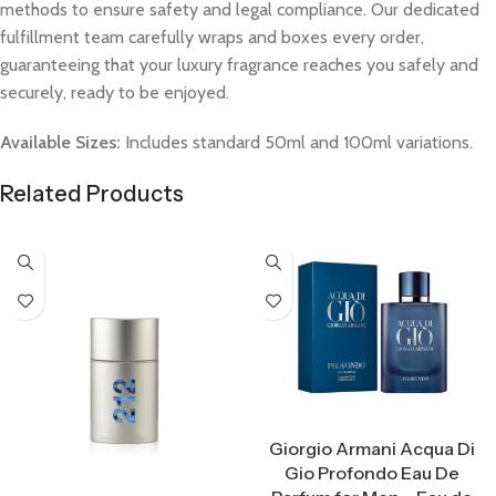
methods to ensure safety and legal compliance. Our dedicated
fulfillment team carefully wraps and boxes every order,
guaranteeing that your luxury fragrance reaches you safely and
securely, ready to be enjoyed.
Available Sizes:
Includes standard 50ml and 100ml variations.
Related Products
Select Options
Giorgio Armani Acqua Di
Gio Profondo Eau De
Select Options