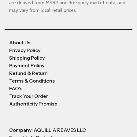
are derived from MSRP and 3rd-party market data, and
may vary from local retail prices.
About Us
Privacy Policy
Shipping Policy
Payment Policy
Refund & Return
Terms & Conditions
FAQ's
Track Your Order
Authenticity Promise
Company: AQUILLIA REAVES LLC