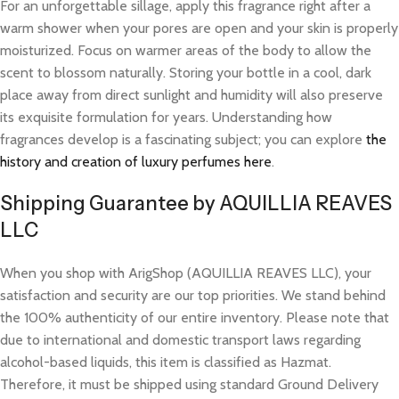
For an unforgettable sillage, apply this fragrance right after a
warm shower when your pores are open and your skin is properly
moisturized. Focus on warmer areas of the body to allow the
scent to blossom naturally. Storing your bottle in a cool, dark
place away from direct sunlight and humidity will also preserve
its exquisite formulation for years. Understanding how
fragrances develop is a fascinating subject; you can explore
the
history and creation of luxury perfumes here
.
Shipping Guarantee by AQUILLIA REAVES
LLC
When you shop with ArigShop (AQUILLIA REAVES LLC), your
satisfaction and security are our top priorities. We stand behind
the 100% authenticity of our entire inventory. Please note that
due to international and domestic transport laws regarding
alcohol-based liquids, this item is classified as Hazmat.
Therefore, it must be shipped using standard Ground Delivery