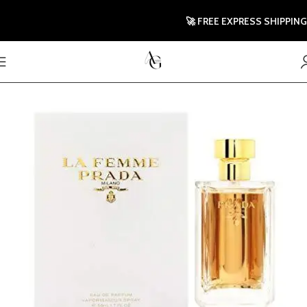
🚀 FREE EXPRESS SHIPPING T