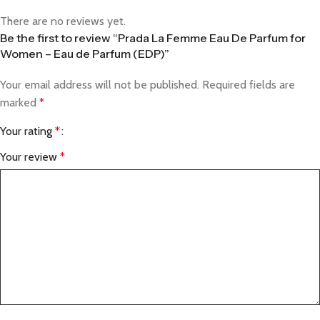
There are no reviews yet.
Be the first to review “Prada La Femme Eau De Parfum for
Women – Eau de Parfum (EDP)”
Your email address will not be published.
Required fields are
marked
*
Your rating
*
Your review
*