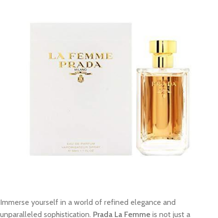
Immerse yourself in a world of refined elegance and
unparalleled sophistication.
Prada La Femme
is not just a