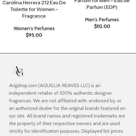
Parfum for Men – Eau de
Carolina Herrera 212 Eau De
Parfum (EDP)
Toilette for Women –
Fragrance
Men's Perfumes
$
112.00
Women's Perfumes
$
95.00
Arigshop.com (AQUILLIA REAVES LLC) is an
independent retailer of 100% authentic designer
fragrances. We are not affiliated with, endorsed by, or
an authorized dealer for the original brands featured on
our site. All brand names and registered trademarks are
the property of their respective owners and are used
strictly for identification purposes. Displayed list prices