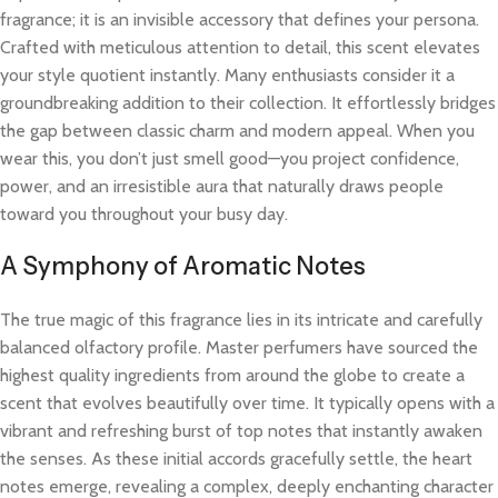
fragrance; it is an invisible accessory that defines your persona.
Crafted with meticulous attention to detail, this scent elevates
your style quotient instantly. Many enthusiasts consider it a
groundbreaking addition to their collection. It effortlessly bridges
the gap between classic charm and modern appeal. When you
wear this, you don’t just smell good—you project confidence,
power, and an irresistible aura that naturally draws people
toward you throughout your busy day.
A Symphony of Aromatic Notes
The true magic of this fragrance lies in its intricate and carefully
balanced olfactory profile. Master perfumers have sourced the
highest quality ingredients from around the globe to create a
scent that evolves beautifully over time. It typically opens with a
vibrant and refreshing burst of top notes that instantly awaken
the senses. As these initial accords gracefully settle, the heart
notes emerge, revealing a complex, deeply enchanting character