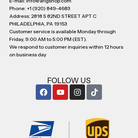
E-mail: info@arigshop.com
Phone: +1 (920) 849-4683
Address: 2818 S 82ND STREET APT C
PHILADELPHIA, PA 19153
Customer service is available Monday through
Friday, 9:00 AM to 5:00 PM (EST).
We respond to customer inquiries within 12 hours
on business day
FOLLOW US