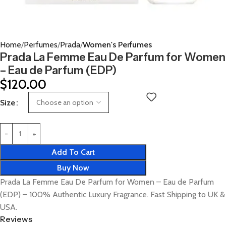
Home
Perfumes
Prada
Women's Perfumes
Prada La Femme Eau De Parfum for Women
– Eau de Parfum (EDP)
$
120.00
Size
Add To Cart
Buy Now
Prada La Femme Eau De Parfum for Women – Eau de Parfum
(EDP) – 100% Authentic Luxury Fragrance. Fast Shipping to UK &
USA.
Reviews