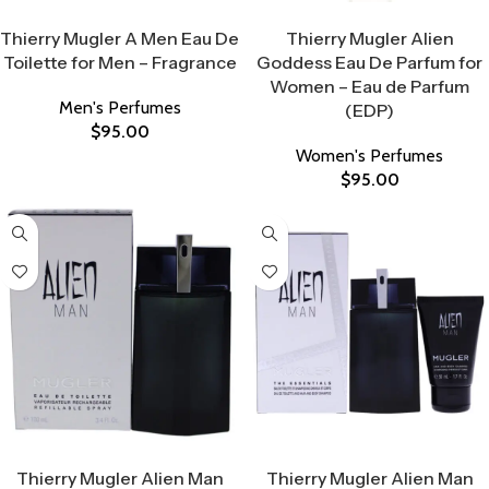
Select Options
Select Options
Thierry Mugler A Men Eau De
Thierry Mugler Alien
Toilette for Men – Fragrance
Goddess Eau De Parfum for
Women – Eau de Parfum
Men's Perfumes
(EDP)
$
95.00
Women's Perfumes
$
95.00
Select Options
Select Options
Thierry Mugler Alien Man
Thierry Mugler Alien Man