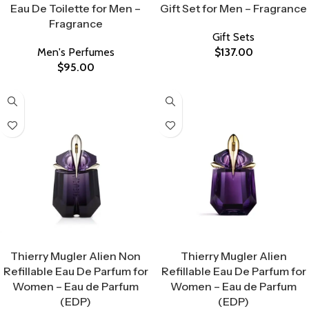
Eau De Toilette for Men –
Gift Set for Men – Fragrance
Fragrance
Gift Sets
Men's Perfumes
$
137.00
$
95.00
Select Options
Select Options
Thierry Mugler Alien Non
Thierry Mugler Alien
Refillable Eau De Parfum for
Refillable Eau De Parfum for
Women – Eau de Parfum
Women – Eau de Parfum
(EDP)
(EDP)