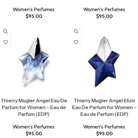
Women's Perfumes
Women's Perfumes
$
95.00
$
95.00
Select Options
Select Options
Thierry Mugler Angel Eau De
Thierry Mugler Angel Elixir
Parfum for Women – Eau de
Eau De Parfum for Women –
Parfum (EDP)
Eau de Parfum (EDP)
Women's Perfumes
Women's Perfumes
$
95.00
$
95.00