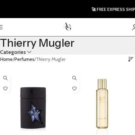
🚀 FREE EXPRESS SHIPPI
Thierry Mugler
Categories
Home
Perfumes
Thierry Mugler