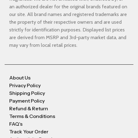
an authorized dealer for the original brands featured on
our site. All brand names and registered trademarks are
the property of their respective owners and are used
strictly for identification purposes. Displayed list prices
are derived from MSRP and 3rd-party market data, and
may vary from local retail prices.
About Us
Privacy Policy
Shipping Policy
Payment Policy
Refund & Return
Terms & Conditions
FAQ's
Track Your Order