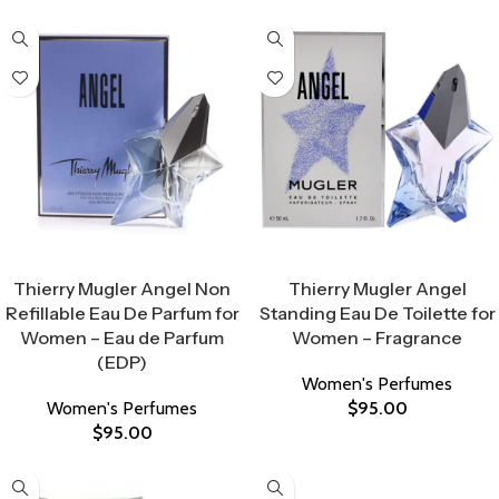
Select Options
Select Options
Thierry Mugler Angel Non
Thierry Mugler Angel
Refillable Eau De Parfum for
Standing Eau De Toilette for
Women – Eau de Parfum
Women – Fragrance
(EDP)
Women's Perfumes
Women's Perfumes
$
95.00
$
95.00