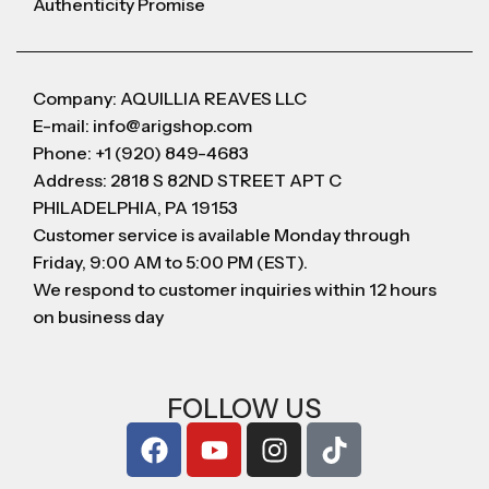
Authenticity Promise
Company: AQUILLIA REAVES LLC
E-mail: info@arigshop.com
Phone: +1 (920) 849-4683
Address: 2818 S 82ND STREET APT C
PHILADELPHIA, PA 19153
Customer service is available Monday through
Friday, 9:00 AM to 5:00 PM (EST).
We respond to customer inquiries within 12 hours
on business day
FOLLOW US