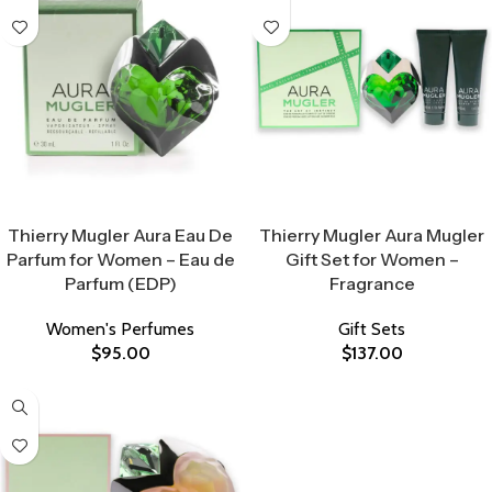
Select Options
Select Options
Thierry Mugler Aura Eau De
Thierry Mugler Aura Mugler
Parfum for Women – Eau de
Gift Set for Women –
Parfum (EDP)
Fragrance
Women's Perfumes
Gift Sets
$
95.00
$
137.00