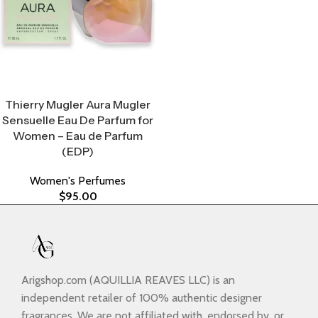
Select Options
Thierry Mugler Aura Mugler
Sensuelle Eau De Parfum for
Women – Eau de Parfum
(EDP)
Women's Perfumes
$
95.00
Arigshop.com (AQUILLIA REAVES LLC) is an
independent retailer of 100% authentic designer
fragrances. We are not affiliated with, endorsed by, or