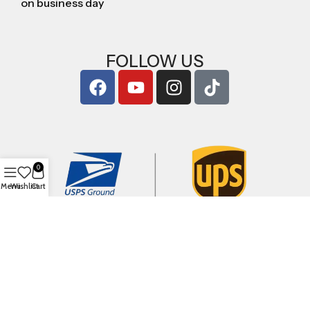
on business day
FOLLOW US
0
Menu
Wishlist
Cart