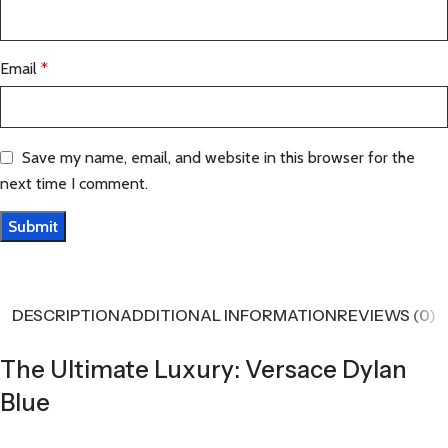
Email
*
Save my name, email, and website in this browser for the
next time I comment.
DESCRIPTION
ADDITIONAL INFORMATION
REVIEWS (0)
The Ultimate Luxury: Versace Dylan
Blue