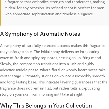
a fragrance that embodies strength and tenderness, making
it ideal for any occasion. Its refined scent is perfect for men
who appreciate sophistication and timeless elegance.
A Symphony of Aromatic Notes
A symphony of carefully selected accords makes this fragrance
truly unforgettable. The initial spray delivers an intoxicating
wave of fresh and spicy top notes, setting an uplifting mood.
Slowly, the composition transitions into a lush and highly
addictive middle phase, where floral or woody heart notes take
center stage. Ultimately, it dries down into a incredibly smooth
and long-lasting base. This intricate layering guarantees that the
fragrance does not remain flat, but rather tells a captivating
story on your skin from morning until late at night.
Why This Belongs in Your Collection