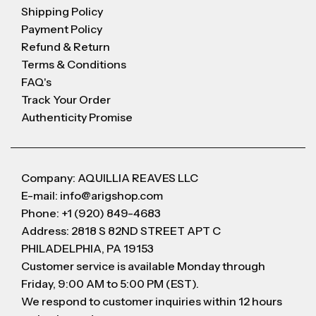
Shipping Policy
Payment Policy
Refund & Return
Terms & Conditions
FAQ's
Track Your Order
Authenticity Promise
Company: AQUILLIA REAVES LLC
E-mail: info@arigshop.com
Phone: +1 (920) 849-4683
Address: 2818 S 82ND STREET APT C
PHILADELPHIA, PA 19153
Customer service is available Monday through
Friday, 9:00 AM to 5:00 PM (EST).
We respond to customer inquiries within 12 hours