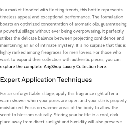
In a market flooded with fleeting trends, this bottle represents
timeless appeal and exceptional performance. The formulation
boasts an optimized concentration of aromatic oils, guaranteeing
a powerful sillage without ever being overpowering. It perfectly
strikes the delicate balance between projecting confidence and
maintaining an air of intimate mystery. It is no surprise that this is
highly ranked among freagraces for men lovers. For those who
want to expand their collection with authentic pieces, you can
explore the complete ArigShop Luxury Collection here
.
Expert Application Techniques
For an unforgettable sillage, apply this fragrance right after a
warm shower when your pores are open and your skin is properly
moisturized. Focus on warmer areas of the body to allow the
scent to blossom naturally. Storing your bottle in a cool, dark
place away from direct sunlight and humidity will also preserve