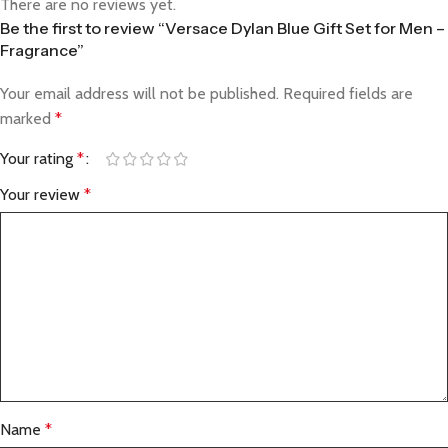
There are no reviews yet.
Be the first to review “Versace Dylan Blue Gift Set for Men –
Fragrance”
Your email address will not be published.
Required fields are
marked
*
Your rating
*
Your review
*
Name
*