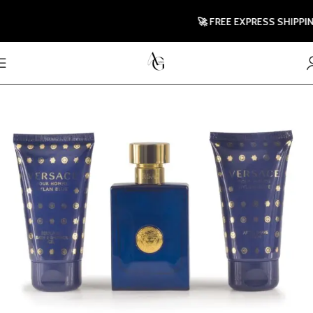
🚀 FREE EXPRESS SHIPPING TO