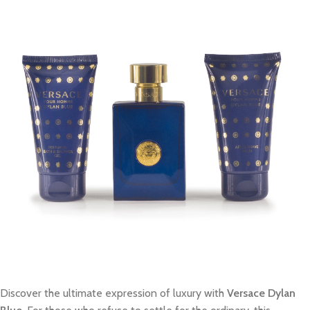
Discover the ultimate expression of luxury with
Versace Dylan