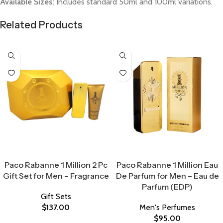
Available Sizes:
Includes standard 50ml and 100ml variations.
Related Products
Select Options
Select Options
Paco Rabanne 1 Million 2 Pc
Paco Rabanne 1 Million Eau
Gift Set for Men – Fragrance
De Parfum for Men – Eau de
Parfum (EDP)
Gift Sets
$
137.00
Men's Perfumes
$
95.00