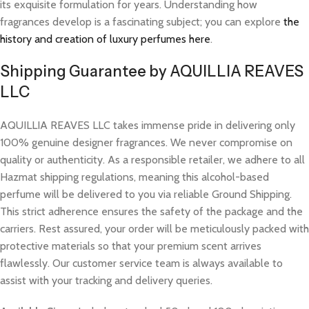
its exquisite formulation for years. Understanding how
fragrances develop is a fascinating subject; you can explore
the
history and creation of luxury perfumes here
.
Shipping Guarantee by AQUILLIA REAVES
LLC
AQUILLIA REAVES LLC takes immense pride in delivering only
100% genuine designer fragrances. We never compromise on
quality or authenticity. As a responsible retailer, we adhere to all
Hazmat shipping regulations, meaning this alcohol-based
perfume will be delivered to you via reliable Ground Shipping.
This strict adherence ensures the safety of the package and the
carriers. Rest assured, your order will be meticulously packed with
protective materials so that your premium scent arrives
flawlessly. Our customer service team is always available to
assist with your tracking and delivery queries.