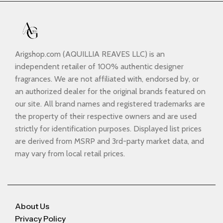
Arigshop.com (AQUILLIA REAVES LLC) is an
independent retailer of 100% authentic designer
fragrances. We are not affiliated with, endorsed by, or
an authorized dealer for the original brands featured on
our site. All brand names and registered trademarks are
the property of their respective owners and are used
strictly for identification purposes. Displayed list prices
are derived from MSRP and 3rd-party market data, and
may vary from local retail prices.
About Us
Privacy Policy