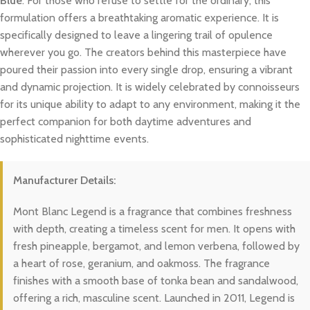
Blue
. For those who refuse to settle for the ordinary, this
formulation offers a breathtaking aromatic experience. It is
specifically designed to leave a lingering trail of opulence
wherever you go. The creators behind this masterpiece have
poured their passion into every single drop, ensuring a vibrant
and dynamic projection. It is widely celebrated by connoisseurs
for its unique ability to adapt to any environment, making it the
perfect companion for both daytime adventures and
sophisticated nighttime events.
Manufacturer Details:
Mont Blanc Legend is a fragrance that combines freshness
with depth, creating a timeless scent for men. It opens with
fresh pineapple, bergamot, and lemon verbena, followed by
a heart of rose, geranium, and oakmoss. The fragrance
finishes with a smooth base of tonka bean and sandalwood,
offering a rich, masculine scent. Launched in 2011, Legend is