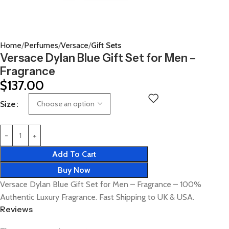
Home
Perfumes
Versace
Gift Sets
Versace Dylan Blue Gift Set for Men –
Fragrance
$
137.00
Size
Add To Cart
Buy Now
Versace Dylan Blue Gift Set for Men – Fragrance – 100%
Authentic Luxury Fragrance. Fast Shipping to UK & USA.
Reviews