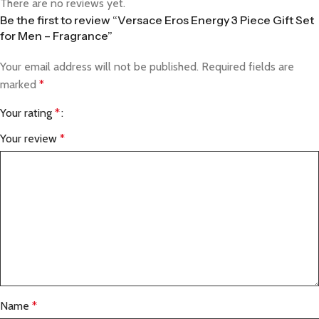
There are no reviews yet.
Be the first to review “Versace Eros Energy 3 Piece Gift Set
for Men – Fragrance”
Your email address will not be published.
Required fields are
marked
*
Your rating
*
Your review
*
Name
*