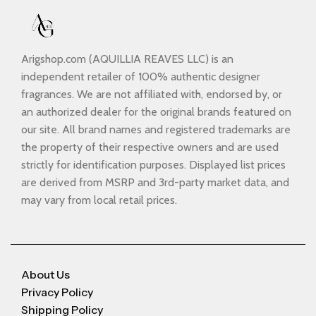
Arigshop.com (AQUILLIA REAVES LLC) is an
independent retailer of 100% authentic designer
fragrances. We are not affiliated with, endorsed by, or
an authorized dealer for the original brands featured on
our site. All brand names and registered trademarks are
the property of their respective owners and are used
strictly for identification purposes. Displayed list prices
are derived from MSRP and 3rd-party market data, and
may vary from local retail prices.
About Us
Privacy Policy
Shipping Policy