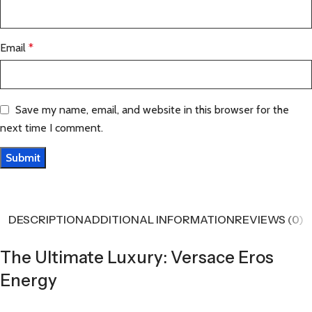
Email
*
Save my name, email, and website in this browser for the
next time I comment.
DESCRIPTION
ADDITIONAL INFORMATION
REVIEWS (0)
The Ultimate Luxury: Versace Eros
Energy