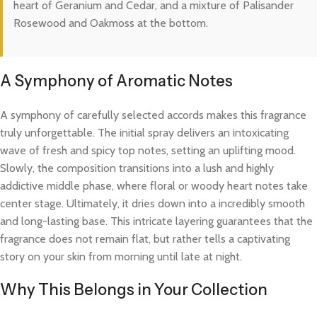
heart of Geranium and Cedar, and a mixture of Palisander
Rosewood and Oakmoss at the bottom.
A Symphony of Aromatic Notes
A symphony of carefully selected accords makes this fragrance
truly unforgettable. The initial spray delivers an intoxicating
wave of fresh and spicy top notes, setting an uplifting mood.
Slowly, the composition transitions into a lush and highly
addictive middle phase, where floral or woody heart notes take
center stage. Ultimately, it dries down into a incredibly smooth
and long-lasting base. This intricate layering guarantees that the
fragrance does not remain flat, but rather tells a captivating
story on your skin from morning until late at night.
Why This Belongs in Your Collection