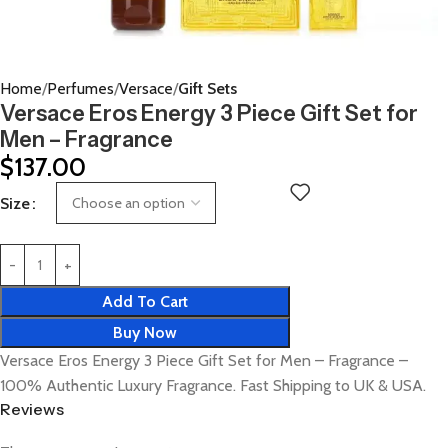
Home
Perfumes
Versace
Gift Sets
Versace Eros Energy 3 Piece Gift Set for
Men – Fragrance
$
137.00
Size
Add To Cart
Buy Now
Versace Eros Energy 3 Piece Gift Set for Men – Fragrance –
100% Authentic Luxury Fragrance. Fast Shipping to UK & USA.
Reviews