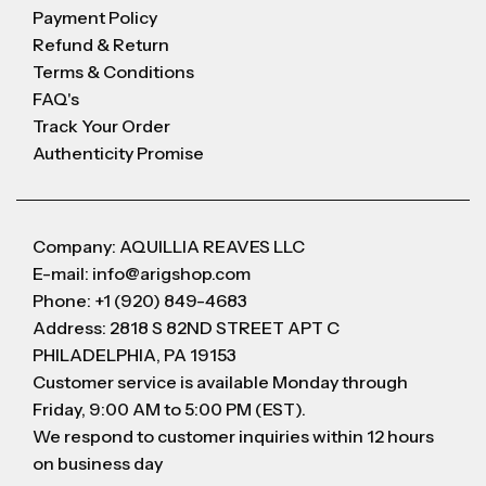
Payment Policy
Refund & Return
Terms & Conditions
FAQ's
Track Your Order
Authenticity Promise
Company: AQUILLIA REAVES LLC
E-mail: info@arigshop.com
Phone: +1 (920) 849-4683
Address: 2818 S 82ND STREET APT C
PHILADELPHIA, PA 19153
Customer service is available Monday through
Friday, 9:00 AM to 5:00 PM (EST).
We respond to customer inquiries within 12 hours
on business day