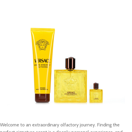
Welcome to an extraordinary olfactory journey. Finding the