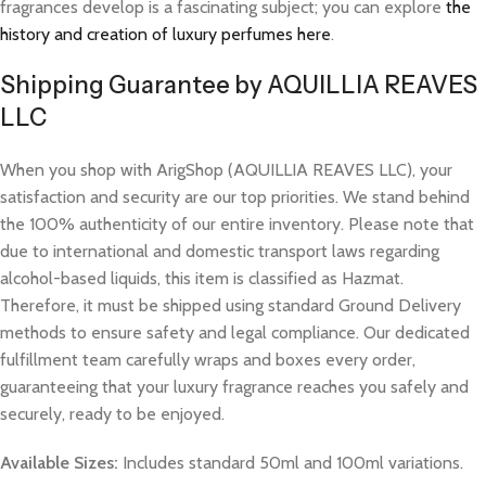
fragrances develop is a fascinating subject; you can explore
the
history and creation of luxury perfumes here
.
Shipping Guarantee by AQUILLIA REAVES
LLC
When you shop with ArigShop (AQUILLIA REAVES LLC), your
satisfaction and security are our top priorities. We stand behind
the 100% authenticity of our entire inventory. Please note that
due to international and domestic transport laws regarding
alcohol-based liquids, this item is classified as Hazmat.
Therefore, it must be shipped using standard Ground Delivery
methods to ensure safety and legal compliance. Our dedicated
fulfillment team carefully wraps and boxes every order,
guaranteeing that your luxury fragrance reaches you safely and
securely, ready to be enjoyed.
Available Sizes:
Includes standard 50ml and 100ml variations.