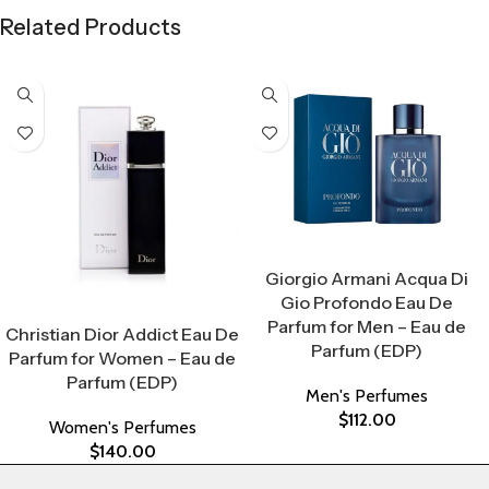
Related Products
Select Options
Giorgio Armani Acqua Di
Gio Profondo Eau De
Select Options
Parfum for Men – Eau de
Christian Dior Addict Eau De
Parfum (EDP)
Parfum for Women – Eau de
Parfum (EDP)
Men's Perfumes
$
112.00
Women's Perfumes
$
140.00