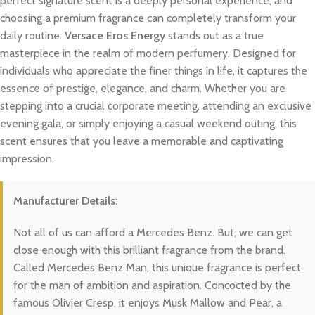
perfect signature scent is a deeply personal experience, and
choosing a premium fragrance can completely transform your
daily routine.
Versace Eros Energy
stands out as a true
masterpiece in the realm of modern perfumery. Designed for
individuals who appreciate the finer things in life, it captures the
essence of prestige, elegance, and charm. Whether you are
stepping into a crucial corporate meeting, attending an exclusive
evening gala, or simply enjoying a casual weekend outing, this
scent ensures that you leave a memorable and captivating
impression.
Manufacturer Details:
Not all of us can afford a Mercedes Benz. But, we can get
close enough with this brilliant fragrance from the brand.
Called Mercedes Benz Man, this unique fragrance is perfect
for the man of ambition and aspiration. Concocted by the
famous Olivier Cresp, it enjoys Musk Mallow and Pear, a