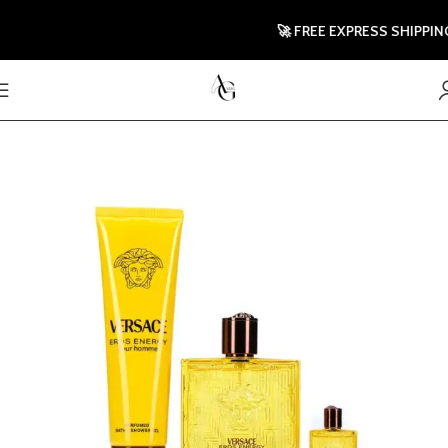
🚀 FREE EXPRESS SHIPPING T