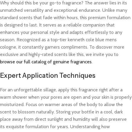
Why should this be your go-to fragrance? The answer lies in its
unmatched versatility and exceptional endurance. Unlike many
standard scents that fade within hours, this premium formulation
is designed to last. It serves as a reliable companion that
enhances your personal style and adapts effortlessly to any
season. Recognized as a top-tier kenneth cole blue mens
cologne, it constantly garners compliments. To discover more
exclusive and highly-rated scents like this, we invite you to
browse our full catalog of genuine fragrances
.
Expert Application Techniques
For an unforgettable sillage, apply this fragrance right after a
warm shower when your pores are open and your skin is properly
moisturized. Focus on warmer areas of the body to allow the
scent to blossom naturally. Storing your bottle in a cool, dark
place away from direct sunlight and humidity will also preserve
its exquisite formulation for years. Understanding how