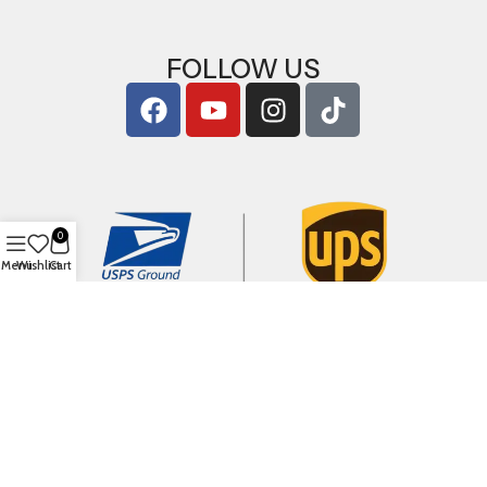
FOLLOW US
0
Menu
Wishlist
Cart
Copyright © 2026
ArigShop.com
. All Rights Reserved.