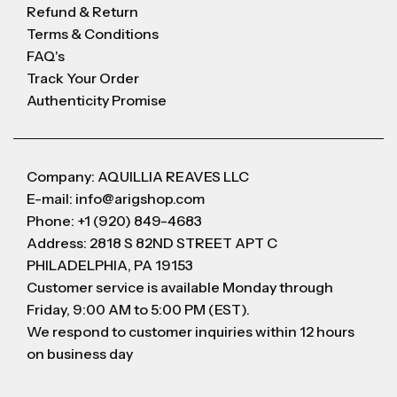
Refund & Return
Terms & Conditions
FAQ's
Track Your Order
Authenticity Promise
Company: AQUILLIA REAVES LLC
E-mail: info@arigshop.com
Phone: +1 (920) 849-4683
Address: 2818 S 82ND STREET APT C
PHILADELPHIA, PA 19153
Customer service is available Monday through
Friday, 9:00 AM to 5:00 PM (EST).
We respond to customer inquiries within 12 hours
on business day