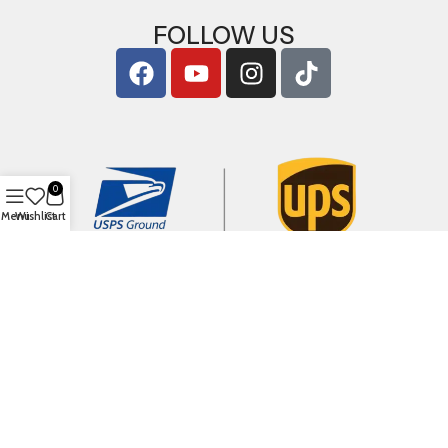
FOLLOW US
0
Menu
Wishlist
Cart
Copyright © 2026
ArigShop.com
. All Rights Reserved.