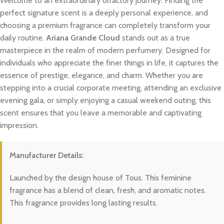
Welcome to an extraordinary olfactory journey. Finding the
perfect signature scent is a deeply personal experience, and
choosing a premium fragrance can completely transform your
daily routine.
Ariana Grande Cloud
stands out as a true
masterpiece in the realm of modern perfumery. Designed for
individuals who appreciate the finer things in life, it captures the
essence of prestige, elegance, and charm. Whether you are
stepping into a crucial corporate meeting, attending an exclusive
evening gala, or simply enjoying a casual weekend outing, this
scent ensures that you leave a memorable and captivating
impression.
Manufacturer Details:
Launched by the design house of Tous. This feminine
fragrance has a blend of clean, fresh, and aromatic notes.
This fragrance provides long lasting results.