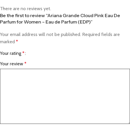
There are no reviews yet.
Be the first to review “Ariana Grande Cloud Pink Eau De
Parfum for Women – Eau de Parfum (EDP)”
Your email address will not be published.
Required fields are
marked
*
Your rating
*
Your review
*