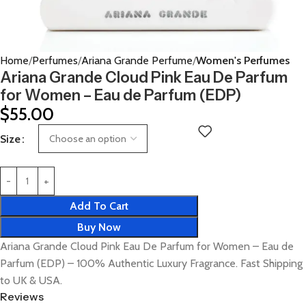
Home
Perfumes
Ariana Grande Perfume
Women's Perfumes
Ariana Grande Cloud Pink Eau De Parfum
for Women – Eau de Parfum (EDP)
$
55.00
Size
Add To Cart
Buy Now
Ariana Grande Cloud Pink Eau De Parfum for Women – Eau de
Parfum (EDP) – 100% Authentic Luxury Fragrance. Fast Shipping
to UK & USA.
Reviews