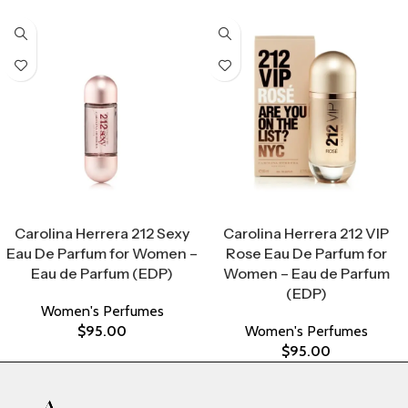
Select Options
Select Options
Carolina Herrera 212 Sexy
Carolina Herrera 212 VIP
Eau De Parfum for Women –
Rose Eau De Parfum for
Eau de Parfum (EDP)
Women – Eau de Parfum
(EDP)
Women's Perfumes
$
95.00
Women's Perfumes
$
95.00