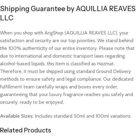
Shipping Guarantee by AQUILLIA REAVES
LLC
When you shop with ArigShop (AQUILLIA REAVES LLC), your
satisfaction and security are our top priorities. We stand behind
the 100% authenticity of our entire inventory. Please note that
due to international and domestic transport laws regarding
alcohol-based liquids, this item is classified as Hazmat.
Therefore, it must be shipped using standard Ground Delivery
methods to ensure safety and legal compliance. Our dedicated
fulfillment team carefully wraps and boxes every order,
guaranteeing that your luxury fragrance reaches you safely and
securely, ready to be enjoyed.
Available Sizes:
Includes standard 50ml and 100ml variations.
Related Products