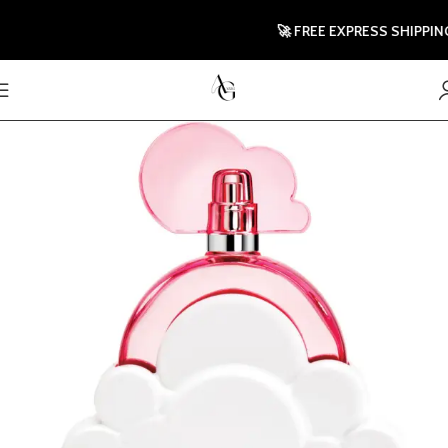
🚀 FREE EXPRESS SHIPPING 