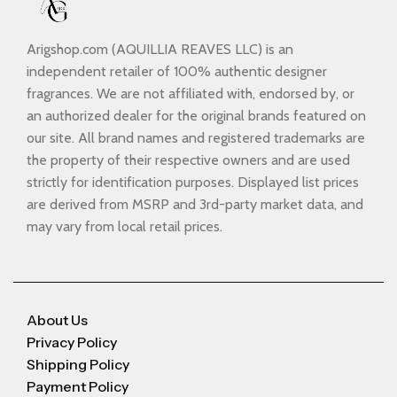
Arigshop.com (AQUILLIA REAVES LLC) is an
independent retailer of 100% authentic designer
fragrances. We are not affiliated with, endorsed by, or
an authorized dealer for the original brands featured on
our site. All brand names and registered trademarks are
the property of their respective owners and are used
strictly for identification purposes. Displayed list prices
are derived from MSRP and 3rd-party market data, and
may vary from local retail prices.
About Us
Privacy Policy
Shipping Policy
Payment Policy