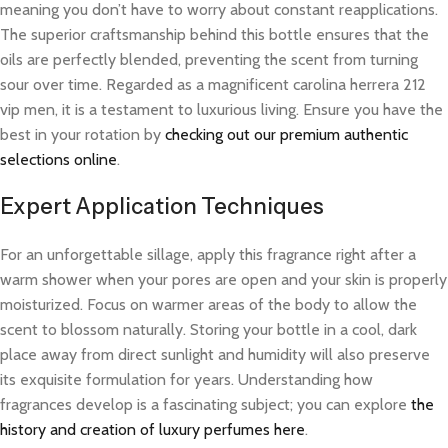
meaning you don’t have to worry about constant reapplications.
The superior craftsmanship behind this bottle ensures that the
oils are perfectly blended, preventing the scent from turning
sour over time. Regarded as a magnificent carolina herrera 212
vip men, it is a testament to luxurious living. Ensure you have the
best in your rotation by
checking out our premium authentic
selections online
.
Expert Application Techniques
For an unforgettable sillage, apply this fragrance right after a
warm shower when your pores are open and your skin is properly
moisturized. Focus on warmer areas of the body to allow the
scent to blossom naturally. Storing your bottle in a cool, dark
place away from direct sunlight and humidity will also preserve
its exquisite formulation for years. Understanding how
fragrances develop is a fascinating subject; you can explore
the
history and creation of luxury perfumes here
.