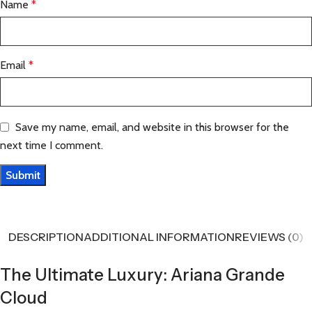
Name
*
Email
*
Save my name, email, and website in this browser for the
next time I comment.
DESCRIPTION
ADDITIONAL INFORMATION
REVIEWS (0)
The Ultimate Luxury: Ariana Grande
Cloud