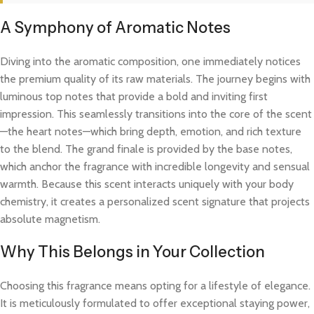
A Symphony of Aromatic Notes
Diving into the aromatic composition, one immediately notices
the premium quality of its raw materials. The journey begins with
luminous top notes that provide a bold and inviting first
impression. This seamlessly transitions into the core of the scent
—the heart notes—which bring depth, emotion, and rich texture
to the blend. The grand finale is provided by the base notes,
which anchor the fragrance with incredible longevity and sensual
warmth. Because this scent interacts uniquely with your body
chemistry, it creates a personalized scent signature that projects
absolute magnetism.
Why This Belongs in Your Collection
Choosing this fragrance means opting for a lifestyle of elegance.
It is meticulously formulated to offer exceptional staying power,