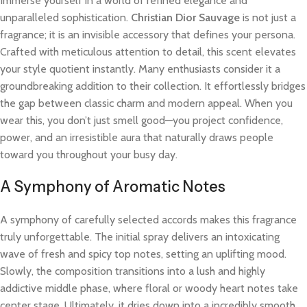
Immerse yourself in a world of refined elegance and
unparalleled sophistication.
Christian Dior Sauvage
is not just a
fragrance; it is an invisible accessory that defines your persona.
Crafted with meticulous attention to detail, this scent elevates
your style quotient instantly. Many enthusiasts consider it a
groundbreaking addition to their collection. It effortlessly bridges
the gap between classic charm and modern appeal. When you
wear this, you don’t just smell good—you project confidence,
power, and an irresistible aura that naturally draws people
toward you throughout your busy day.
A Symphony of Aromatic Notes
A symphony of carefully selected accords makes this fragrance
truly unforgettable. The initial spray delivers an intoxicating
wave of fresh and spicy top notes, setting an uplifting mood.
Slowly, the composition transitions into a lush and highly
addictive middle phase, where floral or woody heart notes take
center stage. Ultimately, it dries down into a incredibly smooth