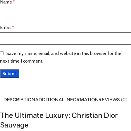
Name
*
Email
*
Save my name, email, and website in this browser for the
next time I comment.
DESCRIPTION
ADDITIONAL INFORMATION
REVIEWS (0)
The Ultimate Luxury: Christian Dior
Sauvage