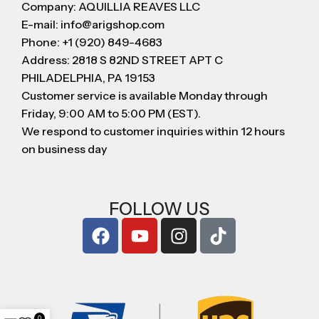
Company: AQUILLIA REAVES LLC
E-mail: info@arigshop.com
Phone: +1 (920) 849-4683
Address: 2818 S 82ND STREET APT C
PHILADELPHIA, PA 19153
Customer service is available Monday through
Friday, 9:00 AM to 5:00 PM (EST).
We respond to customer inquiries within 12 hours
on business day
FOLLOW US
0