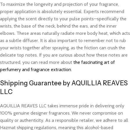
To maximize the longevity and projection of your fragrance,
proper application is absolutely essential. Experts recommend
applying the scent directly to your pulse points—specifically the
wrists, the base of the neck, behind the ears, and the inner
elbows. These areas naturally radiate more body heat, which acts
as a subtle diffuser. It is also important to remember not to rub
your wrists together after spraying, as the friction can crush the
delicate top notes. If you are curious about how these notes are
structured, you can read more about
the fascinating art of
perfumery and fragrance extraction
.
Shipping Guarantee by AQUILLIA REAVES
LLC
AQUILLIA REAVES LLC takes immense pride in delivering only
100% genuine designer fragrances. We never compromise on
quality or authenticity. As a responsible retailer, we adhere to all
Hazmat shipping regulations, meaning this alcohol-based