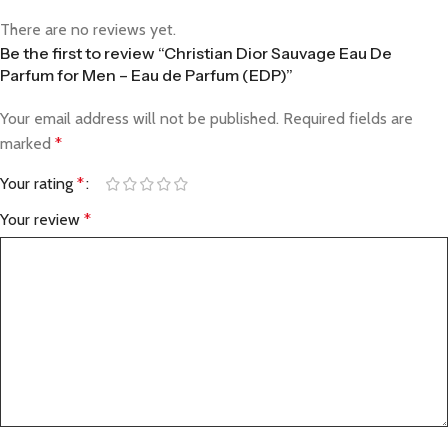
There are no reviews yet.
Be the first to review “Christian Dior Sauvage Eau De
Parfum for Men – Eau de Parfum (EDP)”
Your email address will not be published.
Required fields are
marked
*
Your rating
*
Your review
*