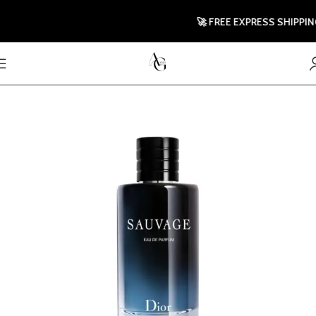
🚀 FREE EXPRESS SHIPPING T