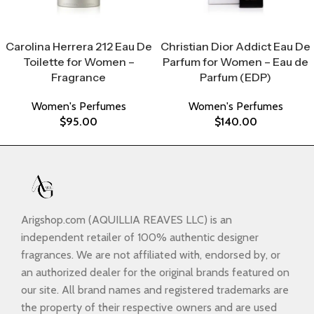
Select Options
Select Options
Carolina Herrera 212 Eau De
Christian Dior Addict Eau De
Toilette for Women –
Parfum for Women – Eau de
Fragrance
Parfum (EDP)
Women's Perfumes
Women's Perfumes
$
95.00
$
140.00
Arigshop.com (AQUILLIA REAVES LLC) is an
independent retailer of 100% authentic designer
fragrances. We are not affiliated with, endorsed by, or
an authorized dealer for the original brands featured on
our site. All brand names and registered trademarks are
the property of their respective owners and are used