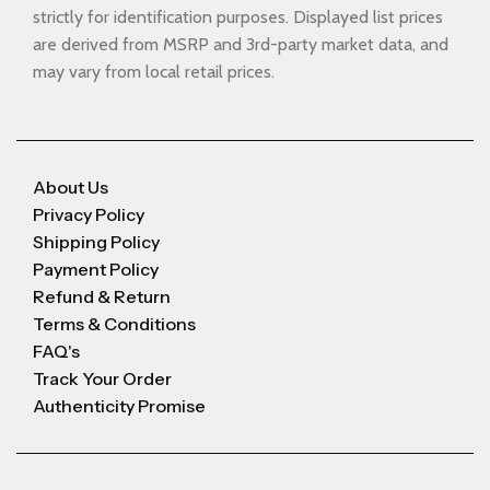
strictly for identification purposes. Displayed list prices
are derived from MSRP and 3rd-party market data, and
may vary from local retail prices.
About Us
Privacy Policy
Shipping Policy
Payment Policy
Refund & Return
Terms & Conditions
FAQ's
Track Your Order
Authenticity Promise