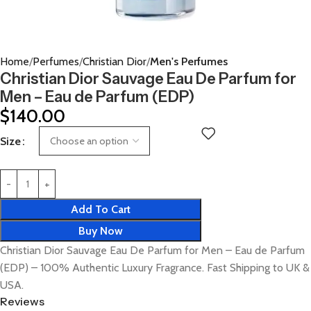
Home
Perfumes
Christian Dior
Men's Perfumes
Christian Dior Sauvage Eau De Parfum for
Men – Eau de Parfum (EDP)
$
140.00
Size
Add To Cart
Buy Now
Christian Dior Sauvage Eau De Parfum for Men – Eau de Parfum
(EDP) – 100% Authentic Luxury Fragrance. Fast Shipping to UK &
USA.
Reviews