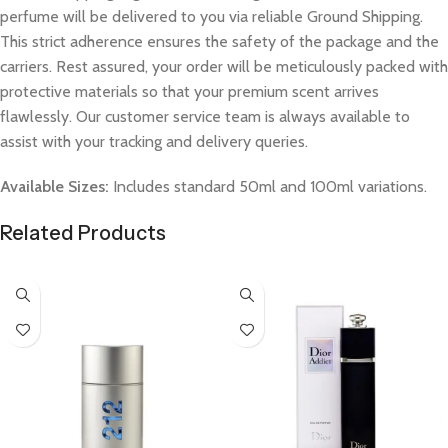
perfume will be delivered to you via reliable Ground Shipping.
This strict adherence ensures the safety of the package and the
carriers. Rest assured, your order will be meticulously packed with
protective materials so that your premium scent arrives
flawlessly. Our customer service team is always available to
assist with your tracking and delivery queries.
Available Sizes:
Includes standard 50ml and 100ml variations.
Related Products