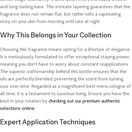
and long-lasting base. This intricate layering guarantees that the
fragrance does not remain flat, but rather tells a captivating
story on your skin from morning until late at night.
Why This Belongs in Your Collection
Choosing this fragrance means opting for a lifestyle of elegance.
It is meticulously formulated to offer exceptional staying power,
meaning you don’t have to worry about constant reapplications.
The superior craftsmanship behind this bottle ensures that the
oils are perfectly blended, preventing the scent from turning
sour over time. Regarded as a magnificent best mens cologne of
all time, it is a testament to luxurious living. Ensure you have the
best in your rotation by
checking out our premium authentic
selections online
.
Expert Application Techniques