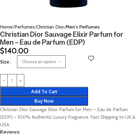
Home
Perfumes
Christian Dior
Men's Perfumes
Christian Dior Sauvage Elixir Parfum for
Men – Eau de Parfum (EDP)
$
140.00
Size
Add To Cart
Buy Now
Christian Dior Sauvage Elixir Parfum for Men – Eau de Parfum
(EDP) – 100% Authentic Luxury Fragrance. Fast Shipping to UK &
USA.
Reviews