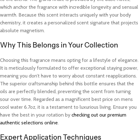
which anchor the fragrance with incredible longevity and sensual
warmth. Because this scent interacts uniquely with your body
chemistry, it creates a personalized scent signature that projects
absolute magnetism.
Why This Belongs in Your Collection
Choosing this fragrance means opting for a lifestyle of elegance.
It is meticulously formulated to offer exceptional staying power,
meaning you don’t have to worry about constant reapplications.
The superior craftsmanship behind this bottle ensures that the
oils are perfectly blended, preventing the scent from turning
sour over time. Regarded as a magnificent best price on mens
cool water 6.7oz, it is a testament to luxurious living. Ensure you
have the best in your rotation by
checking out our premium
authentic selections online
.
Expert Application Techniques