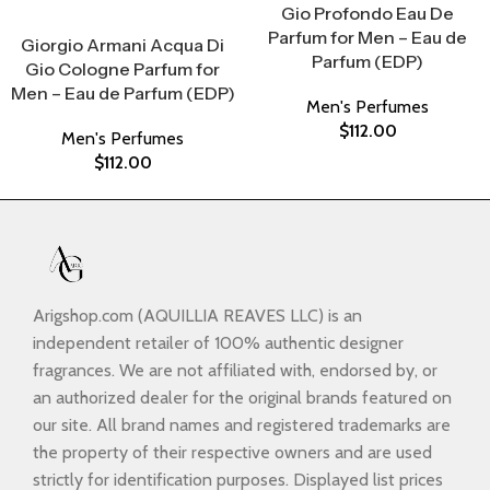
Gio Profondo Eau De
Select Options
Parfum for Men – Eau de
Giorgio Armani Acqua Di
Parfum (EDP)
Gio Cologne Parfum for
Men – Eau de Parfum (EDP)
Men's Perfumes
$
112.00
Men's Perfumes
$
112.00
Arigshop.com (AQUILLIA REAVES LLC) is an
independent retailer of 100% authentic designer
fragrances. We are not affiliated with, endorsed by, or
an authorized dealer for the original brands featured on
our site. All brand names and registered trademarks are
the property of their respective owners and are used
strictly for identification purposes. Displayed list prices