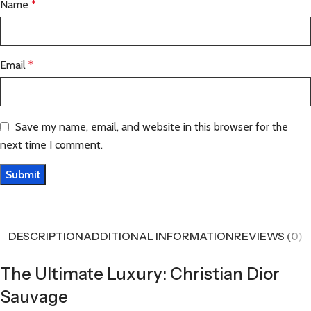
Name
*
Email
*
Save my name, email, and website in this browser for the
next time I comment.
DESCRIPTION
ADDITIONAL INFORMATION
REVIEWS (0)
The Ultimate Luxury: Christian Dior
Sauvage