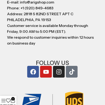
E-mail: info@arigshop.com
Phone: +1 (920) 849-4683
Address: 2818 S 82ND STREET APT C
PHILADELPHIA, PA 19153
Customer service is available Monday through
Friday, 9:00 AM to 5:00 PM (EST).
We respond to customer inquiries within 12 hours
on business day
FOLLOW US
0