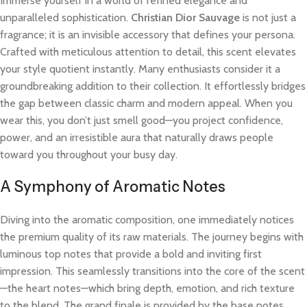
Immerse yourself in a world of refined elegance and
unparalleled sophistication.
Christian Dior Sauvage
is not just a
fragrance; it is an invisible accessory that defines your persona.
Crafted with meticulous attention to detail, this scent elevates
your style quotient instantly. Many enthusiasts consider it a
groundbreaking addition to their collection. It effortlessly bridges
the gap between classic charm and modern appeal. When you
wear this, you don’t just smell good—you project confidence,
power, and an irresistible aura that naturally draws people
toward you throughout your busy day.
A Symphony of Aromatic Notes
Diving into the aromatic composition, one immediately notices
the premium quality of its raw materials. The journey begins with
luminous top notes that provide a bold and inviting first
impression. This seamlessly transitions into the core of the scent
—the heart notes—which bring depth, emotion, and rich texture
to the blend. The grand finale is provided by the base notes,