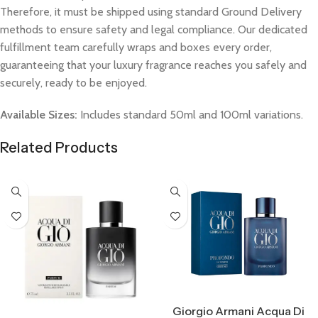
Therefore, it must be shipped using standard Ground Delivery
methods to ensure safety and legal compliance. Our dedicated
fulfillment team carefully wraps and boxes every order,
guaranteeing that your luxury fragrance reaches you safely and
securely, ready to be enjoyed.
Available Sizes:
Includes standard 50ml and 100ml variations.
Related Products
Select Options
Giorgio Armani Acqua Di