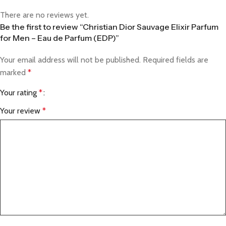
There are no reviews yet.
Be the first to review “Christian Dior Sauvage Elixir Parfum
for Men – Eau de Parfum (EDP)”
Your email address will not be published.
Required fields are
marked
*
Your rating
*
Your review
*