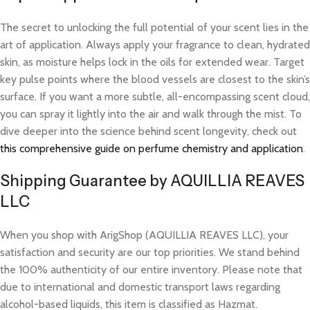
The secret to unlocking the full potential of your scent lies in the
art of application. Always apply your fragrance to clean, hydrated
skin, as moisture helps lock in the oils for extended wear. Target
key pulse points where the blood vessels are closest to the skin’s
surface. If you want a more subtle, all-encompassing scent cloud,
you can spray it lightly into the air and walk through the mist. To
dive deeper into the science behind scent longevity, check out
this comprehensive guide on perfume chemistry and application
.
Shipping Guarantee by AQUILLIA REAVES
LLC
When you shop with ArigShop (AQUILLIA REAVES LLC), your
satisfaction and security are our top priorities. We stand behind
the 100% authenticity of our entire inventory. Please note that
due to international and domestic transport laws regarding
alcohol-based liquids, this item is classified as Hazmat.