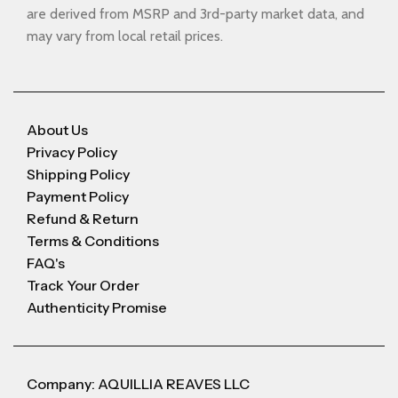
are derived from MSRP and 3rd-party market data, and
may vary from local retail prices.
About Us
Privacy Policy
Shipping Policy
Payment Policy
Refund & Return
Terms & Conditions
FAQ's
Track Your Order
Authenticity Promise
Company: AQUILLIA REAVES LLC