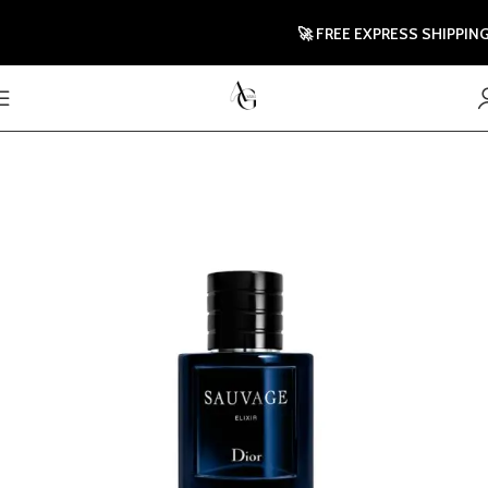
🚀 FREE EXPRESS SHIPPING T