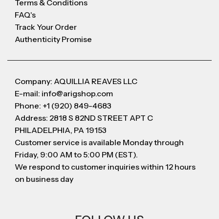
Terms & Conditions
FAQ's
Track Your Order
Authenticity Promise
Company: AQUILLIA REAVES LLC
E-mail: info@arigshop.com
Phone: +1 (920) 849-4683
Address: 2818 S 82ND STREET APT C
PHILADELPHIA, PA 19153
Customer service is available Monday through
Friday, 9:00 AM to 5:00 PM (EST).
We respond to customer inquiries within 12 hours
on business day