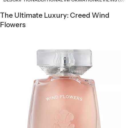
The Ultimate Luxury: Creed Wind
Flowers