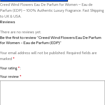
Creed Wind Flowers Eau De Parfum for Women – Eau de
Parfum (EDP) – 100% Authentic Luxury Fragrance. Fast Shipping
to UK & USA.
Reviews
There are no reviews yet.
Be the first to review “Creed Wind Flowers Eau De Parfum
for Women – Eau de Parfum (EDP)”
Your email address will not be published.
Required fields are
marked
*
Your rating
*
Your review
*