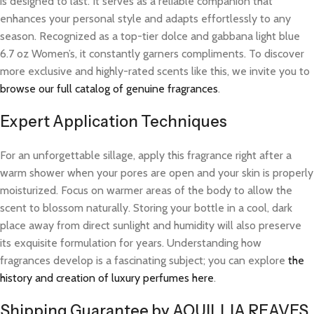
is designed to last. It serves as a reliable companion that
enhances your personal style and adapts effortlessly to any
season. Recognized as a top-tier dolce and gabbana light blue
6.7 oz Women’s, it constantly garners compliments. To discover
more exclusive and highly-rated scents like this, we invite you to
browse our full catalog of genuine fragrances
.
Expert Application Techniques
For an unforgettable sillage, apply this fragrance right after a
warm shower when your pores are open and your skin is properly
moisturized. Focus on warmer areas of the body to allow the
scent to blossom naturally. Storing your bottle in a cool, dark
place away from direct sunlight and humidity will also preserve
its exquisite formulation for years. Understanding how
fragrances develop is a fascinating subject; you can explore
the
history and creation of luxury perfumes here
.
Shipping Guarantee by AQUILLIA REAVES