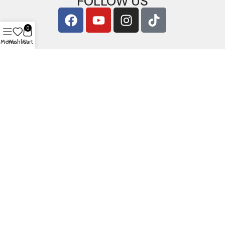
FOLLOW US
0
Menu
Wishlist
Cart
Copyright © 2026
ArigShop.com
. All Rights Reserved.