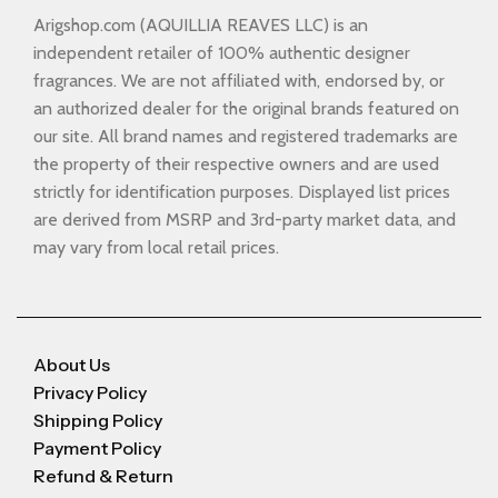
Arigshop.com (AQUILLIA REAVES LLC) is an
independent retailer of 100% authentic designer
fragrances. We are not affiliated with, endorsed by, or
an authorized dealer for the original brands featured on
our site. All brand names and registered trademarks are
the property of their respective owners and are used
strictly for identification purposes. Displayed list prices
are derived from MSRP and 3rd-party market data, and
may vary from local retail prices.
About Us
Privacy Policy
Shipping Policy
Payment Policy
Refund & Return