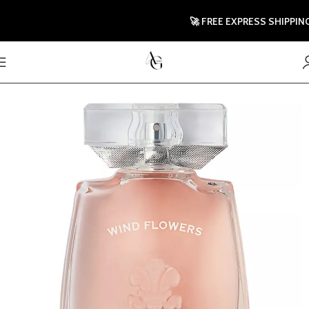
🚀 FREE EXPRESS SHIPPING T