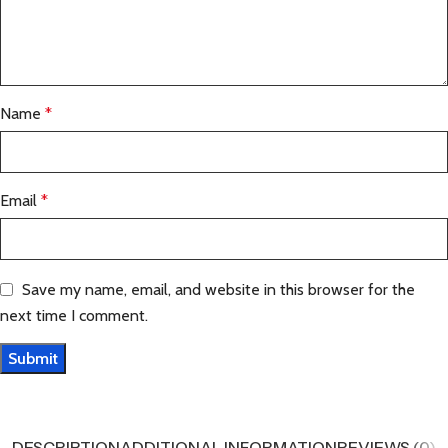
Name
*
Email
*
Save my name, email, and website in this browser for the
next time I comment.
DESCRIPTION
ADDITIONAL INFORMATION
REVIEWS (0)