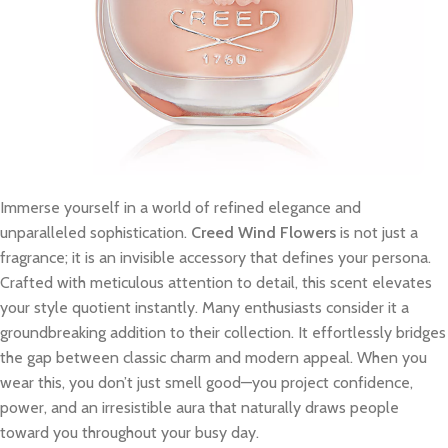
Immerse yourself in a world of refined elegance and
unparalleled sophistication.
Creed Wind Flowers
is not just a
fragrance; it is an invisible accessory that defines your persona.
Crafted with meticulous attention to detail, this scent elevates
your style quotient instantly. Many enthusiasts consider it a
groundbreaking addition to their collection. It effortlessly bridges
the gap between classic charm and modern appeal. When you
wear this, you don’t just smell good—you project confidence,
power, and an irresistible aura that naturally draws people
toward you throughout your busy day.