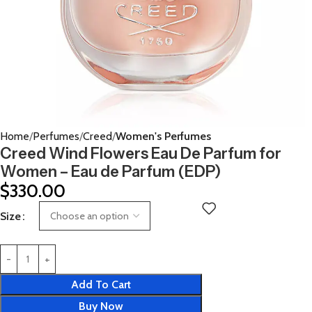
Home
Perfumes
Creed
Women's Perfumes
Creed Wind Flowers Eau De Parfum for
Women – Eau de Parfum (EDP)
$
330.00
Size
Add To Cart
Buy Now