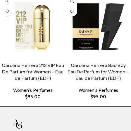
Select Options
Select Options
Carolina Herrera 212 VIP Eau
Carolina Herrera Bad Boy
De Parfum for Women – Eau
Eau De Parfum for Women –
de Parfum (EDP)
Eau de Parfum (EDP)
Women's Perfumes
Women's Perfumes
$
95.00
$
95.00