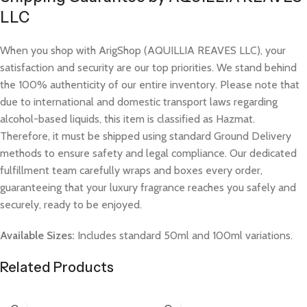
LLC
When you shop with ArigShop (AQUILLIA REAVES LLC), your
satisfaction and security are our top priorities. We stand behind
the 100% authenticity of our entire inventory. Please note that
due to international and domestic transport laws regarding
alcohol-based liquids, this item is classified as Hazmat.
Therefore, it must be shipped using standard Ground Delivery
methods to ensure safety and legal compliance. Our dedicated
fulfillment team carefully wraps and boxes every order,
guaranteeing that your luxury fragrance reaches you safely and
securely, ready to be enjoyed.
Available Sizes:
Includes standard 50ml and 100ml variations.
Related Products