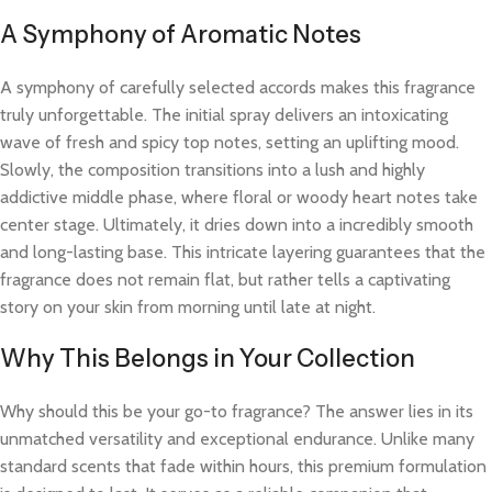
A Symphony of Aromatic Notes
A symphony of carefully selected accords makes this fragrance
truly unforgettable. The initial spray delivers an intoxicating
wave of fresh and spicy top notes, setting an uplifting mood.
Slowly, the composition transitions into a lush and highly
addictive middle phase, where floral or woody heart notes take
center stage. Ultimately, it dries down into a incredibly smooth
and long-lasting base. This intricate layering guarantees that the
fragrance does not remain flat, but rather tells a captivating
story on your skin from morning until late at night.
Why This Belongs in Your Collection
Why should this be your go-to fragrance? The answer lies in its
unmatched versatility and exceptional endurance. Unlike many
standard scents that fade within hours, this premium formulation