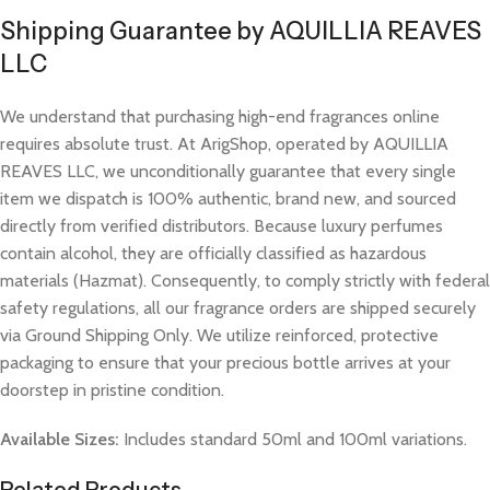
Shipping Guarantee by AQUILLIA REAVES
LLC
We understand that purchasing high-end fragrances online
requires absolute trust. At ArigShop, operated by AQUILLIA
REAVES LLC, we unconditionally guarantee that every single
item we dispatch is 100% authentic, brand new, and sourced
directly from verified distributors. Because luxury perfumes
contain alcohol, they are officially classified as hazardous
materials (Hazmat). Consequently, to comply strictly with federal
safety regulations, all our fragrance orders are shipped securely
via Ground Shipping Only. We utilize reinforced, protective
packaging to ensure that your precious bottle arrives at your
doorstep in pristine condition.
Available Sizes:
Includes standard 50ml and 100ml variations.