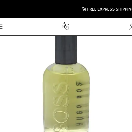
🚀 FREE EXPRESS SHIPPING T