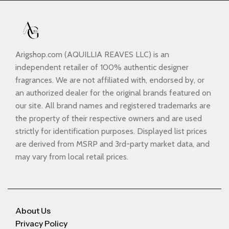
Arigshop.com (AQUILLIA REAVES LLC) is an
independent retailer of 100% authentic designer
fragrances. We are not affiliated with, endorsed by, or
an authorized dealer for the original brands featured on
our site. All brand names and registered trademarks are
the property of their respective owners and are used
strictly for identification purposes. Displayed list prices
are derived from MSRP and 3rd-party market data, and
may vary from local retail prices.
About Us
Privacy Policy