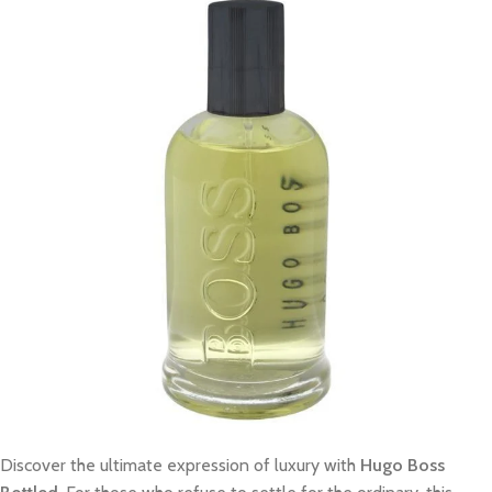
Discover the ultimate expression of luxury with
Hugo Boss