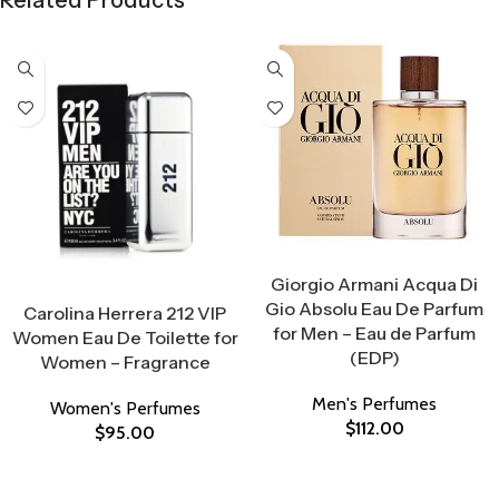
Related Products
Select Options
Giorgio Armani Acqua Di
Select Options
Gio Absolu Eau De Parfum
Carolina Herrera 212 VIP
for Men – Eau de Parfum
Women Eau De Toilette for
(EDP)
Women – Fragrance
Men's Perfumes
Women's Perfumes
$
112.00
$
95.00