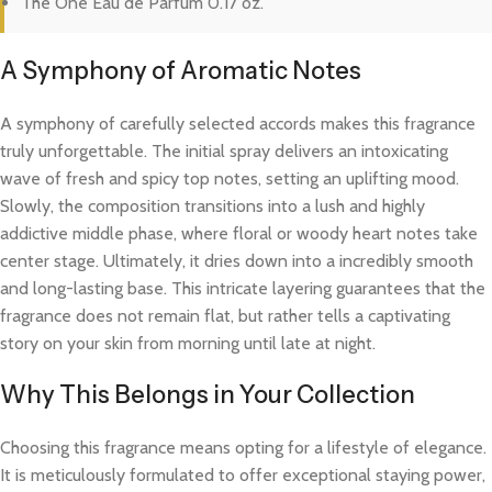
The One Eau de Parfum 0.17 oz.
A Symphony of Aromatic Notes
A symphony of carefully selected accords makes this fragrance
truly unforgettable. The initial spray delivers an intoxicating
wave of fresh and spicy top notes, setting an uplifting mood.
Slowly, the composition transitions into a lush and highly
addictive middle phase, where floral or woody heart notes take
center stage. Ultimately, it dries down into a incredibly smooth
and long-lasting base. This intricate layering guarantees that the
fragrance does not remain flat, but rather tells a captivating
story on your skin from morning until late at night.
Why This Belongs in Your Collection
Choosing this fragrance means opting for a lifestyle of elegance.
It is meticulously formulated to offer exceptional staying power,