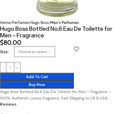
Home
Perfumes
Hugo Boss
Men's Perfumes
Hugo Boss Bottled No.6 Eau De Toilette for
Men – Fragrance
$
80.00
Size
Add To Cart
Buy Now
Hugo Boss Bottled No.6 Eau De Toilette for Men – Fragrance –
100% Authentic Luxury Fragrance. Fast Shipping to UK & USA.
Reviews