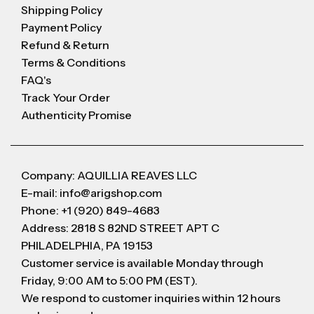
Shipping Policy
Payment Policy
Refund & Return
Terms & Conditions
FAQ's
Track Your Order
Authenticity Promise
Company: AQUILLIA REAVES LLC
E-mail: info@arigshop.com
Phone: +1 (920) 849-4683
Address: 2818 S 82ND STREET APT C
PHILADELPHIA, PA 19153
Customer service is available Monday through
Friday, 9:00 AM to 5:00 PM (EST).
We respond to customer inquiries within 12 hours