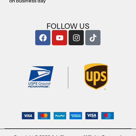
on business day
FOLLOW US