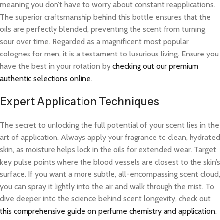
meaning you don’t have to worry about constant reapplications.
The superior craftsmanship behind this bottle ensures that the
oils are perfectly blended, preventing the scent from turning
sour over time. Regarded as a magnificent most popular
colognes for men, it is a testament to luxurious living. Ensure you
have the best in your rotation by
checking out our premium
authentic selections online
.
Expert Application Techniques
The secret to unlocking the full potential of your scent lies in the
art of application. Always apply your fragrance to clean, hydrated
skin, as moisture helps lock in the oils for extended wear. Target
key pulse points where the blood vessels are closest to the skin’s
surface. If you want a more subtle, all-encompassing scent cloud,
you can spray it lightly into the air and walk through the mist. To
dive deeper into the science behind scent longevity, check out
this comprehensive guide on perfume chemistry and application
.