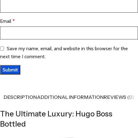
Email
*
Save my name, email, and website in this browser for the
next time I comment.
DESCRIPTION
ADDITIONAL INFORMATION
REVIEWS (0)
The Ultimate Luxury: Hugo Boss
Bottled