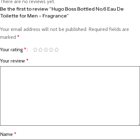
There are no reviews yet.
Be the first to review “Hugo Boss Bottled No.6 Eau De
Toilette for Men – Fragrance”
Your email address will not be published.
Required fields are
marked
*
Your rating
*
Your review
*
Name
*