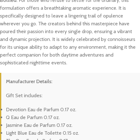
Bottled
. For those who refuse to settle for the ordinary, this
formulation offers a breathtaking aromatic experience. It is
specifically designed to leave a lingering trail of opulence
wherever you go. The creators behind this masterpiece have
poured their passion into every single drop, ensuring a vibrant
and dynamic projection. It is widely celebrated by connoisseurs
for its unique ability to adapt to any environment, making it the
perfect companion for both daytime adventures and
sophisticated nighttime events.
Manufacturer Details:
Gift Set includes:
Devotion Eau de Parfum 0.17 oz.
Q Eau de Parfum 0.17 oz.
Jasmine Eau de Parfum 0.17 oz.
Light Blue Eau de Toilette 0.15 oz.