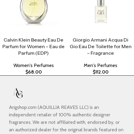
Select Options
Select Options
Calvin Klein Beauty Eau De
Giorgio Armani Acqua Di
Parfum for Women – Eau de
Gio Eau De Toilette for Men
Parfum (EDP)
– Fragrance
Women's Perfumes
Men's Perfumes
$
68.00
$
112.00
Arigshop.com (AQUILLIA REAVES LLC) is an
independent retailer of 100% authentic designer
fragrances. We are not affiliated with, endorsed by, or
an authorized dealer for the original brands featured on