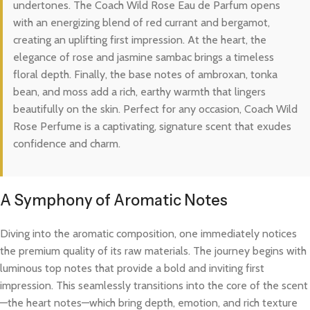
undertones. The Coach Wild Rose Eau de Parfum opens
with an energizing blend of red currant and bergamot,
creating an uplifting first impression. At the heart, the
elegance of rose and jasmine sambac brings a timeless
floral depth. Finally, the base notes of ambroxan, tonka
bean, and moss add a rich, earthy warmth that lingers
beautifully on the skin. Perfect for any occasion, Coach Wild
Rose Perfume is a captivating, signature scent that exudes
confidence and charm.
A Symphony of Aromatic Notes
Diving into the aromatic composition, one immediately notices
the premium quality of its raw materials. The journey begins with
luminous top notes that provide a bold and inviting first
impression. This seamlessly transitions into the core of the scent
—the heart notes—which bring depth, emotion, and rich texture