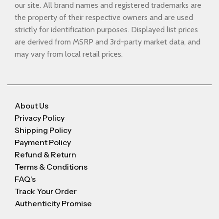
our site. All brand names and registered trademarks are
the property of their respective owners and are used
strictly for identification purposes. Displayed list prices
are derived from MSRP and 3rd-party market data, and
may vary from local retail prices.
About Us
Privacy Policy
Shipping Policy
Payment Policy
Refund & Return
Terms & Conditions
FAQ's
Track Your Order
Authenticity Promise