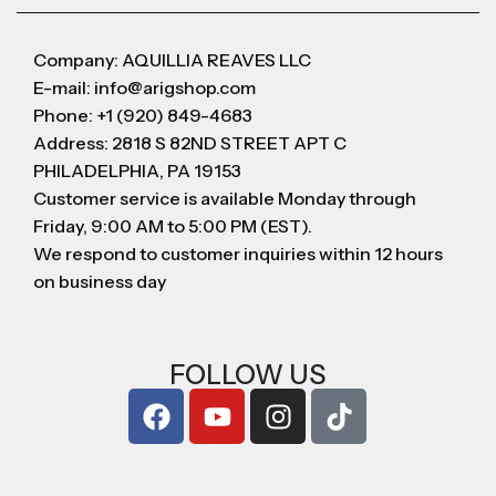
Company: AQUILLIA REAVES LLC
E-mail: info@arigshop.com
Phone: +1 (920) 849-4683
Address: 2818 S 82ND STREET APT C
PHILADELPHIA, PA 19153
Customer service is available Monday through
Friday, 9:00 AM to 5:00 PM (EST).
We respond to customer inquiries within 12 hours
on business day
FOLLOW US