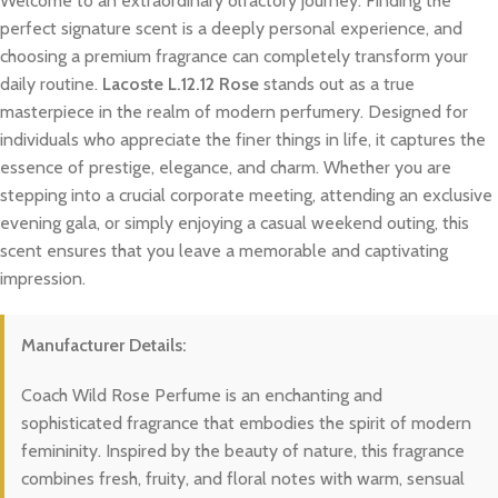
Welcome to an extraordinary olfactory journey. Finding the
perfect signature scent is a deeply personal experience, and
choosing a premium fragrance can completely transform your
daily routine.
Lacoste L.12.12 Rose
stands out as a true
masterpiece in the realm of modern perfumery. Designed for
individuals who appreciate the finer things in life, it captures the
essence of prestige, elegance, and charm. Whether you are
stepping into a crucial corporate meeting, attending an exclusive
evening gala, or simply enjoying a casual weekend outing, this
scent ensures that you leave a memorable and captivating
impression.
Manufacturer Details:
Coach Wild Rose Perfume is an enchanting and
sophisticated fragrance that embodies the spirit of modern
femininity. Inspired by the beauty of nature, this fragrance
combines fresh, fruity, and floral notes with warm, sensual