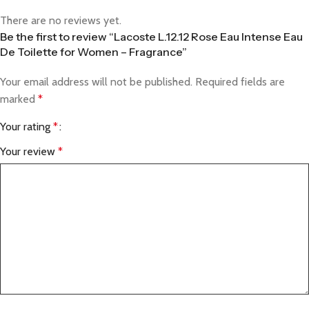
There are no reviews yet.
Be the first to review “Lacoste L.12.12 Rose Eau Intense Eau
De Toilette for Women – Fragrance”
Your email address will not be published.
Required fields are
marked
*
Your rating
*
Your review
*