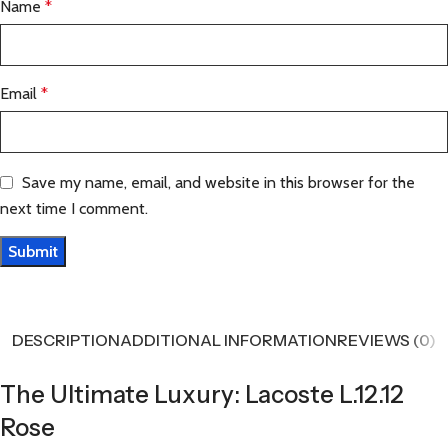
Name
*
Email
*
Save my name, email, and website in this browser for the
next time I comment.
DESCRIPTION
ADDITIONAL INFORMATION
REVIEWS (0)
The Ultimate Luxury: Lacoste L.12.12
Rose