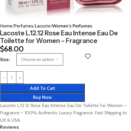
Home
Perfumes
Lacoste
Women's Perfumes
Lacoste L.12.12 Rose Eau Intense Eau De
Toilette for Women – Fragrance
$
68.00
Size
Add To Cart
Buy Now
Lacoste L.12.12 Rose Eau Intense Eau De Toilette for Women –
Fragrance – 100% Authentic Luxury Fragrance. Fast Shipping to
UK & USA.
Reviews