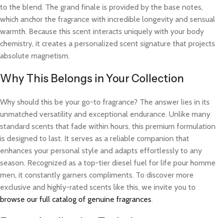
to the blend. The grand finale is provided by the base notes,
which anchor the fragrance with incredible longevity and sensual
warmth. Because this scent interacts uniquely with your body
chemistry, it creates a personalized scent signature that projects
absolute magnetism.
Why This Belongs in Your Collection
Why should this be your go-to fragrance? The answer lies in its
unmatched versatility and exceptional endurance. Unlike many
standard scents that fade within hours, this premium formulation
is designed to last. It serves as a reliable companion that
enhances your personal style and adapts effortlessly to any
season. Recognized as a top-tier diesel fuel for life pour homme
men, it constantly garners compliments. To discover more
exclusive and highly-rated scents like this, we invite you to
browse our full catalog of genuine fragrances
.