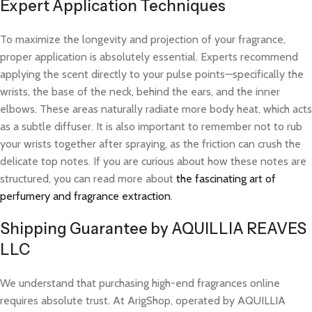
Expert Application Techniques
To maximize the longevity and projection of your fragrance,
proper application is absolutely essential. Experts recommend
applying the scent directly to your pulse points—specifically the
wrists, the base of the neck, behind the ears, and the inner
elbows. These areas naturally radiate more body heat, which acts
as a subtle diffuser. It is also important to remember not to rub
your wrists together after spraying, as the friction can crush the
delicate top notes. If you are curious about how these notes are
structured, you can read more about
the fascinating art of
perfumery and fragrance extraction
.
Shipping Guarantee by AQUILLIA REAVES
LLC
We understand that purchasing high-end fragrances online
requires absolute trust. At ArigShop, operated by AQUILLIA