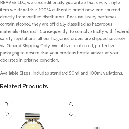
REAVES LLC, we unconditionally guarantee that every single
item we dispatch is 100% authentic, brand new, and sourced
directly from verified distributors. Because luxury perfumes
contain alcohol, they are officially classified as hazardous
materials (Hazmat). Consequently, to comply strictly with federal
safety regulations, all our fragrance orders are shipped securely
via Ground Shipping Only. We utilize reinforced, protective
packaging to ensure that your precious bottle arrives at your
doorstep in pristine condition.
Available Sizes:
Includes standard 50ml and 100ml variations.
Related Products