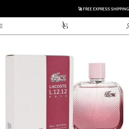
🚀 FREE EXPRESS SHIPPING TO 