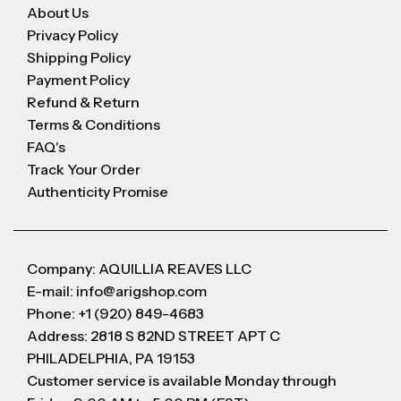
About Us
Privacy Policy
Shipping Policy
Payment Policy
Refund & Return
Terms & Conditions
FAQ's
Track Your Order
Authenticity Promise
Company: AQUILLIA REAVES LLC
E-mail: info@arigshop.com
Phone: +1 (920) 849-4683
Address: 2818 S 82ND STREET APT C
PHILADELPHIA, PA 19153
Customer service is available Monday through