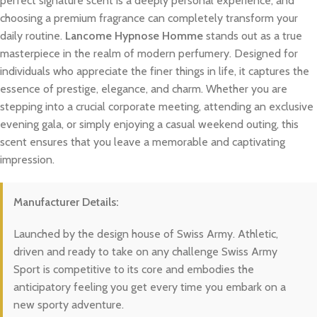
perfect signature scent is a deeply personal experience, and
choosing a premium fragrance can completely transform your
daily routine.
Lancome Hypnose Homme
stands out as a true
masterpiece in the realm of modern perfumery. Designed for
individuals who appreciate the finer things in life, it captures the
essence of prestige, elegance, and charm. Whether you are
stepping into a crucial corporate meeting, attending an exclusive
evening gala, or simply enjoying a casual weekend outing, this
scent ensures that you leave a memorable and captivating
impression.
Manufacturer Details:
Launched by the design house of Swiss Army. Athletic,
driven and ready to take on any challenge Swiss Army
Sport is competitive to its core and embodies the
anticipatory feeling you get every time you embark on a
new sporty adventure.