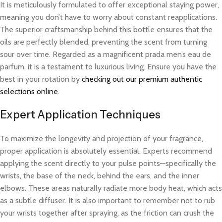
It is meticulously formulated to offer exceptional staying power,
meaning you don’t have to worry about constant reapplications.
The superior craftsmanship behind this bottle ensures that the
oils are perfectly blended, preventing the scent from turning
sour over time. Regarded as a magnificent prada men’s eau de
parfum, it is a testament to luxurious living. Ensure you have the
best in your rotation by
checking out our premium authentic
selections online
.
Expert Application Techniques
To maximize the longevity and projection of your fragrance,
proper application is absolutely essential. Experts recommend
applying the scent directly to your pulse points—specifically the
wrists, the base of the neck, behind the ears, and the inner
elbows. These areas naturally radiate more body heat, which acts
as a subtle diffuser. It is also important to remember not to rub
your wrists together after spraying, as the friction can crush the