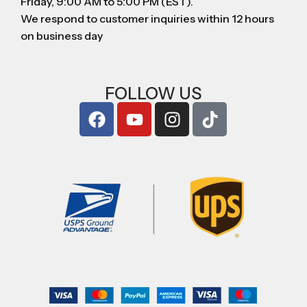
Friday, 9:00 AM to 5:00 PM (EST).
We respond to customer inquiries within 12 hours
on business day
FOLLOW US