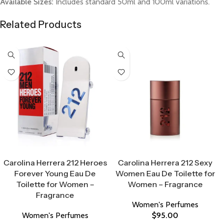
Available Sizes:
Includes standard 50ml and 100ml variations.
Related Products
Select Options
Select Options
Carolina Herrera 212 Heroes
Carolina Herrera 212 Sexy
Forever Young Eau De
Women Eau De Toilette for
Toilette for Women –
Women – Fragrance
Fragrance
Women's Perfumes
Women's Perfumes
$
95.00