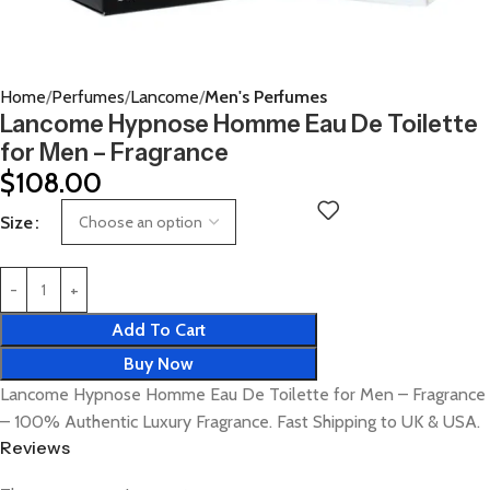
Home
Perfumes
Lancome
Men's Perfumes
Lancome Hypnose Homme Eau De Toilette
for Men – Fragrance
$
108.00
Size
Add To Cart
Buy Now
Lancome Hypnose Homme Eau De Toilette for Men – Fragrance
– 100% Authentic Luxury Fragrance. Fast Shipping to UK & USA.
Reviews