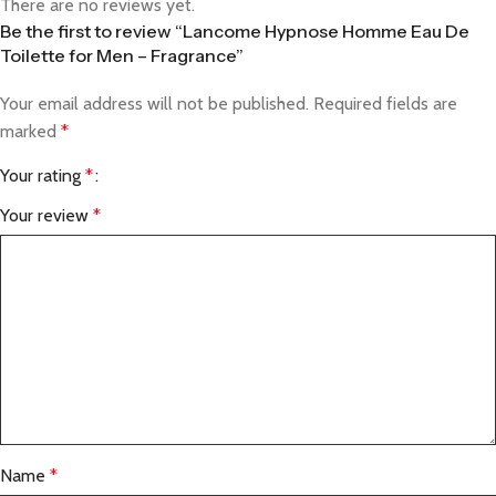
There are no reviews yet.
Be the first to review “Lancome Hypnose Homme Eau De
Toilette for Men – Fragrance”
Your email address will not be published.
Required fields are
marked
*
Your rating
*
Your review
*
Name
*