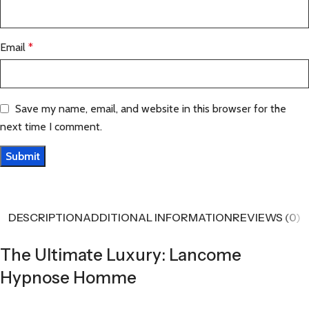
Email
*
Save my name, email, and website in this browser for the
next time I comment.
DESCRIPTION
ADDITIONAL INFORMATION
REVIEWS (0)
The Ultimate Luxury: Lancome
Hypnose Homme