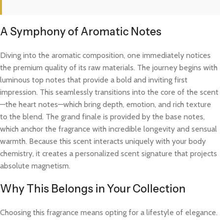
A Symphony of Aromatic Notes
Diving into the aromatic composition, one immediately notices
the premium quality of its raw materials. The journey begins with
luminous top notes that provide a bold and inviting first
impression. This seamlessly transitions into the core of the scent
—the heart notes—which bring depth, emotion, and rich texture
to the blend. The grand finale is provided by the base notes,
which anchor the fragrance with incredible longevity and sensual
warmth. Because this scent interacts uniquely with your body
chemistry, it creates a personalized scent signature that projects
absolute magnetism.
Why This Belongs in Your Collection
Choosing this fragrance means opting for a lifestyle of elegance.