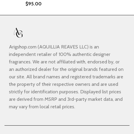
$
95.00
Arigshop.com (AQUILLIA REAVES LLC) is an
independent retailer of 100% authentic designer
fragrances. We are not affiliated with, endorsed by, or
an authorized dealer for the original brands featured on
our site. All brand names and registered trademarks are
the property of their respective owners and are used
strictly for identification purposes. Displayed list prices
are derived from MSRP and 3rd-party market data, and
may vary from local retail prices.