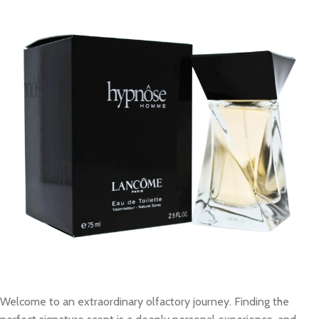
Welcome to an extraordinary olfactory journey. Finding the