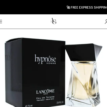
🚀 FREE EXPRESS SHIPPING T