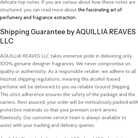
delicate top notes. If you are curious about how these notes are
structured, you can read more about
the fascinating art of
perfumery and fragrance extraction
.
Shipping Guarantee by AQUILLIA REAVES
LLC
AQUILLIA REAVES LLC takes immense pride in delivering only
100% genuine designer fragrances. We never compromise on
quality or authenticity. As a responsible retailer, we adhere to all
Hazmat shipping regulations, meaning this alcohol-based
perfume will be delivered to you via reliable Ground Shipping.
This strict adherence ensures the safety of the package and the
carriers. Rest assured, your order will be meticulously packed with
protective materials so that your premium scent arrives
flawlessly. Our customer service team is always available to
assist with your tracking and delivery queries.