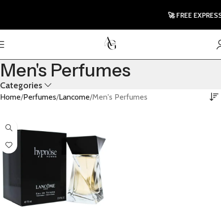
🚀 FREE EXPRESS
Men's Perfumes
Categories
Home
Perfumes
Lancome
Men's Perfumes