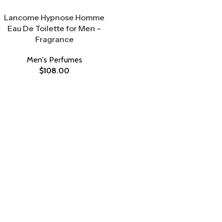
Select Options
Lancome Hypnose Homme
Eau De Toilette for Men –
Fragrance
Men's Perfumes
$
108.00