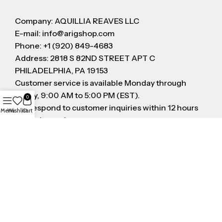
Company: AQUILLIA REAVES LLC
E-mail: info@arigshop.com
Phone: +1 (920) 849-4683
Address: 2818 S 82ND STREET APT C
PHILADELPHIA, PA 19153
Customer service is available Monday through
Friday, 9:00 AM to 5:00 PM (EST).
0
We respond to customer inquiries within 12 hours
Menu
Wishlist
Cart
on business day
FOLLOW US