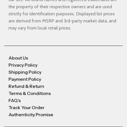
the property of their respective owners and are used
strictly for identification purposes. Displayed list prices
are derived from MSRP and 3rd-party market data, and
may vary from local retail prices.
About Us
Privacy Policy
Shipping Policy
Payment Policy
Refund & Return
Terms & Conditions
FAQ's
Track Your Order
Authenticity Promise