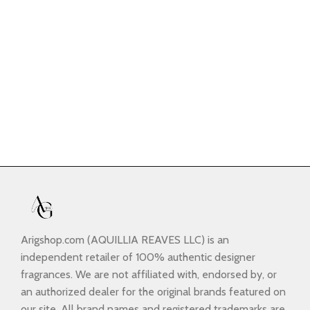
Arigshop.com (AQUILLIA REAVES LLC) is an
independent retailer of 100% authentic designer
fragrances. We are not affiliated with, endorsed by, or
an authorized dealer for the original brands featured on
our site. All brand names and registered trademarks are