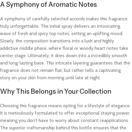
A Symphony of Aromatic Notes
A symphony of carefully selected accords makes this fragrance
truly unforgettable. The initial spray delivers an intoxicating
wave of fresh and spicy top notes, setting an uplifting mood.
Slowly, the composition transitions into a lush and highly
addictive middle phase, where floral or woody heart notes take
center stage. Ultimately, it dries down into a incredibly smooth
and long-lasting base. This intricate layering guarantees that the
fragrance does not remain flat, but rather tells a captivating
story on your skin from morning until late at night.
Why This Belongs in Your Collection
Choosing this fragrance means opting for a lifestyle of elegance.
It is meticulously formulated to offer exceptional staying power,
meaning you don’t have to worry about constant reapplications.
The superior craftsmanship behind this bottle ensures that the