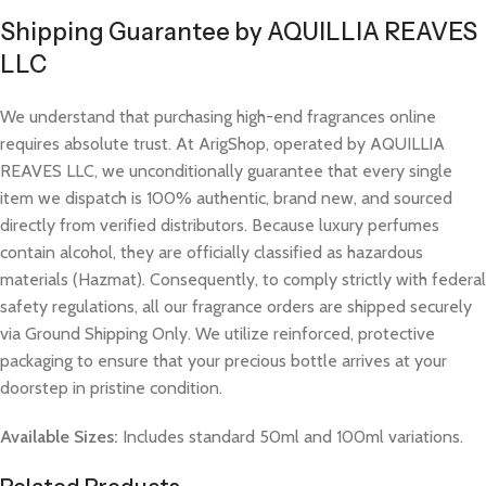
Shipping Guarantee by AQUILLIA REAVES
LLC
We understand that purchasing high-end fragrances online
requires absolute trust. At ArigShop, operated by AQUILLIA
REAVES LLC, we unconditionally guarantee that every single
item we dispatch is 100% authentic, brand new, and sourced
directly from verified distributors. Because luxury perfumes
contain alcohol, they are officially classified as hazardous
materials (Hazmat). Consequently, to comply strictly with federal
safety regulations, all our fragrance orders are shipped securely
via Ground Shipping Only. We utilize reinforced, protective
packaging to ensure that your precious bottle arrives at your
doorstep in pristine condition.
Available Sizes:
Includes standard 50ml and 100ml variations.