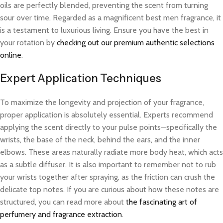
oils are perfectly blended, preventing the scent from turning
sour over time. Regarded as a magnificent best men fragrance, it
is a testament to luxurious living. Ensure you have the best in
your rotation by
checking out our premium authentic selections
online
.
Expert Application Techniques
To maximize the longevity and projection of your fragrance,
proper application is absolutely essential. Experts recommend
applying the scent directly to your pulse points—specifically the
wrists, the base of the neck, behind the ears, and the inner
elbows. These areas naturally radiate more body heat, which acts
as a subtle diffuser. It is also important to remember not to rub
your wrists together after spraying, as the friction can crush the
delicate top notes. If you are curious about how these notes are
structured, you can read more about
the fascinating art of
perfumery and fragrance extraction
.