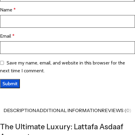
Name
*
Email
*
Save my name, email, and website in this browser for the
next time I comment.
DESCRIPTION
ADDITIONAL INFORMATION
REVIEWS (0)
The Ultimate Luxury: Lattafa Asdaaf