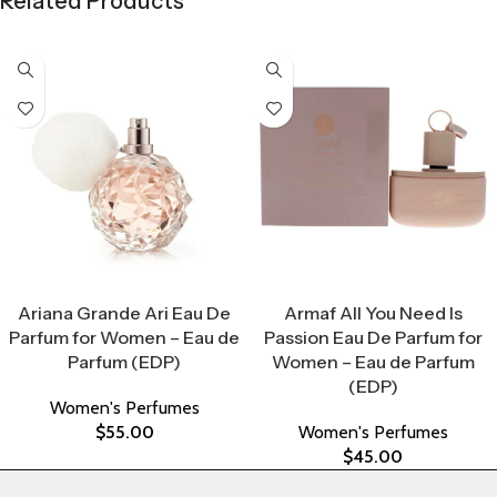
Related Products
Select Options
Select Options
Ariana Grande Ari Eau De
Armaf All You Need Is
Parfum for Women – Eau de
Passion Eau De Parfum for
Parfum (EDP)
Women – Eau de Parfum
(EDP)
Women's Perfumes
$
55.00
Women's Perfumes
$
45.00