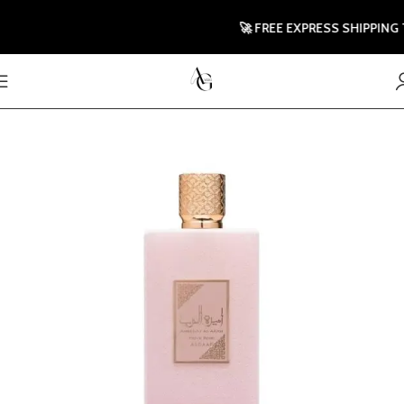
🚀 FREE EXPRESS SHIPPING TO