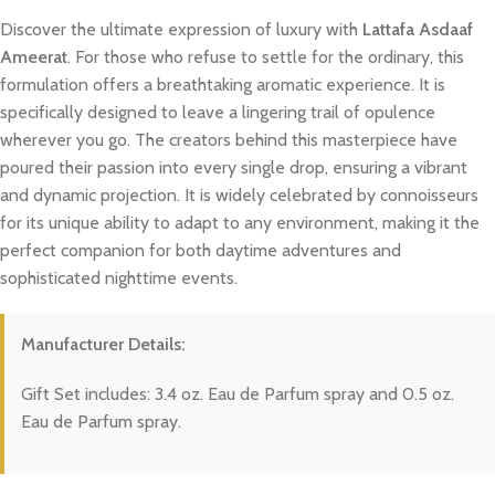
Discover the ultimate expression of luxury with
Lattafa Asdaaf
Ameerat
. For those who refuse to settle for the ordinary, this
formulation offers a breathtaking aromatic experience. It is
specifically designed to leave a lingering trail of opulence
wherever you go. The creators behind this masterpiece have
poured their passion into every single drop, ensuring a vibrant
and dynamic projection. It is widely celebrated by connoisseurs
for its unique ability to adapt to any environment, making it the
perfect companion for both daytime adventures and
sophisticated nighttime events.
Manufacturer Details:
Gift Set includes: 3.4 oz. Eau de Parfum spray and 0.5 oz.
Eau de Parfum spray.