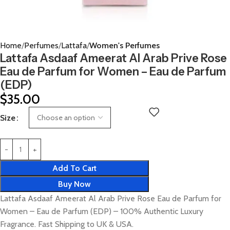
Home
Perfumes
Lattafa
Women's Perfumes
Lattafa Asdaaf Ameerat Al Arab Prive Rose
Eau de Parfum for Women – Eau de Parfum
(EDP)
$
35.00
Size
Add To Cart
Buy Now
Lattafa Asdaaf Ameerat Al Arab Prive Rose Eau de Parfum for
Women – Eau de Parfum (EDP) – 100% Authentic Luxury
Fragrance. Fast Shipping to UK & USA.