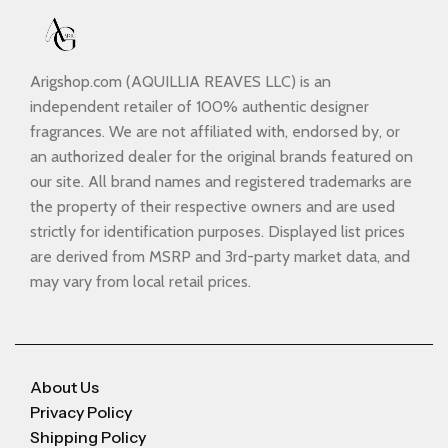
Arigshop.com (AQUILLIA REAVES LLC) is an
independent retailer of 100% authentic designer
fragrances. We are not affiliated with, endorsed by, or
an authorized dealer for the original brands featured on
our site. All brand names and registered trademarks are
the property of their respective owners and are used
strictly for identification purposes. Displayed list prices
are derived from MSRP and 3rd-party market data, and
may vary from local retail prices.
About Us
Privacy Policy
Shipping Policy