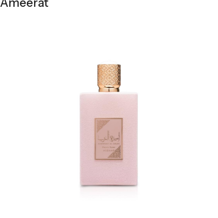
Ameerat