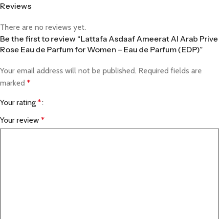
Reviews
There are no reviews yet.
Be the first to review “Lattafa Asdaaf Ameerat Al Arab Prive
Rose Eau de Parfum for Women – Eau de Parfum (EDP)”
Your email address will not be published.
Required fields are
marked
*
Your rating
*
Your review
*