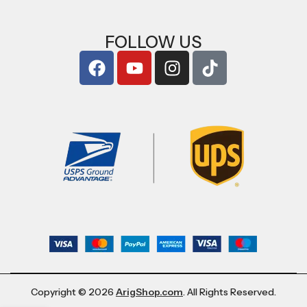
FOLLOW US
Copyright © 2026
ArigShop.com
. All Rights Reserved.