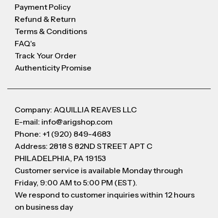
Payment Policy
Refund & Return
Terms & Conditions
FAQ's
Track Your Order
Authenticity Promise
Company: AQUILLIA REAVES LLC
E-mail: info@arigshop.com
Phone: +1 (920) 849-4683
Address: 2818 S 82ND STREET APT C
PHILADELPHIA, PA 19153
Customer service is available Monday through
Friday, 9:00 AM to 5:00 PM (EST).
We respond to customer inquiries within 12 hours
on business day