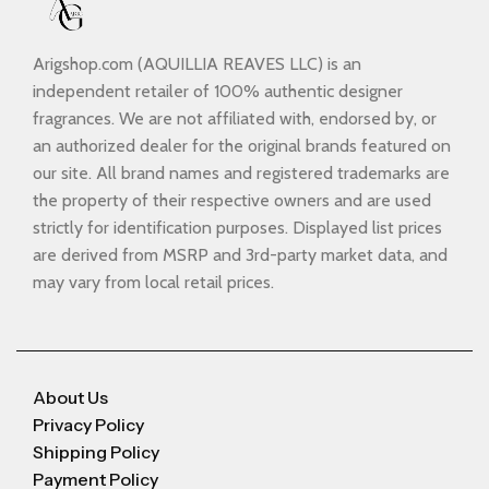
Arigshop.com (AQUILLIA REAVES LLC) is an
independent retailer of 100% authentic designer
fragrances. We are not affiliated with, endorsed by, or
an authorized dealer for the original brands featured on
our site. All brand names and registered trademarks are
the property of their respective owners and are used
strictly for identification purposes. Displayed list prices
are derived from MSRP and 3rd-party market data, and
may vary from local retail prices.
About Us
Privacy Policy
Shipping Policy
Payment Policy