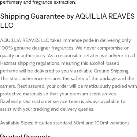
perfumery and fragrance extraction
.
Shipping Guarantee by AQUILLIA REAVES
LLC
AQUILLIA REAVES LLC takes immense pride in delivering only
100% genuine designer fragrances. We never compromise on
quality or authenticity. As a responsible retailer, we adhere to all
Hazmat shipping regulations, meaning this alcohol-based
perfume will be delivered to you via reliable Ground Shipping.
This strict adherence ensures the safety of the package and the
carriers. Rest assured, your order will be meticulously packed with
protective materials so that your premium scent arrives
flawlessly. Our customer service team is always available to
assist with your tracking and delivery queries.
Available Sizes:
Includes standard 50ml and 100ml variations.