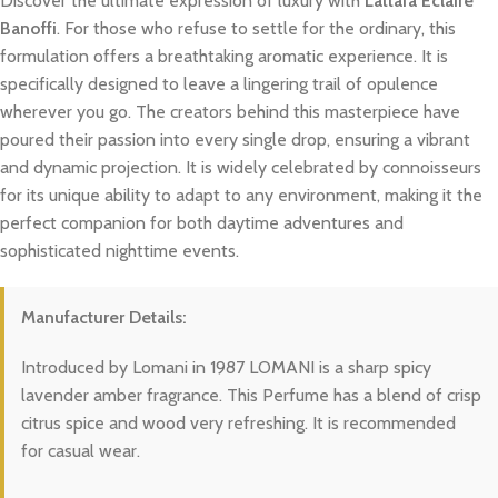
Discover the ultimate expression of luxury with
Lattafa Eclaire
Banoffi
. For those who refuse to settle for the ordinary, this
formulation offers a breathtaking aromatic experience. It is
specifically designed to leave a lingering trail of opulence
wherever you go. The creators behind this masterpiece have
poured their passion into every single drop, ensuring a vibrant
and dynamic projection. It is widely celebrated by connoisseurs
for its unique ability to adapt to any environment, making it the
perfect companion for both daytime adventures and
sophisticated nighttime events.
Manufacturer Details:
Introduced by Lomani in 1987 LOMANI is a sharp spicy
lavender amber fragrance. This Perfume has a blend of crisp
citrus spice and wood very refreshing. It is recommended
for casual wear.