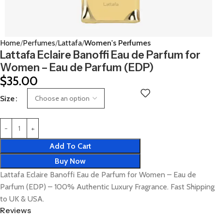
Home
Perfumes
Lattafa
Women's Perfumes
Lattafa Eclaire Banoffi Eau de Parfum for
Women – Eau de Parfum (EDP)
$
35.00
Size
Add To Cart
Buy Now
Lattafa Eclaire Banoffi Eau de Parfum for Women – Eau de
Parfum (EDP) – 100% Authentic Luxury Fragrance. Fast Shipping
to UK & USA.
Reviews