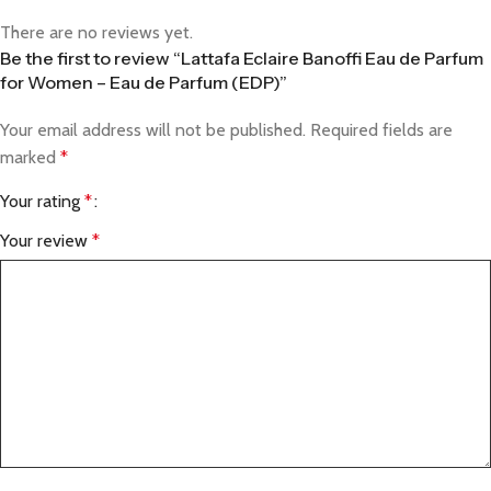
There are no reviews yet.
Be the first to review “Lattafa Eclaire Banoffi Eau de Parfum
for Women – Eau de Parfum (EDP)”
Your email address will not be published.
Required fields are
marked
*
Your rating
*
Your review
*