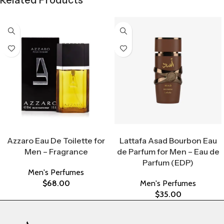
Related Products
Select Options
Select Options
Azzaro Eau De Toilette for
Lattafa Asad Bourbon Eau
Men – Fragrance
de Parfum for Men – Eau de
Parfum (EDP)
Men's Perfumes
$
68.00
Men's Perfumes
$
35.00