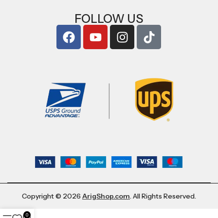
FOLLOW US
Copyright © 2026
ArigShop.com
. All Rights Reserved.
0