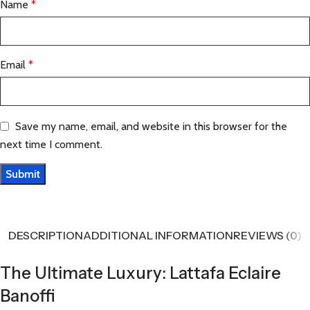
Name
*
Email
*
Save my name, email, and website in this browser for the
next time I comment.
DESCRIPTION
ADDITIONAL INFORMATION
REVIEWS (0)
The Ultimate Luxury: Lattafa Eclaire
Banoffi