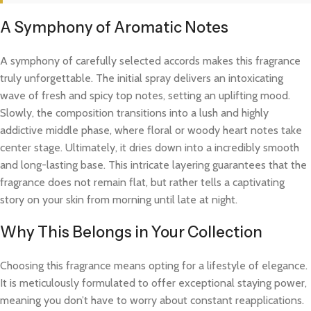
A Symphony of Aromatic Notes
A symphony of carefully selected accords makes this fragrance
truly unforgettable. The initial spray delivers an intoxicating
wave of fresh and spicy top notes, setting an uplifting mood.
Slowly, the composition transitions into a lush and highly
addictive middle phase, where floral or woody heart notes take
center stage. Ultimately, it dries down into a incredibly smooth
and long-lasting base. This intricate layering guarantees that the
fragrance does not remain flat, but rather tells a captivating
story on your skin from morning until late at night.
Why This Belongs in Your Collection
Choosing this fragrance means opting for a lifestyle of elegance.
It is meticulously formulated to offer exceptional staying power,
meaning you don’t have to worry about constant reapplications.