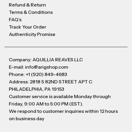
Refund & Return
Terms & Conditions
FAQ's
Track Your Order
Authenticity Promise
Company: AQUILLIA REAVES LLC
E-mail: info@arigshop.com
Phone: +1 (920) 849-4683
Address: 2818 S 82ND STREET APT C
PHILADELPHIA, PA 19153
Customer service is available Monday through
Friday, 9:00 AM to 5:00 PM (EST).
We respond to customer inquiries within 12 hours
on business day