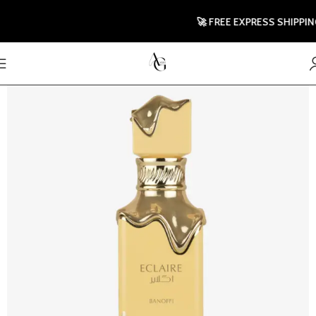
🚀 FREE EXPRESS SHIPPING T