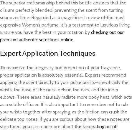
The superior craftsmanship behind this bottle ensures that the
oils are perfectly blended, preventing the scent from turning
sour over time. Regarded as a magnificent review of the most
expensive Women’s parfume, it is a testament to luxurious living.
Ensure you have the best in your rotation by
checking out our
premium authentic selections online
.
Expert Application Techniques
To maximize the longevity and projection of your fragrance,
proper application is absolutely essential. Experts recommend
applying the scent directly to your pulse points—specifically the
wrists, the base of the neck, behind the ears, and the inner
elbows. These areas naturally radiate more body heat, which acts
as a subtle diffuser. It is also important to remember not to rub
your wrists together after spraying, as the friction can crush the
delicate top notes. If you are curious about how these notes are
structured, you can read more about
the fascinating art of