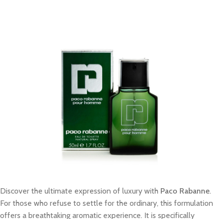
Discover the ultimate expression of luxury with
Paco Rabanne
.
For those who refuse to settle for the ordinary, this formulation
offers a breathtaking aromatic experience. It is specifically