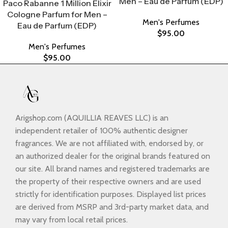
Men – Eau de Parfum (EDP)
Paco Rabanne 1 Million Elixir
Cologne Parfum for Men –
Men's Perfumes
Eau de Parfum (EDP)
$
95.00
Men's Perfumes
$
95.00
Arigshop.com (AQUILLIA REAVES LLC) is an
independent retailer of 100% authentic designer
fragrances. We are not affiliated with, endorsed by, or
an authorized dealer for the original brands featured on
our site. All brand names and registered trademarks are
the property of their respective owners and are used
strictly for identification purposes. Displayed list prices
are derived from MSRP and 3rd-party market data, and
may vary from local retail prices.