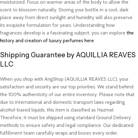
moisturized. Focus on warmer areas of the body to allow the
scent to blossom naturally. Storing your bottle in a cool, dark
place away from direct sunlight and humidity will also preserve
its exquisite formulation for years. Understanding how
fragrances develop is a fascinating subject; you can explore
the
history and creation of luxury perfumes here
.
Shipping Guarantee by AQUILLIA REAVES
LLC
When you shop with ArigShop (AQUILLIA REAVES LLC), your
satisfaction and security are our top priorities. We stand behind
the 100% authenticity of our entire inventory. Please note that
due to international and domestic transport laws regarding
alcohol-based liquids, this item is classified as Hazmat.
Therefore, it must be shipped using standard Ground Delivery
methods to ensure safety and legal compliance. Our dedicated
fulfillment team carefully wraps and boxes every order,