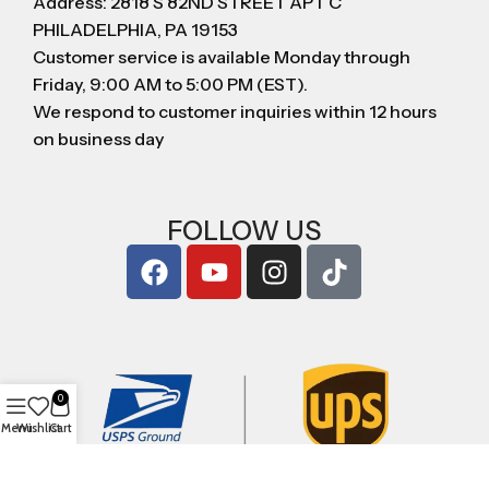
Address: 2818 S 82ND STREET APT C
PHILADELPHIA, PA 19153
Customer service is available Monday through
Friday, 9:00 AM to 5:00 PM (EST).
We respond to customer inquiries within 12 hours
on business day
FOLLOW US
0
Menu
Wishlist
Cart