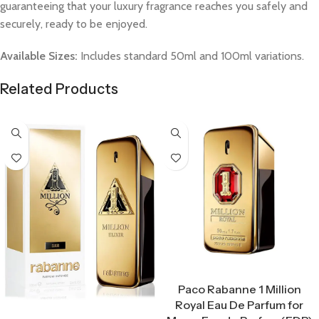
guaranteeing that your luxury fragrance reaches you safely and
securely, ready to be enjoyed.
Available Sizes:
Includes standard 50ml and 100ml variations.
Related Products
Select Options
Paco Rabanne 1 Million
Royal Eau De Parfum for
Select Options