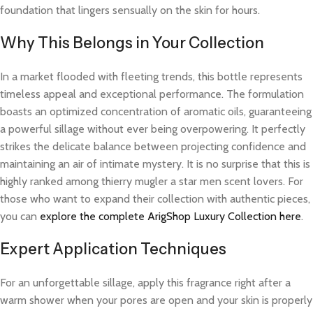
foundation that lingers sensually on the skin for hours.
Why This Belongs in Your Collection
In a market flooded with fleeting trends, this bottle represents
timeless appeal and exceptional performance. The formulation
boasts an optimized concentration of aromatic oils, guaranteeing
a powerful sillage without ever being overpowering. It perfectly
strikes the delicate balance between projecting confidence and
maintaining an air of intimate mystery. It is no surprise that this is
highly ranked among thierry mugler a star men scent lovers. For
those who want to expand their collection with authentic pieces,
you can
explore the complete ArigShop Luxury Collection here
.
Expert Application Techniques
For an unforgettable sillage, apply this fragrance right after a
warm shower when your pores are open and your skin is properly