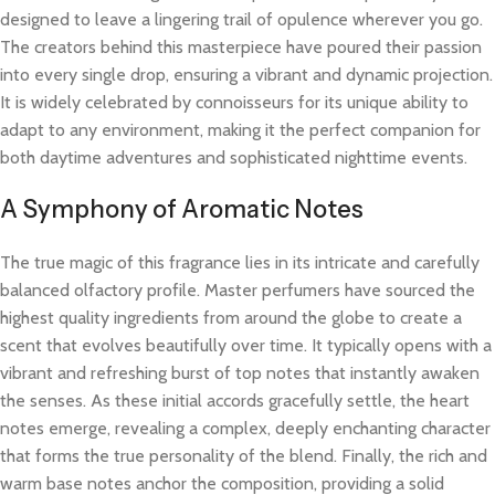
designed to leave a lingering trail of opulence wherever you go.
The creators behind this masterpiece have poured their passion
into every single drop, ensuring a vibrant and dynamic projection.
It is widely celebrated by connoisseurs for its unique ability to
adapt to any environment, making it the perfect companion for
both daytime adventures and sophisticated nighttime events.
A Symphony of Aromatic Notes
The true magic of this fragrance lies in its intricate and carefully
balanced olfactory profile. Master perfumers have sourced the
highest quality ingredients from around the globe to create a
scent that evolves beautifully over time. It typically opens with a
vibrant and refreshing burst of top notes that instantly awaken
the senses. As these initial accords gracefully settle, the heart
notes emerge, revealing a complex, deeply enchanting character
that forms the true personality of the blend. Finally, the rich and
warm base notes anchor the composition, providing a solid