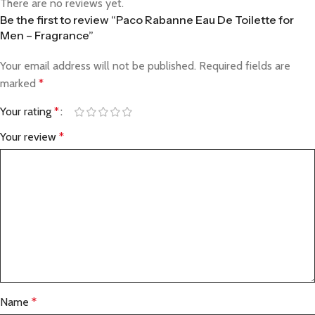
There are no reviews yet.
Be the first to review “Paco Rabanne Eau De Toilette for
Men – Fragrance”
Your email address will not be published.
Required fields are
marked
*
Your rating
*
Your review
*
Name
*