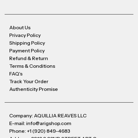
About Us
Privacy Policy
Shipping Policy
Payment Policy
Refund & Return
Terms & Conditions
FAQ's
Track Your Order
Authenticity Promise
Company: AQUILLIA REAVES LLC
E-mail: info@arigshop.com
Phone: +1 (920) 849-4683