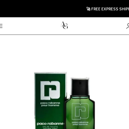
🚀 FREE EXPRESS SHIPPING