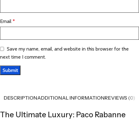
Email
*
Save my name, email, and website in this browser for the
next time I comment.
DESCRIPTION
ADDITIONAL INFORMATION
REVIEWS (0)
The Ultimate Luxury: Paco Rabanne