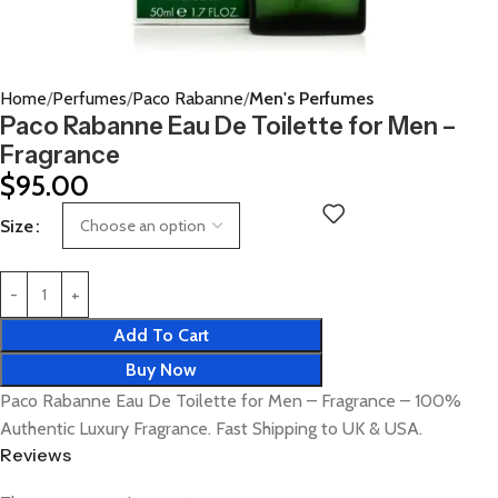
Home
Perfumes
Paco Rabanne
Men's Perfumes
Paco Rabanne Eau De Toilette for Men –
Fragrance
$
95.00
Size
Add To Cart
Buy Now
Paco Rabanne Eau De Toilette for Men – Fragrance – 100%
Authentic Luxury Fragrance. Fast Shipping to UK & USA.
Reviews