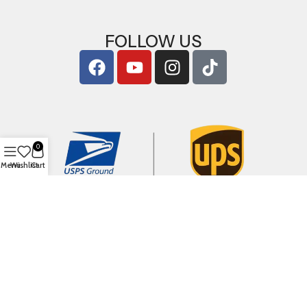
FOLLOW US
0
Menu
Wishlist
Cart
Copyright © 2026
ArigShop.com
. All Rights Reserved.