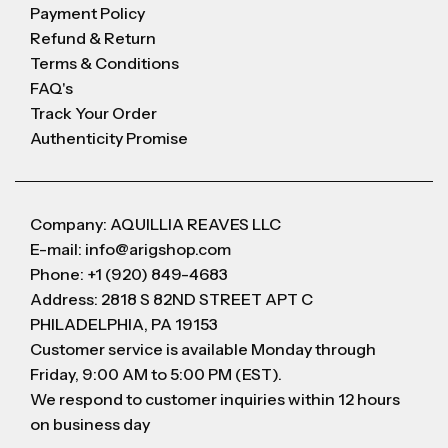
Payment Policy
Refund & Return
Terms & Conditions
FAQ's
Track Your Order
Authenticity Promise
Company: AQUILLIA REAVES LLC
E-mail: info@arigshop.com
Phone: +1 (920) 849-4683
Address: 2818 S 82ND STREET APT C
PHILADELPHIA, PA 19153
Customer service is available Monday through
Friday, 9:00 AM to 5:00 PM (EST).
We respond to customer inquiries within 12 hours
on business day