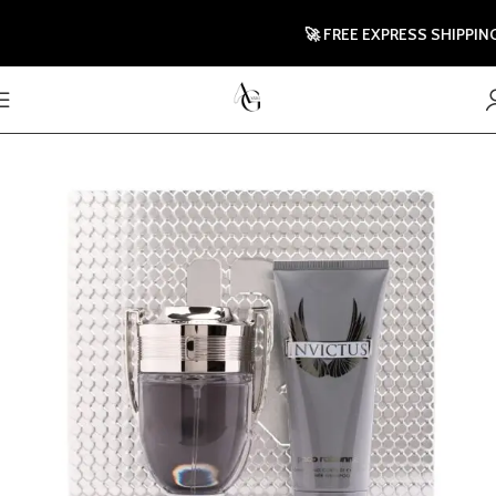
🚀 FREE EXPRESS SHIPPING TO 