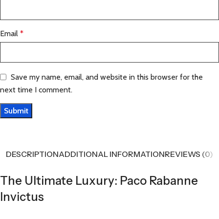
Email
*
Save my name, email, and website in this browser for the
next time I comment.
DESCRIPTION
ADDITIONAL INFORMATION
REVIEWS (0)
The Ultimate Luxury: Paco Rabanne
Invictus