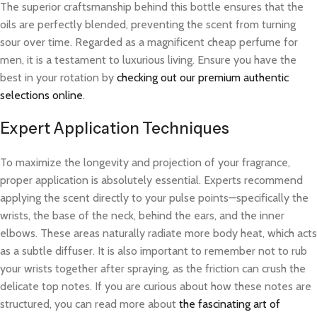
The superior craftsmanship behind this bottle ensures that the
oils are perfectly blended, preventing the scent from turning
sour over time. Regarded as a magnificent cheap perfume for
men, it is a testament to luxurious living. Ensure you have the
best in your rotation by
checking out our premium authentic
selections online
.
Expert Application Techniques
To maximize the longevity and projection of your fragrance,
proper application is absolutely essential. Experts recommend
applying the scent directly to your pulse points—specifically the
wrists, the base of the neck, behind the ears, and the inner
elbows. These areas naturally radiate more body heat, which acts
as a subtle diffuser. It is also important to remember not to rub
your wrists together after spraying, as the friction can crush the
delicate top notes. If you are curious about how these notes are
structured, you can read more about
the fascinating art of