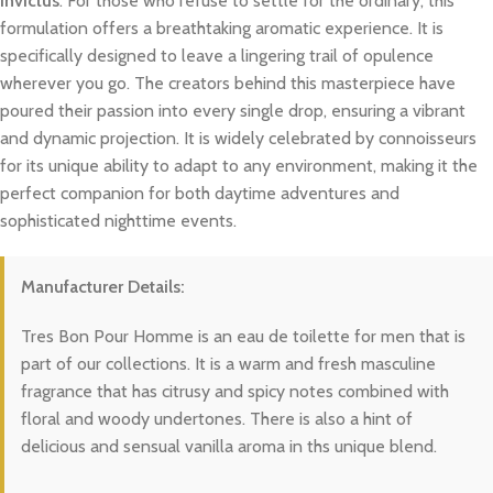
Invictus
. For those who refuse to settle for the ordinary, this
formulation offers a breathtaking aromatic experience. It is
specifically designed to leave a lingering trail of opulence
wherever you go. The creators behind this masterpiece have
poured their passion into every single drop, ensuring a vibrant
and dynamic projection. It is widely celebrated by connoisseurs
for its unique ability to adapt to any environment, making it the
perfect companion for both daytime adventures and
sophisticated nighttime events.
Manufacturer Details:
Tres Bon Pour Homme is an eau de toilette for men that is
part of our collections. It is a warm and fresh masculine
fragrance that has citrusy and spicy notes combined with
floral and woody undertones. There is also a hint of
delicious and sensual vanilla aroma in ths unique blend.