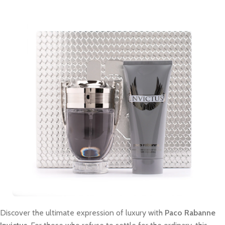
Discover the ultimate expression of luxury with
Paco Rabanne