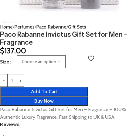
Home
Perfumes
Paco Rabanne
Gift Sets
Paco Rabanne Invictus Gift Set for Men –
Fragrance
$
137.00
Size
Add To Cart
Buy Now
Paco Rabanne Invictus Gift Set for Men – Fragrance – 100%
Authentic Luxury Fragrance. Fast Shipping to UK & USA.
Reviews