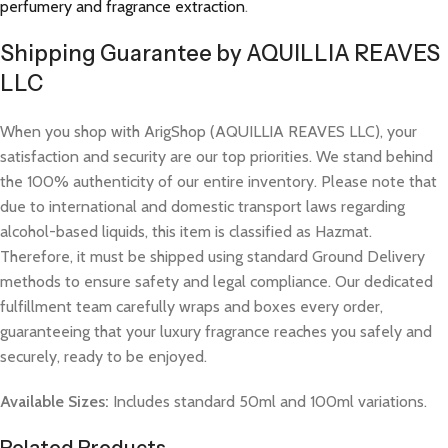
perfumery and fragrance extraction
.
Shipping Guarantee by AQUILLIA REAVES
LLC
When you shop with ArigShop (AQUILLIA REAVES LLC), your
satisfaction and security are our top priorities. We stand behind
the 100% authenticity of our entire inventory. Please note that
due to international and domestic transport laws regarding
alcohol-based liquids, this item is classified as Hazmat.
Therefore, it must be shipped using standard Ground Delivery
methods to ensure safety and legal compliance. Our dedicated
fulfillment team carefully wraps and boxes every order,
guaranteeing that your luxury fragrance reaches you safely and
securely, ready to be enjoyed.
Available Sizes:
Includes standard 50ml and 100ml variations.