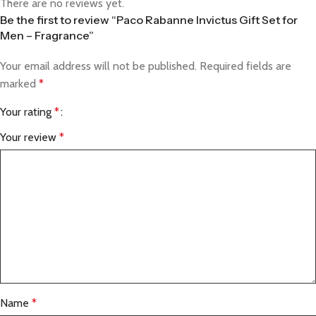
There are no reviews yet.
Be the first to review “Paco Rabanne Invictus Gift Set for
Men – Fragrance”
Your email address will not be published.
Required fields are
marked
*
Your rating
*
Your review
*
Name
*