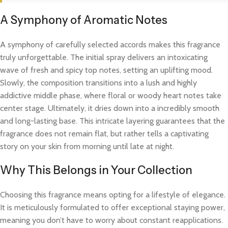
A Symphony of Aromatic Notes
A symphony of carefully selected accords makes this fragrance
truly unforgettable. The initial spray delivers an intoxicating
wave of fresh and spicy top notes, setting an uplifting mood.
Slowly, the composition transitions into a lush and highly
addictive middle phase, where floral or woody heart notes take
center stage. Ultimately, it dries down into a incredibly smooth
and long-lasting base. This intricate layering guarantees that the
fragrance does not remain flat, but rather tells a captivating
story on your skin from morning until late at night.
Why This Belongs in Your Collection
Choosing this fragrance means opting for a lifestyle of elegance.
It is meticulously formulated to offer exceptional staying power,
meaning you don’t have to worry about constant reapplications.