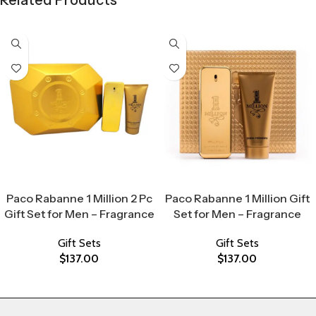
Related Products
Select Options
Select Options
Paco Rabanne 1 Million 2 Pc
Paco Rabanne 1 Million Gift
Gift Set for Men – Fragrance
Set for Men – Fragrance
Gift Sets
Gift Sets
$
137.00
$
137.00