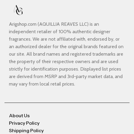
Arigshop.com (AQUILLIA REAVES LLC) is an
independent retailer of 100% authentic designer
fragrances. We are not affiliated with, endorsed by, or
an authorized dealer for the original brands featured on
our site. All brand names and registered trademarks are
the property of their respective owners and are used
strictly for identification purposes. Displayed list prices
are derived from MSRP and 3rd-party market data, and
may vary from local retail prices.
About Us
Privacy Policy
Shipping Policy