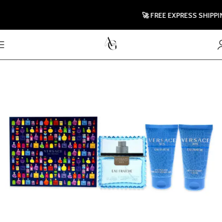
🚀 FREE EXPRESS SHIPPING 