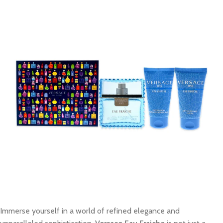
Immerse yourself in a world of refined elegance and