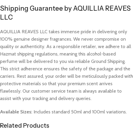
Shipping Guarantee by AQUILLIA REAVES
LLC
AQUILLIA REAVES LLC takes immense pride in delivering only
100% genuine designer fragrances. We never compromise on
quality or authenticity. As a responsible retailer, we adhere to all
Hazmat shipping regulations, meaning this alcohol-based
perfume will be delivered to you via reliable Ground Shipping.
This strict adherence ensures the safety of the package and the
carriers. Rest assured, your order will be meticulously packed with
protective materials so that your premium scent arrives
flawlessly. Our customer service team is always available to
assist with your tracking and delivery queries.
Available Sizes:
Includes standard 50ml and 100ml variations.
Related Products