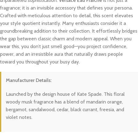
unparalleled sophistication.
Versace Eau Fraiche
is not just a
fragrance; it is an invisible accessory that defines your persona.
Crafted with meticulous attention to detail, this scent elevates
your style quotient instantly. Many enthusiasts consider it a
groundbreaking addition to their collection. It effortlessly bridges
the gap between classic charm and modern appeal. When you
wear this, you don’t just smell good—you project confidence,
power, and an irresistible aura that naturally draws people
toward you throughout your busy day.
Manufacturer Details:
Launched by the design house of Kate Spade. This floral
woody musk fragrance has a blend of mandarin orange,
bergamot, sandalwood, cedar, black currant, freesia, and
violet notes.