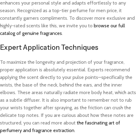
enhances your personal style and adapts effortlessly to any
season. Recognized as a top-tier perfume for men price, it
constantly garners compliments. To discover more exclusive and
highly-rated scents like this, we invite you to
browse our full
catalog of genuine fragrances
.
Expert Application Techniques
To maximize the longevity and projection of your fragrance,
proper application is absolutely essential. Experts recommend
applying the scent directly to your pulse points—specifically the
wrists, the base of the neck, behind the ears, and the inner
elbows. These areas naturally radiate more body heat, which acts
as a subtle diffuser. It is also important to remember not to rub
your wrists together after spraying, as the friction can crush the
delicate top notes. If you are curious about how these notes are
structured, you can read more about
the fascinating art of
perfumery and fragrance extraction
.