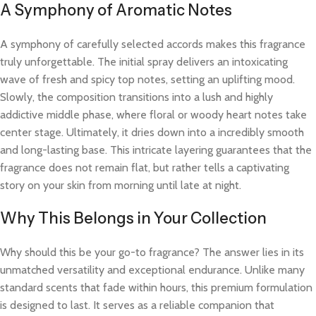
A Symphony of Aromatic Notes
A symphony of carefully selected accords makes this fragrance
truly unforgettable. The initial spray delivers an intoxicating
wave of fresh and spicy top notes, setting an uplifting mood.
Slowly, the composition transitions into a lush and highly
addictive middle phase, where floral or woody heart notes take
center stage. Ultimately, it dries down into a incredibly smooth
and long-lasting base. This intricate layering guarantees that the
fragrance does not remain flat, but rather tells a captivating
story on your skin from morning until late at night.
Why This Belongs in Your Collection
Why should this be your go-to fragrance? The answer lies in its
unmatched versatility and exceptional endurance. Unlike many
standard scents that fade within hours, this premium formulation
is designed to last. It serves as a reliable companion that