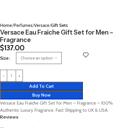
Home
Perfumes
Versace
Gift Sets
Versace Eau Fraiche Gift Set for Men –
Fragrance
$
137.00
Size
Add To Cart
Buy Now
Versace Eau Fraiche Gift Set for Men – Fragrance – 100%
Authentic Luxury Fragrance. Fast Shipping to UK & USA.
Reviews