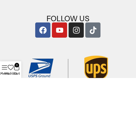
FOLLOW US
0
Menu
Wishlist
Cart
Copyright © 2026
ArigShop.com
. All Rights Reserved.