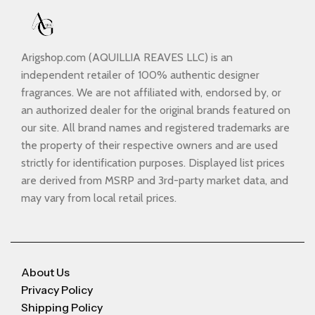
Arigshop.com (AQUILLIA REAVES LLC) is an
independent retailer of 100% authentic designer
fragrances. We are not affiliated with, endorsed by, or
an authorized dealer for the original brands featured on
our site. All brand names and registered trademarks are
the property of their respective owners and are used
strictly for identification purposes. Displayed list prices
are derived from MSRP and 3rd-party market data, and
may vary from local retail prices.
About Us
Privacy Policy
Shipping Policy