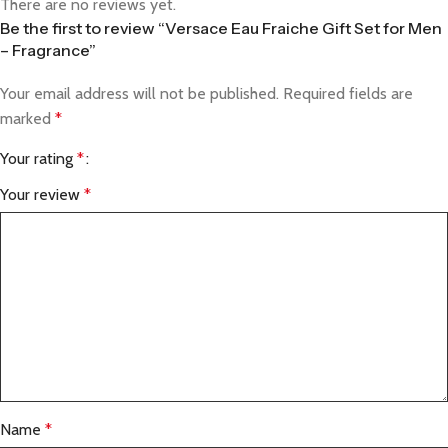
There are no reviews yet.
Be the first to review “Versace Eau Fraiche Gift Set for Men
– Fragrance”
Your email address will not be published.
Required fields are
marked
*
Your rating
*
Your review
*
Name
*