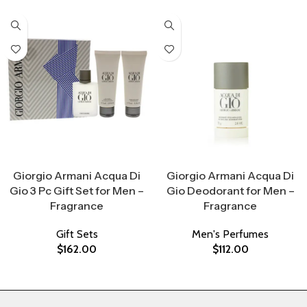
Select Options
Select Options
Giorgio Armani Acqua Di
Giorgio Armani Acqua Di
Gio 3 Pc Gift Set for Men –
Gio Deodorant for Men –
Fragrance
Fragrance
Gift Sets
Men's Perfumes
$
162.00
$
112.00