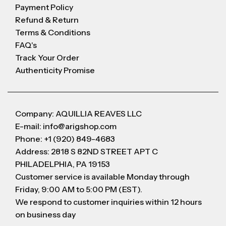
Payment Policy
Refund & Return
Terms & Conditions
FAQ's
Track Your Order
Authenticity Promise
Company: AQUILLIA REAVES LLC
E-mail: info@arigshop.com
Phone: +1 (920) 849-4683
Address: 2818 S 82ND STREET APT C
PHILADELPHIA, PA 19153
Customer service is available Monday through
Friday, 9:00 AM to 5:00 PM (EST).
We respond to customer inquiries within 12 hours
on business day