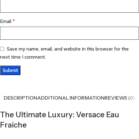
Email
*
Save my name, email, and website in this browser for the
next time I comment.
DESCRIPTION
ADDITIONAL INFORMATION
REVIEWS (0)
The Ultimate Luxury: Versace Eau
Fraiche