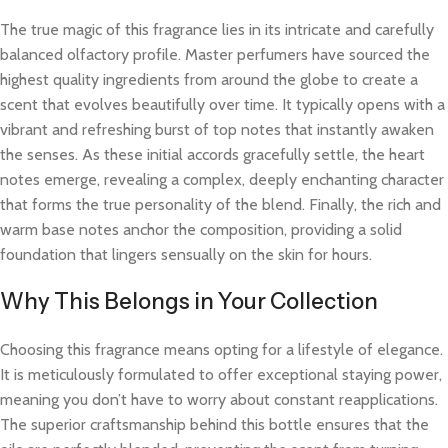
The true magic of this fragrance lies in its intricate and carefully
balanced olfactory profile. Master perfumers have sourced the
highest quality ingredients from around the globe to create a
scent that evolves beautifully over time. It typically opens with a
vibrant and refreshing burst of top notes that instantly awaken
the senses. As these initial accords gracefully settle, the heart
notes emerge, revealing a complex, deeply enchanting character
that forms the true personality of the blend. Finally, the rich and
warm base notes anchor the composition, providing a solid
foundation that lingers sensually on the skin for hours.
Why This Belongs in Your Collection
Choosing this fragrance means opting for a lifestyle of elegance.
It is meticulously formulated to offer exceptional staying power,
meaning you don’t have to worry about constant reapplications.
The superior craftsmanship behind this bottle ensures that the