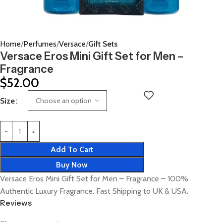
Home
Perfumes
Versace
Gift Sets
Versace Eros Mini Gift Set for Men –
Fragrance
$
52.00
Size
Add To Cart
Buy Now
Versace Eros Mini Gift Set for Men – Fragrance – 100%
Authentic Luxury Fragrance. Fast Shipping to UK & USA.
Reviews