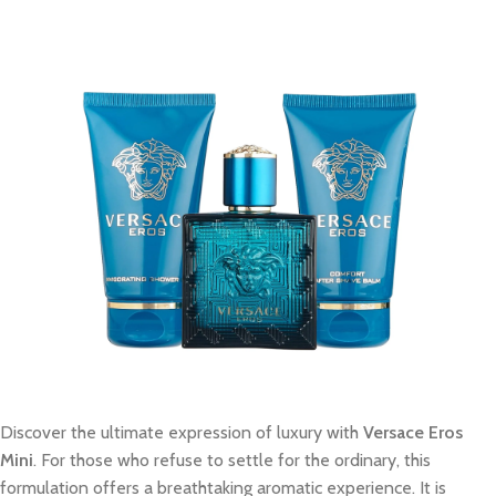
Discover the ultimate expression of luxury with
Versace Eros
Mini
. For those who refuse to settle for the ordinary, this
formulation offers a breathtaking aromatic experience. It is