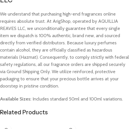
LLC
We understand that purchasing high-end fragrances online
requires absolute trust. At ArigShop, operated by AQUILLIA
REAVES LLC, we unconditionally guarantee that every single
item we dispatch is 100% authentic, brand new, and sourced
directly from verified distributors. Because luxury perfumes
contain alcohol, they are officially classified as hazardous
materials (Hazmat). Consequently, to comply strictly with federal
safety regulations, all our fragrance orders are shipped securely
via Ground Shipping Only. We utilize reinforced, protective
packaging to ensure that your precious bottle arrives at your
doorstep in pristine condition.
Available Sizes:
Includes standard 50ml and 100ml variations.
Related Products