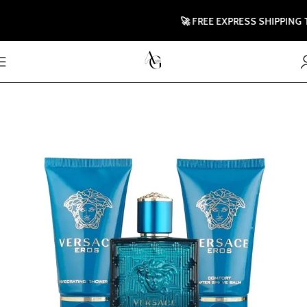
🚀 FREE EXPRESS SHIPPING TO 