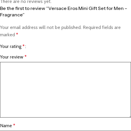
There are no reviews yet.
Be the first to review “Versace Eros Mini Gift Set for Men –
Fragrance”
Your email address will not be published.
Required fields are
marked
*
Your rating
*
Your review
*
Name
*