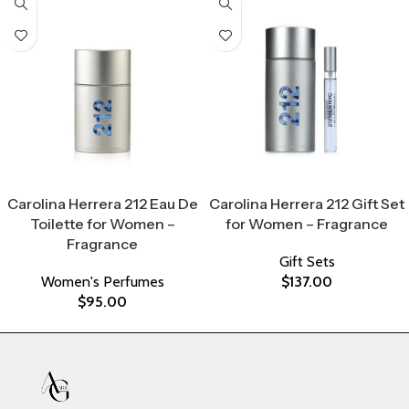
Select Options
Select Options
Carolina Herrera 212 Eau De
Carolina Herrera 212 Gift Set
Toilette for Women –
for Women – Fragrance
Fragrance
Gift Sets
Women's Perfumes
$
137.00
$
95.00