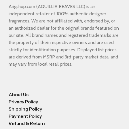
Arigshop.com (AQUILLIA REAVES LLC) is an
independent retailer of 100% authentic designer
fragrances. We are not affiliated with, endorsed by, or
an authorized dealer for the original brands featured on
our site. All brand names and registered trademarks are
the property of their respective owners and are used
strictly for identification purposes. Displayed list prices
are derived from MSRP and 3rd-party market data, and
may vary from local retail prices.
About Us
Privacy Policy
Shipping Policy
Payment Policy
Refund & Return