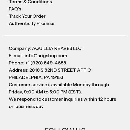
Terms & Conditions
FAQ's
Track Your Order
Authenticity Promise
Company: AQUILLIA REAVES LLC
E-mail: info@arigshop.com
Phone: +1 (920) 849-4683
Address: 2818 S 82ND STREET APT C
PHILADELPHIA, PA 19153
Customer service is available Monday through
Friday, 9:00 AM to 5:00 PM (EST).
We respond to customer inquiries within 12 hours
on business day