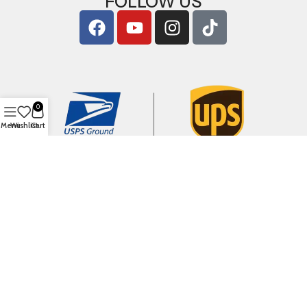
FOLLOW US
0
Menu
Wishlist
Cart
Copyright © 2026
ArigShop.com
. All Rights Reserved.