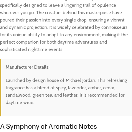
specifically designed to leave a lingering trail of opulence
wherever you go. The creators behind this masterpiece have
poured their passion into every single drop, ensuring a vibrant
and dynamic projection. It is widely celebrated by connoisseurs
for its unique ability to adapt to any environment, making it the
perfect companion for both daytime adventures and
sophisticated nighttime events.
Manufacturer Details:
Launched by design house of Michael Jordan. This refreshing
fragrance has a blend of spicy, lavender, amber, cedar,
sandalwood, green tea, and leather. It is recommended for
daytime wear.
A Symphony of Aromatic Notes