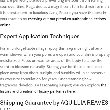
oils are perfectly blended, preventing the scent from turning
sour over time. Regarded as a magnificent tom ford noir for men,
it is a testament to luxurious living. Ensure you have the best in
your rotation by
checking out our premium authentic selections
online
.
Expert Application Techniques
For an unforgettable sillage, apply this fragrance right after a
warm shower when your pores are open and your skin is properly
moisturized. Focus on warmer areas of the body to allow the
scent to blossom naturally. Storing your bottle in a cool, dark
place away from direct sunlight and humidity will also preserve
its exquisite formulation for years. Understanding how
fragrances develop is a fascinating subject; you can explore
the
history and creation of luxury perfumes here
.
Shipping Guarantee by AQUILLIA REAVES