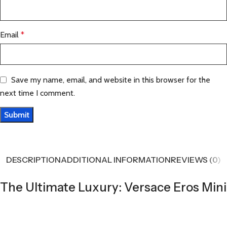
Email
*
Save my name, email, and website in this browser for the
next time I comment.
DESCRIPTION
ADDITIONAL INFORMATION
REVIEWS (0)
The Ultimate Luxury: Versace Eros Mini