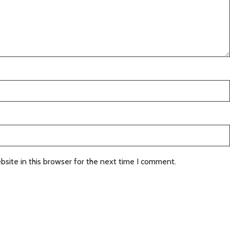
site in this browser for the next time I comment.