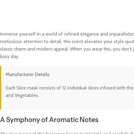
Immerse yourself in a world of refined elegance and unparalleled
meticulous attention to detail, this scent elevates your style quo
classic charm and modern appeal. When you wear this, you don’t j
busy day.
Manufacturer Details:
Each Slice mask consists of 12 individual slices infused with t
and Vegetables.
A Symphony of Aromatic Notes