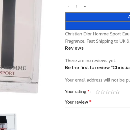
Christian Dior Homme Sport Eau
Fragrance. Fast Shipping to UK 
Reviews
There are no reviews yet.
Be the first to review “Chris
Your email address will not be p
Your rating
*
Your review
*