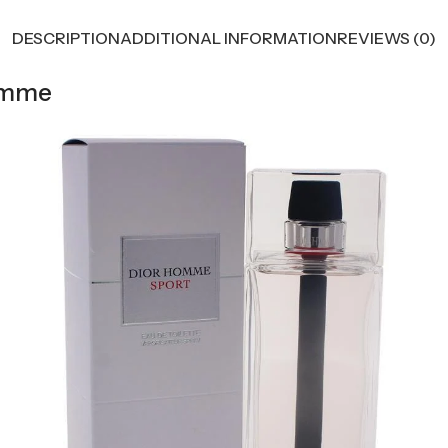
DESCRIPTION
ADDITIONAL INFORMATION
REVIEWS (0)
Homme