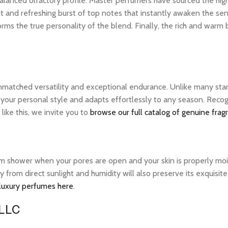
ly balanced olfactory profile. Master perfumers have sourced the hi
nt and refreshing burst of top notes that instantly awaken the sens
rms the true personality of the blend. Finally, the rich and warm
unmatched versatility and exceptional endurance. Unlike many stan
 your personal style and adapts effortlessly to any season. Recog
ike this, we invite you to
browse our full catalog of genuine frag
warm shower when your pores are open and your skin is properly mo
ay from direct sunlight and humidity will also preserve its exquis
 luxury perfumes here
.
 LLC