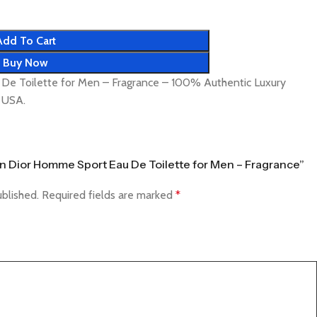
Add To Cart
Buy Now
 De Toilette for Men – Fragrance – 100% Authentic Luxury
& USA.
tian Dior Homme Sport Eau De Toilette for Men – Fragrance”
ublished.
Required fields are marked
*