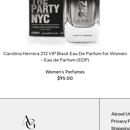
Carolina Herrera 212 VIP Black Eau De Parfum for Women
– Eau de Parfum (EDP)
Women's Perfumes
$
95.00
About U
Privacy 
Shipping