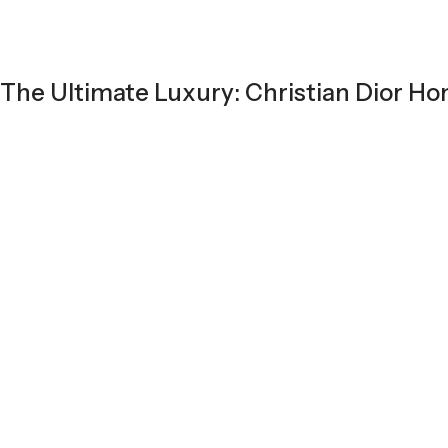
The Ultimate Luxury: Christian Dior 