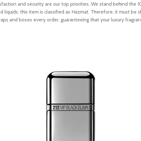
tion and security are our top priorities. We stand behind the 10
 liquids, this item is classified as Hazmat. Therefore, it must b
raps and boxes every order, guaranteeing that your luxury fragran