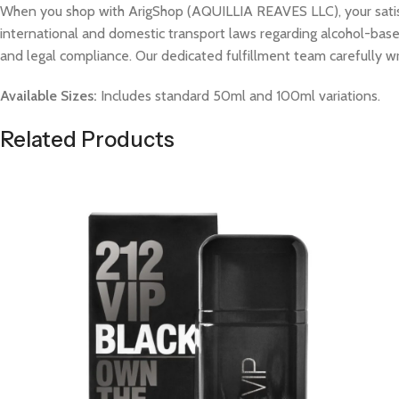
When you shop with ArigShop (AQUILLIA REAVES LLC), your satisfac
international and domestic transport laws regarding alcohol-based
and legal compliance. Our dedicated fulfillment team carefully w
Available Sizes:
Includes standard 50ml and 100ml variations.
Related Products