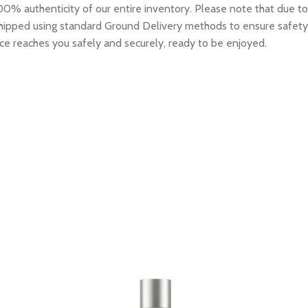
0% authenticity of our entire inventory. Please note that due to
e shipped using standard Ground Delivery methods to ensure safety
ce reaches you safely and securely, ready to be enjoyed.