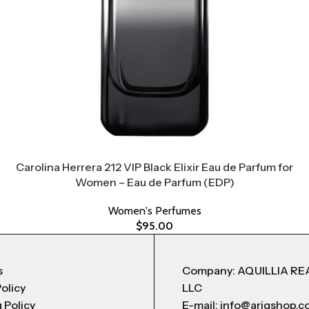
Carolina Herrera 212 VIP Black Elixir Eau de Parfum for
Women – Eau de Parfum (EDP)
Women's Perfumes
$
95.00
s
Company: AQUILLIA RE
Policy
LLC
 Policy
E-mail: info@arigshop.