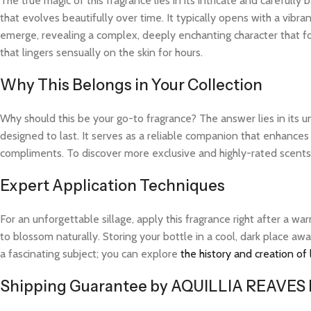
The true magic of this fragrance lies in its intricate and careful
that evolves beautifully over time. It typically opens with a vibra
emerge, revealing a complex, deeply enchanting character that fo
that lingers sensually on the skin for hours.
Why This Belongs in Your Collection
Why should this be your go-to fragrance? The answer lies in its 
designed to last. It serves as a reliable companion that enhances
compliments. To discover more exclusive and highly-rated scents l
Expert Application Techniques
For an unforgettable sillage, apply this fragrance right after a 
to blossom naturally. Storing your bottle in a cool, dark place aw
a fascinating subject; you can explore
the history and creation of
Shipping Guarantee by AQUILLIA REAVES