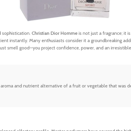
 sophistication.
Christian Dior Homme
is not just a fragrance; it 
tient instantly. Many enthusiasts consider it a groundbreaking addi
ust smell good—you project confidence, power, and an irresistibl
he aroma and nutrient alternative of a fruit or vegetable that was