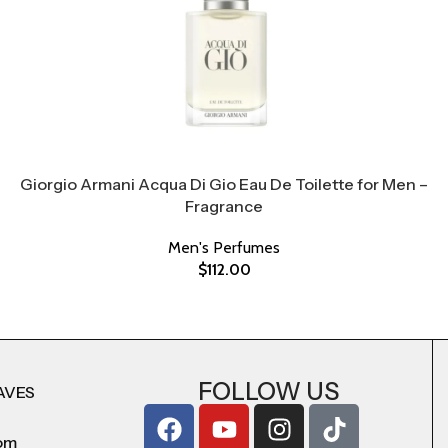
Giorgio Armani Acqua Di Gio Eau De Toilette for Men –
Fragrance
Men's Perfumes
$
112.00
FOLLOW US
AVES
com