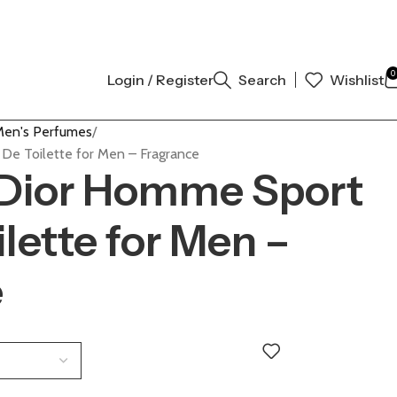
AUTHENTIC | ORDER NOW
0
Login / Register
Search
Wishlist
en's Perfumes
 De Toilette for Men – Fragrance
 Dior Homme Sport
lette for Men –
e