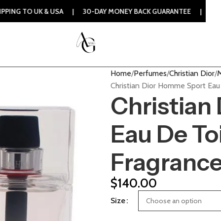
K & USA | 30-DAY MONEY BACK GUARANTEE | 100% ORIGINAL 
Home
Perfumes
Christian Dior
M
Christian Dior Homme Sport Eau
Christian
Eau De Toi
Fragranc
$
140.00
Size