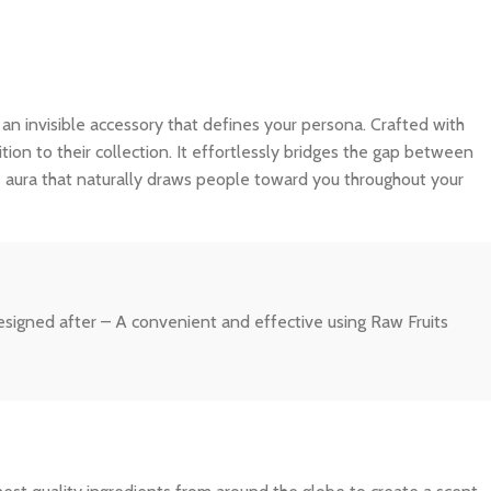
is an invisible accessory that defines your persona. Crafted with
tion to their collection. It effortlessly bridges the gap between
e aura that naturally draws people toward you throughout your
 designed after – A convenient and effective using Raw Fruits