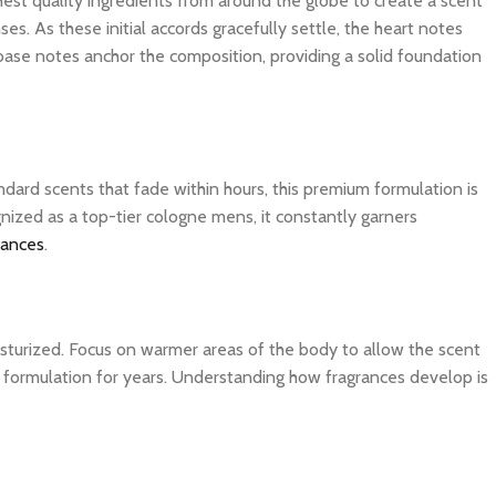
ghest quality ingredients from around the globe to create a scent
es. As these initial accords gracefully settle, the heart notes
 base notes anchor the composition, providing a solid foundation
dard scents that fade within hours, this premium formulation is
nized as a top-tier cologne mens, it constantly garners
rances
.
isturized. Focus on warmer areas of the body to allow the scent
ite formulation for years. Understanding how fragrances develop is