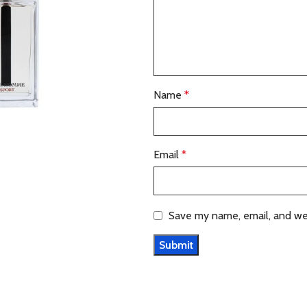
Name
*
Email
*
Save my name, email, and web