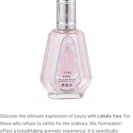
Discover the ultimate expression of luxury with
Lattafa Yara
. For
those who refuse to settle for the ordinary, this formulation
offers a breathtaking aromatic experience. It is specifically