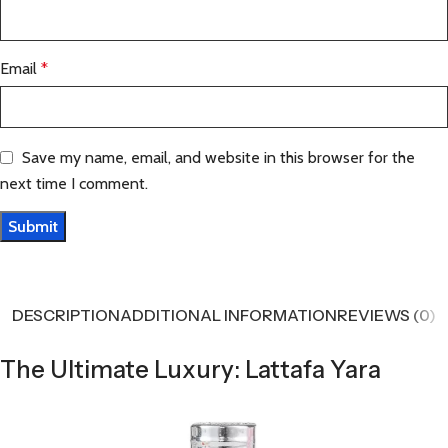
Email
*
Save my name, email, and website in this browser for the
next time I comment.
DESCRIPTION
ADDITIONAL INFORMATION
REVIEWS (0)
The Ultimate Luxury: Lattafa Yara