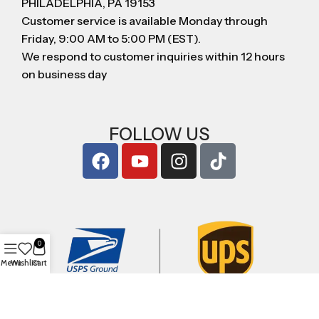
PHILADELPHIA, PA 19153
Customer service is available Monday through
Friday, 9:00 AM to 5:00 PM (EST).
We respond to customer inquiries within 12 hours
on business day
FOLLOW US
0
Menu
Wishlist
Cart