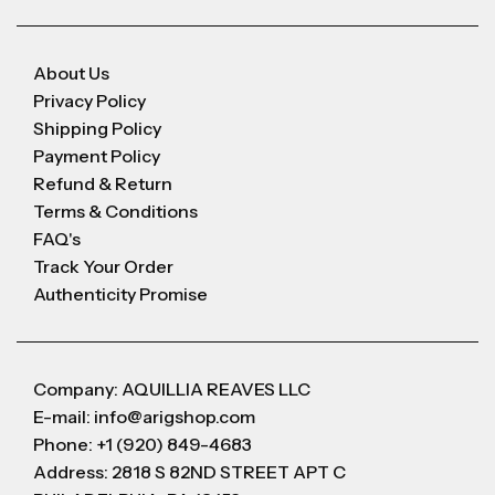
About Us
Privacy Policy
Shipping Policy
Payment Policy
Refund & Return
Terms & Conditions
FAQ's
Track Your Order
Authenticity Promise
Company: AQUILLIA REAVES LLC
E-mail: info@arigshop.com
Phone: +1 (920) 849-4683
Address: 2818 S 82ND STREET APT C