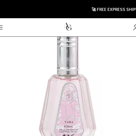
🚀 FREE EXPRESS SHIPPIN