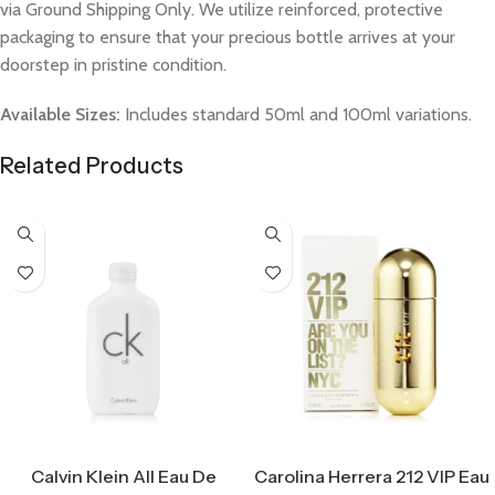
via Ground Shipping Only. We utilize reinforced, protective
packaging to ensure that your precious bottle arrives at your
doorstep in pristine condition.
Available Sizes:
Includes standard 50ml and 100ml variations.
Related Products
Select Options
Select Options
Calvin Klein All Eau De
Carolina Herrera 212 VIP Eau