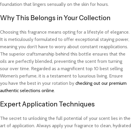
foundation that lingers sensually on the skin for hours.
Why This Belongs in Your Collection
Choosing this fragrance means opting for a lifestyle of elegance.
It is meticulously formulated to offer exceptional staying power,
meaning you don’t have to worry about constant reapplications.
The superior craftsmanship behind this bottle ensures that the
oils are perfectly blended, preventing the scent from turning
sour over time. Regarded as a magnificent top 10 best selling
Women’s perfume, it is a testament to luxurious living. Ensure
you have the best in your rotation by
checking out our premium
authentic selections online
.
Expert Application Techniques
The secret to unlocking the full potential of your scent lies in the
art of application. Always apply your fragrance to clean, hydrated