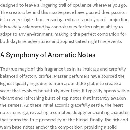
designed to leave a lingering trail of opulence wherever you go.
The creators behind this masterpiece have poured their passion
into every single drop, ensuring a vibrant and dynamic projection.
It is widely celebrated by connoisseurs for its unique ability to
adapt to any environment, making it the perfect companion for
both daytime adventures and sophisticated nighttime events.
A Symphony of Aromatic Notes
The true magic of this fragrance lies in its intricate and carefully
balanced olfactory profile. Master perfumers have sourced the
highest quality ingredients from around the globe to create a
scent that evolves beautifully over time. It typically opens with a
vibrant and refreshing burst of top notes that instantly awaken
the senses. As these initial accords gracefully settle, the heart
notes emerge, revealing a complex, deeply enchanting character
that forms the true personality of the blend. Finally, the rich and
warm base notes anchor the composition, providing a solid