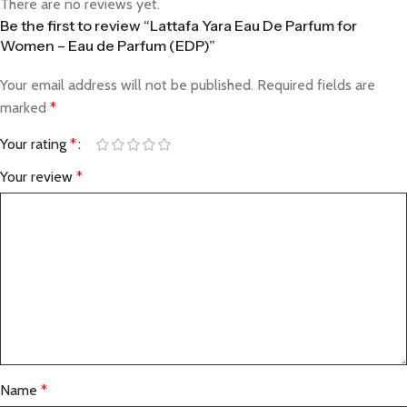
There are no reviews yet.
Be the first to review “Lattafa Yara Eau De Parfum for
Women – Eau de Parfum (EDP)”
Your email address will not be published.
Required fields are
marked
*
Your rating
*
Your review
*
Name
*