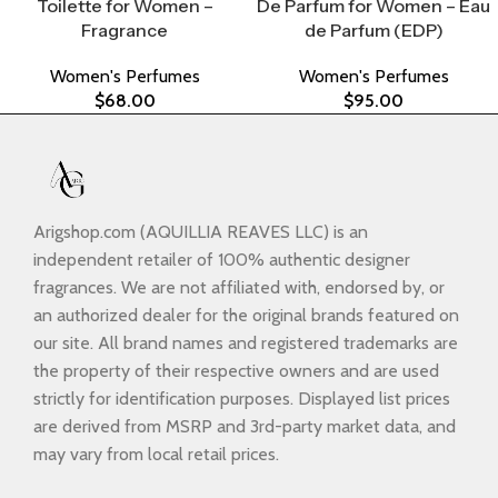
Toilette for Women –
De Parfum for Women – Eau
Fragrance
de Parfum (EDP)
Women's Perfumes
Women's Perfumes
$
68.00
$
95.00
Arigshop.com (AQUILLIA REAVES LLC) is an
independent retailer of 100% authentic designer
fragrances. We are not affiliated with, endorsed by, or
an authorized dealer for the original brands featured on
our site. All brand names and registered trademarks are
the property of their respective owners and are used
strictly for identification purposes. Displayed list prices
are derived from MSRP and 3rd-party market data, and
may vary from local retail prices.