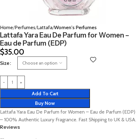
Home
Perfumes
Lattafa
Women's Perfumes
Lattafa Yara Eau De Parfum for Women –
Eau de Parfum (EDP)
$
35.00
Size
Add To Cart
Buy Now
Lattafa Yara Eau De Parfum for Women – Eau de Parfum (EDP)
– 100% Authentic Luxury Fragrance. Fast Shipping to UK & USA.
Reviews