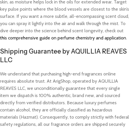
skin, as moisture helps lock in the oils for extended wear. Target
key pulse points where the blood vessels are closest to the skin’s
surface. If you want a more subtle, all-encompassing scent cloud,
you can spray it lightly into the air and walk through the mist. To
dive deeper into the science behind scent longevity, check out
this comprehensive guide on perfume chemistry and application
.
Shipping Guarantee by AQUILLIA REAVES
LLC
We understand that purchasing high-end fragrances online
requires absolute trust. At ArigShop, operated by AQUILLIA
REAVES LLC, we unconditionally guarantee that every single
item we dispatch is 100% authentic, brand new, and sourced
directly from verified distributors. Because luxury perfumes
contain alcohol, they are officially classified as hazardous
materials (Hazmat). Consequently, to comply strictly with federal
safety regulations, all our fragrance orders are shipped securely