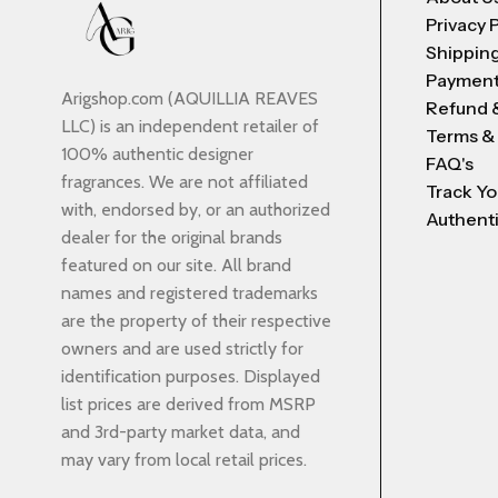
Privacy 
Shipping
Payment
Arigshop.com (AQUILLIA REAVES
Refund 
LLC) is an independent retailer of
Terms &
100% authentic designer
FAQ's
fragrances. We are not affiliated
Track Yo
with, endorsed by, or an authorized
Authenti
dealer for the original brands
featured on our site. All brand
names and registered trademarks
are the property of their respective
owners and are used strictly for
identification purposes. Displayed
list prices are derived from MSRP
and 3rd-party market data, and
may vary from local retail prices.