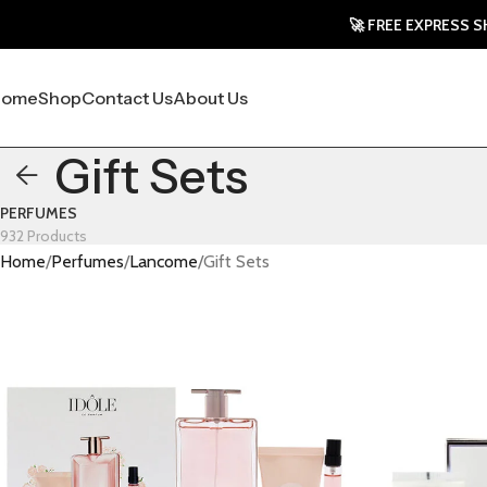
🚀 FREE EXPRESS SHIPP
Home
Shop
Contact Us
About Us
Gift Sets
PERFUMES
932 Products
Home
Perfumes
Lancome
Gift Sets