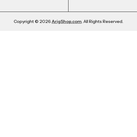
Copyright © 2026
ArigShop.com
. All Rights Reserved.