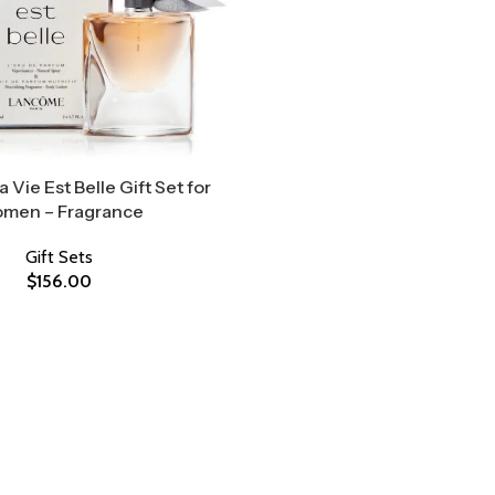
Vie Est Belle Gift Set for
men – Fragrance
Gift Sets
$
156.00