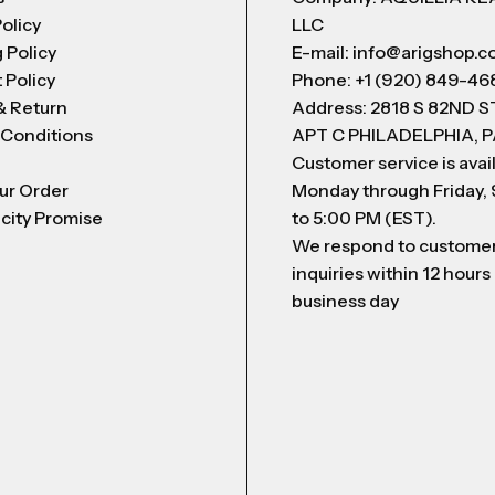
Policy
LLC
 Policy
E-mail: info@arigshop.
 Policy
Phone: +1 (920) 849-46
& Return
Address: 2818 S 82ND 
 Conditions
APT C PHILADELPHIA, P
Customer service is avai
ur Order
Monday through Friday,
city Promise
to 5:00 PM (EST).
We respond to custome
inquiries within 12 hours
business day