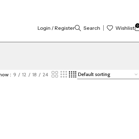
RIGINAL AUTHENTIC | ORDER NOW
0
Login / Register
Search
Wishlist
how
9
12
18
24