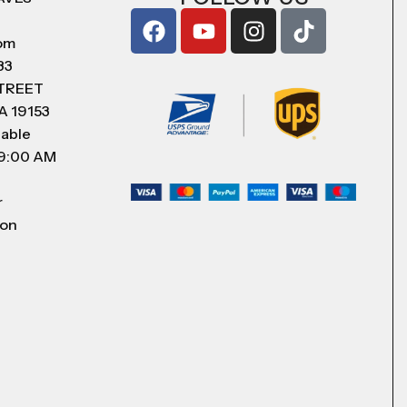
com
83
STREET
A 19153
lable
 9:00 AM
r
 on