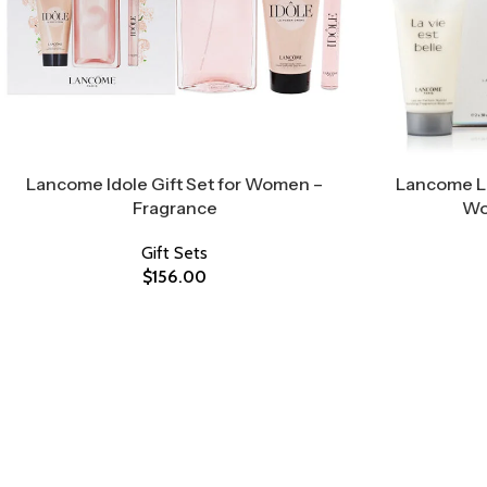
Lancome Idole Gift Set for Women –
Lancome La 
Fragrance
Wo
Gift Sets
$
156.00