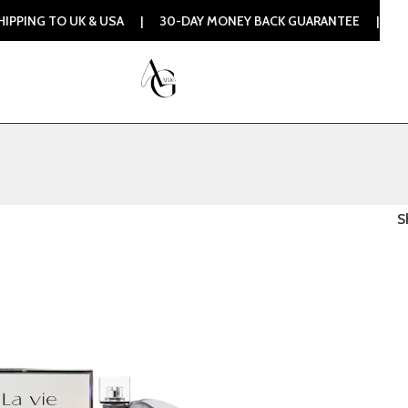
ING TO UK & USA | 30-DAY MONEY BACK GUARANTEE | 100% O
S