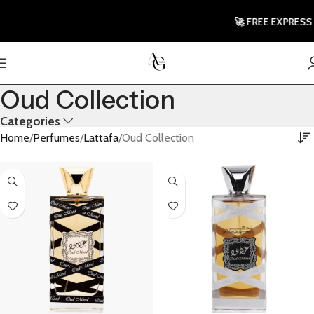
🚀 FREE EXPRESS 
Oud Collection
Categories
Home
Perfumes
Lattafa
Oud Collection