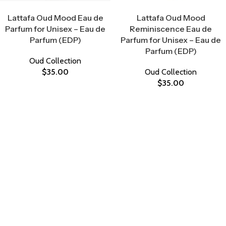
Select Options
Select Options
Lattafa Oud Mood Eau de
Lattafa Oud Mood
Parfum for Unisex – Eau de
Reminiscence Eau de
Parfum (EDP)
Parfum for Unisex – Eau de
Parfum (EDP)
Oud Collection
$
35.00
Oud Collection
$
35.00