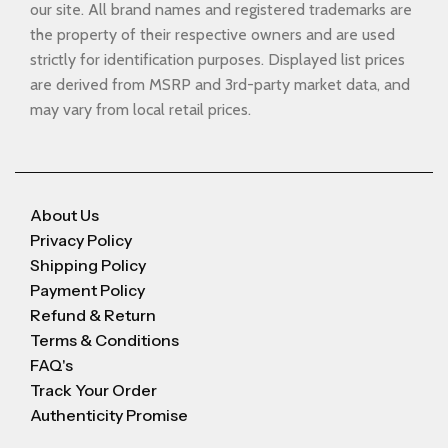
our site. All brand names and registered trademarks are
the property of their respective owners and are used
strictly for identification purposes. Displayed list prices
are derived from MSRP and 3rd-party market data, and
may vary from local retail prices.
About Us
Privacy Policy
Shipping Policy
Payment Policy
Refund & Return
Terms & Conditions
FAQ's
Track Your Order
Authenticity Promise