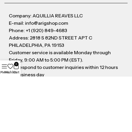
Company: AQUILLIA REAVES LLC
E-mail: info@arigshop.com
Phone: +1 (920) 849-4683
Address: 2818 S 82ND STREET APT C
PHILADELPHIA, PA 19153
Customer service is available Monday through
Friday, 9:00 AM to 5:00 PM (EST).
0
We respond to customer inquiries within 12 hours
Menu
Wishlist
Cart
on business day
FOLLOW US