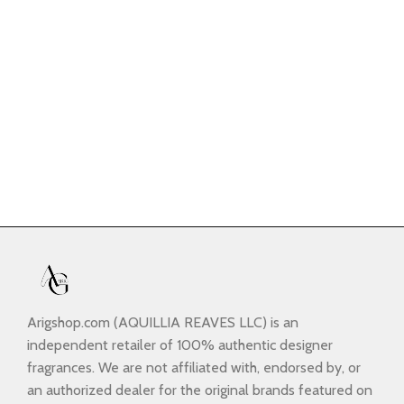
Arigshop.com (AQUILLIA REAVES LLC) is an
independent retailer of 100% authentic designer
fragrances. We are not affiliated with, endorsed by, or
an authorized dealer for the original brands featured on