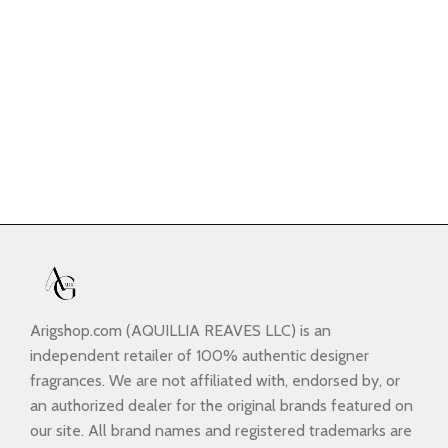
Arigshop.com (AQUILLIA REAVES LLC) is an
independent retailer of 100% authentic designer
fragrances. We are not affiliated with, endorsed by, or
an authorized dealer for the original brands featured on
our site. All brand names and registered trademarks are