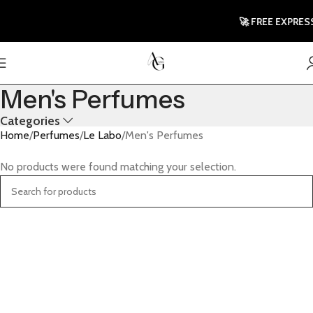
🚀 FREE EXPRESS
Men's Perfumes
Categories
Home
Perfumes
Le Labo
Men's Perfumes
No products were found matching your selection.