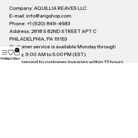
Company: AQUILLIA REAVES LLC
E-mail: info@arigshop.com
Phone: +1 (920) 849-4683
Address: 2818 S 82ND STREET APT C
PHILADELPHIA, PA 19153
Customer service is available Monday through
0
Friday, 9:00 AM to 5:00 PM (EST).
Menu
Wishlist
Cart
We respond to customer inquiries within 12 hours
on business day
FOLLOW US