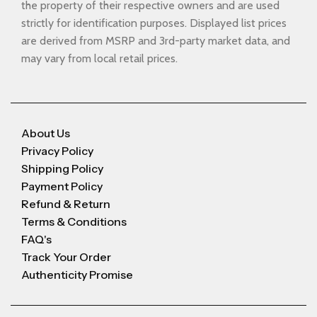
the property of their respective owners and are used
strictly for identification purposes. Displayed list prices
are derived from MSRP and 3rd-party market data, and
may vary from local retail prices.
About Us
Privacy Policy
Shipping Policy
Payment Policy
Refund & Return
Terms & Conditions
FAQ's
Track Your Order
Authenticity Promise