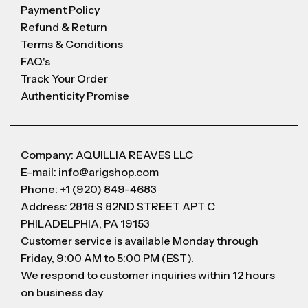
Payment Policy
Refund & Return
Terms & Conditions
FAQ's
Track Your Order
Authenticity Promise
Company: AQUILLIA REAVES LLC
E-mail: info@arigshop.com
Phone: +1 (920) 849-4683
Address: 2818 S 82ND STREET APT C
PHILADELPHIA, PA 19153
Customer service is available Monday through
Friday, 9:00 AM to 5:00 PM (EST).
We respond to customer inquiries within 12 hours
on business day