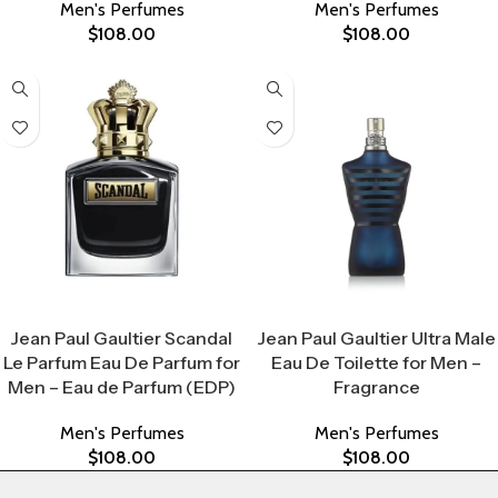
Men's Perfumes
Men's Perfumes
$
108.00
$
108.00
Select Options
Select Options
Jean Paul Gaultier Scandal
Jean Paul Gaultier Ultra Male
Le Parfum Eau De Parfum for
Eau De Toilette for Men –
Men – Eau de Parfum (EDP)
Fragrance
Men's Perfumes
Men's Perfumes
$
108.00
$
108.00