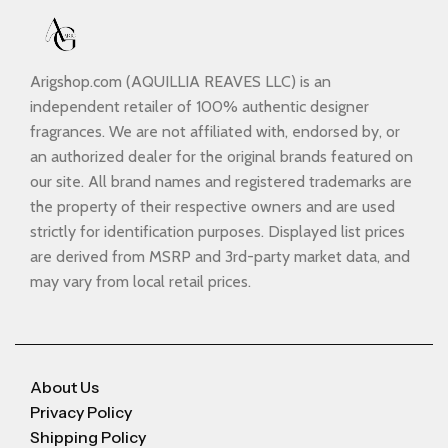
Arigshop.com (AQUILLIA REAVES LLC) is an
independent retailer of 100% authentic designer
fragrances. We are not affiliated with, endorsed by, or
an authorized dealer for the original brands featured on
our site. All brand names and registered trademarks are
the property of their respective owners and are used
strictly for identification purposes. Displayed list prices
are derived from MSRP and 3rd-party market data, and
may vary from local retail prices.
About Us
Privacy Policy
Shipping Policy