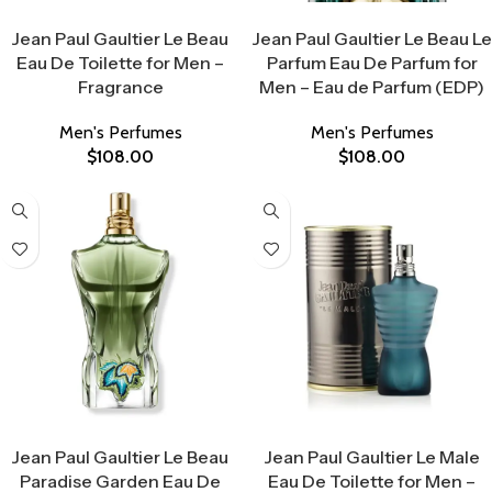
Select Options
Select Options
Jean Paul Gaultier Le Beau
Jean Paul Gaultier Le Beau Le
Eau De Toilette for Men –
Parfum Eau De Parfum for
Fragrance
Men – Eau de Parfum (EDP)
Men's Perfumes
Men's Perfumes
$
108.00
$
108.00
Select Options
Select Options
Jean Paul Gaultier Le Beau
Jean Paul Gaultier Le Male
Paradise Garden Eau De
Eau De Toilette for Men –