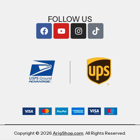
FOLLOW US
Copyright © 2026
ArigShop.com
. All Rights Reserved.