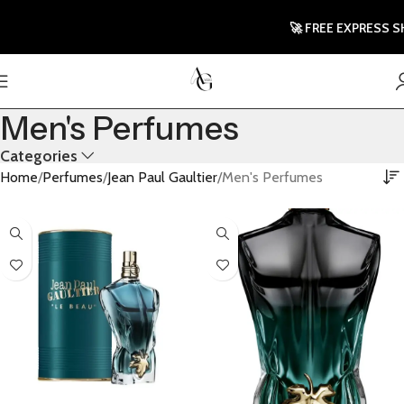
🚀 FREE EXPRESS SH
Men's Perfumes
Categories
Home
Perfumes
Jean Paul Gaultier
Men's Perfumes