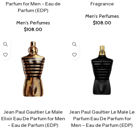
Parfum for Men – Eau de
Fragrance
Parfum (EDP)
Men's Perfumes
Men's Perfumes
$
108.00
$
108.00
Select Options
Select Options
Jean Paul Gaultier Le Male
Jean Paul Gaultier Le Male Le
Elixir Eau De Parfum for Men
Parfum Eau De Parfum for
– Eau de Parfum (EDP)
Men – Eau de Parfum (EDP)