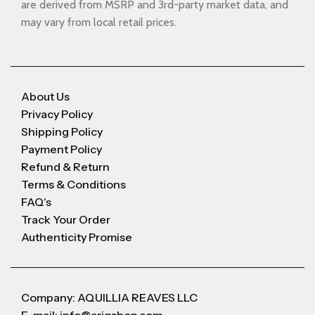
are derived from MSRP and 3rd-party market data, and
may vary from local retail prices.
About Us
Privacy Policy
Shipping Policy
Payment Policy
Refund & Return
Terms & Conditions
FAQ's
Track Your Order
Authenticity Promise
Company: AQUILLIA REAVES LLC