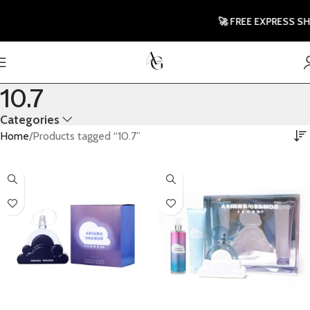
🚀 FREE EXPRESS SHI
10.7
Categories
Home
Products tagged “10.7”