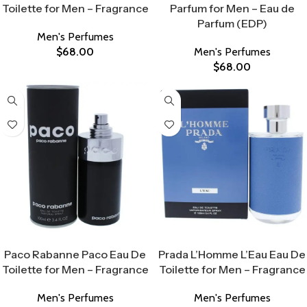
Toilette for Men – Fragrance
Parfum for Men – Eau de
Parfum (EDP)
Men's Perfumes
$
68.00
Men's Perfumes
$
68.00
Select Options
Select Options
Paco Rabanne Paco Eau De
Prada L’Homme L’Eau Eau De
Toilette for Men – Fragrance
Toilette for Men – Fragrance
Men's Perfumes
Men's Perfumes