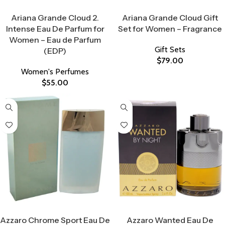
Select Options
Select Options
Ariana Grande Cloud 2.
Ariana Grande Cloud Gift
Intense Eau De Parfum for
Set for Women – Fragrance
Women – Eau de Parfum
Gift Sets
(EDP)
$
79.00
Women's Perfumes
$
55.00
Select Options
Select Options
Azzaro Chrome Sport Eau De
Azzaro Wanted Eau De