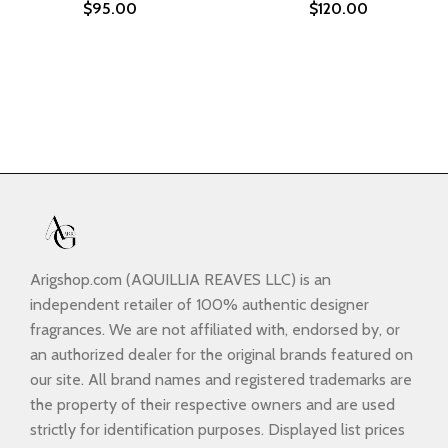
$
95.00
$
120.00
Arigshop.com (AQUILLIA REAVES LLC) is an
independent retailer of 100% authentic designer
fragrances. We are not affiliated with, endorsed by, or
an authorized dealer for the original brands featured on
our site. All brand names and registered trademarks are
the property of their respective owners and are used
strictly for identification purposes. Displayed list prices