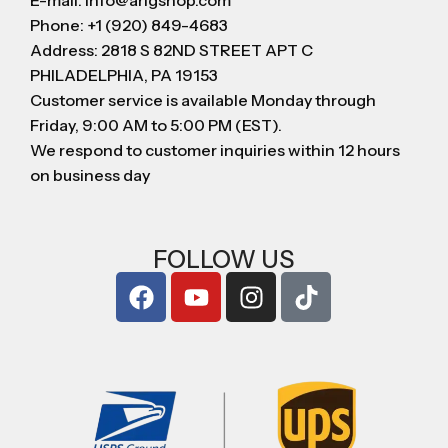
E-mail: info@arigshop.com
Phone: +1 (920) 849-4683
Address: 2818 S 82ND STREET APT C
PHILADELPHIA, PA 19153
Customer service is available Monday through
Friday, 9:00 AM to 5:00 PM (EST).
We respond to customer inquiries within 12 hours
on business day
FOLLOW US