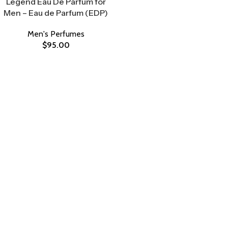
Legend Eau De Parfum for
Men – Eau de Parfum (EDP)
Men's Perfumes
$
95.00