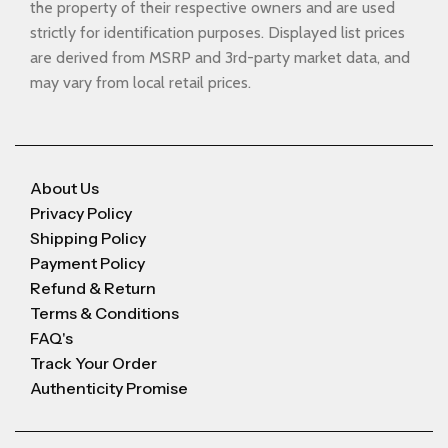
the property of their respective owners and are used
strictly for identification purposes. Displayed list prices
are derived from MSRP and 3rd-party market data, and
may vary from local retail prices.
About Us
Privacy Policy
Shipping Policy
Payment Policy
Refund & Return
Terms & Conditions
FAQ's
Track Your Order
Authenticity Promise