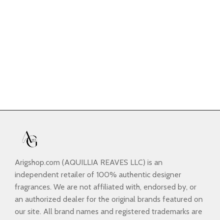
Arigshop.com (AQUILLIA REAVES LLC) is an
independent retailer of 100% authentic designer
fragrances. We are not affiliated with, endorsed by, or
an authorized dealer for the original brands featured on
our site. All brand names and registered trademarks are