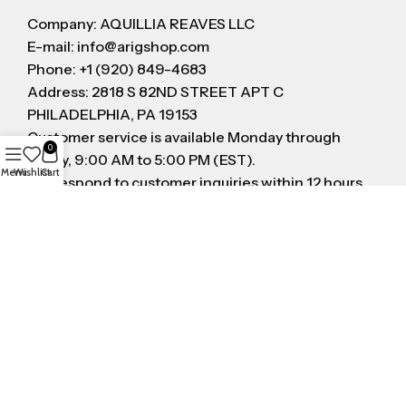
Company: AQUILLIA REAVES LLC
E-mail: info@arigshop.com
Phone: +1 (920) 849-4683
Address: 2818 S 82ND STREET APT C
PHILADELPHIA, PA 19153
Customer service is available Monday through
0
Friday, 9:00 AM to 5:00 PM (EST).
Menu
Wishlist
Cart
We respond to customer inquiries within 12 hours
on business day
FOLLOW US