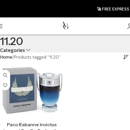
🚀 FREE EXPRESS 
11.20
Categories
Home
Products tagged “11.20”
Select Options
Paco Rabanne Invictus