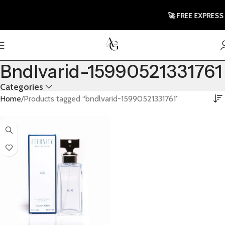
🚀 FREE EXPRESS
Bndlvarid-15990521331761
Categories
Home
Products tagged “bndlvarid-15990521331761”