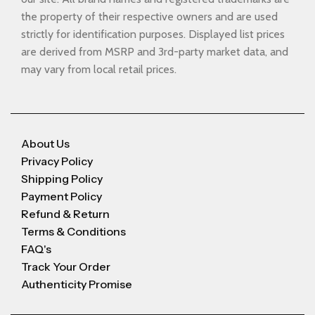
the property of their respective owners and are used
strictly for identification purposes. Displayed list prices
are derived from MSRP and 3rd-party market data, and
may vary from local retail prices.
About Us
Privacy Policy
Shipping Policy
Payment Policy
Refund & Return
Terms & Conditions
FAQ's
Track Your Order
Authenticity Promise