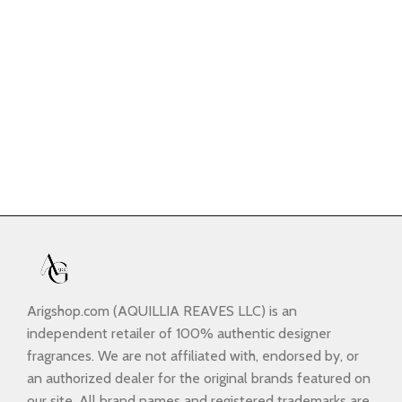
Arigshop.com (AQUILLIA REAVES LLC) is an
independent retailer of 100% authentic designer
fragrances. We are not affiliated with, endorsed by, or
an authorized dealer for the original brands featured on
our site. All brand names and registered trademarks are