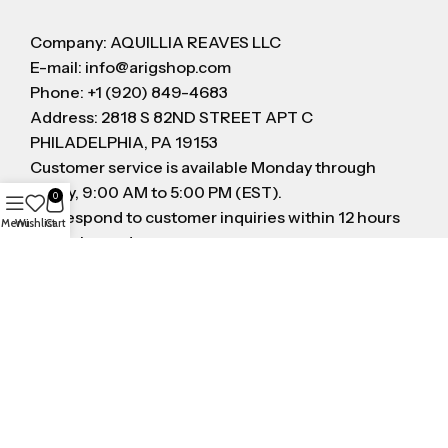
Company: AQUILLIA REAVES LLC
E-mail: info@arigshop.com
Phone: +1 (920) 849-4683
Address: 2818 S 82ND STREET APT C
PHILADELPHIA, PA 19153
Customer service is available Monday through
Friday, 9:00 AM to 5:00 PM (EST).
0
We respond to customer inquiries within 12 hours
Menu
Wishlist
Cart
on business day
FOLLOW US