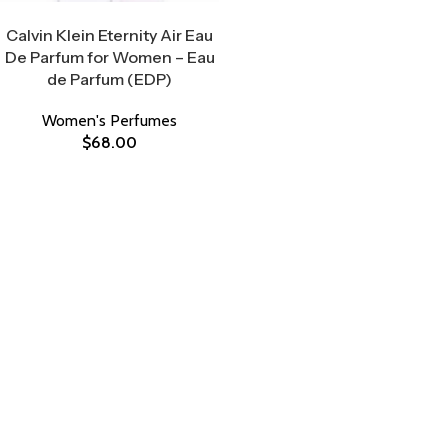
Select Options
Calvin Klein Eternity Air Eau
De Parfum for Women – Eau
de Parfum (EDP)
Women's Perfumes
$
68.00