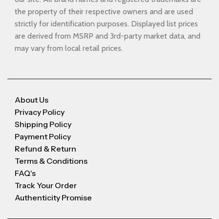
the property of their respective owners and are used
strictly for identification purposes. Displayed list prices
are derived from MSRP and 3rd-party market data, and
may vary from local retail prices.
About Us
Privacy Policy
Shipping Policy
Payment Policy
Refund & Return
Terms & Conditions
FAQ's
Track Your Order
Authenticity Promise