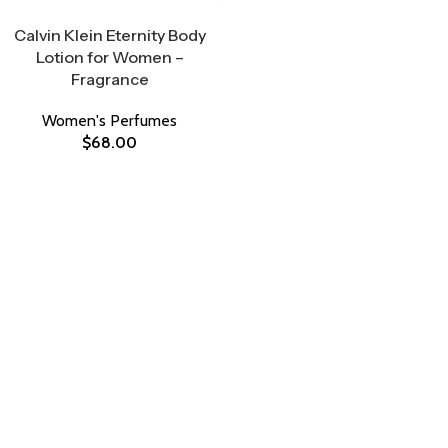
Select Options
Calvin Klein Eternity Body
Lotion for Women –
Fragrance
Women's Perfumes
$
68.00