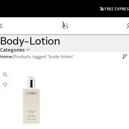
🚀 FREE EXPRES
Body-Lotion
Categories
Home
Products tagged “body-lotion”