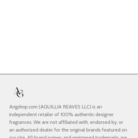
Arigshop.com (AQUILLIA REAVES LLC) is an
independent retailer of 100% authentic designer
fragrances. We are not affiliated with, endorsed by, or
an authorized dealer for the original brands featured on
our site. All brand names and registered trademarks are