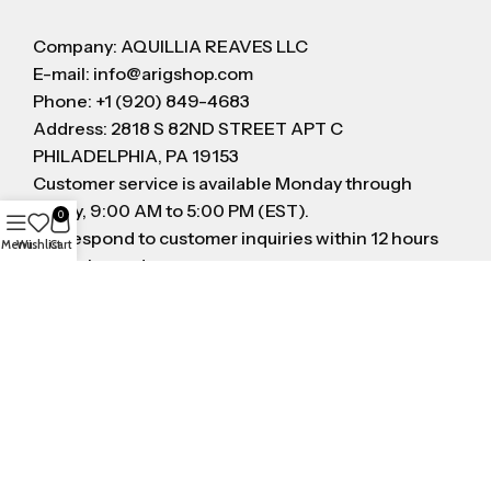
Company: AQUILLIA REAVES LLC
E-mail: info@arigshop.com
Phone: +1 (920) 849-4683
Address: 2818 S 82ND STREET APT C
PHILADELPHIA, PA 19153
Customer service is available Monday through
Friday, 9:00 AM to 5:00 PM (EST).
0
We respond to customer inquiries within 12 hours
Menu
Wishlist
Cart
on business day
FOLLOW US