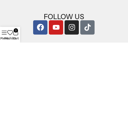
FOLLOW US
0
Menu
Wishlist
Cart
Copyright © 2026
ArigShop.com
. All Rights Reserved.