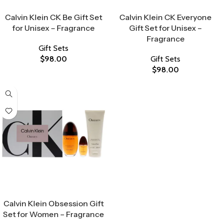
Select Options
Select Options
Calvin Klein CK Be Gift Set
Calvin Klein CK Everyone
for Unisex – Fragrance
Gift Set for Unisex –
Fragrance
Gift Sets
$
98.00
Gift Sets
$
98.00
Select Options
Calvin Klein Obsession Gift
Set for Women – Fragrance