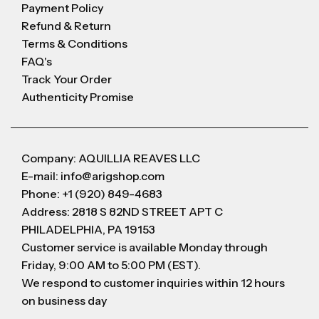
Payment Policy
Refund & Return
Terms & Conditions
FAQ's
Track Your Order
Authenticity Promise
Company: AQUILLIA REAVES LLC
E-mail: info@arigshop.com
Phone: +1 (920) 849-4683
Address: 2818 S 82ND STREET APT C
PHILADELPHIA, PA 19153
Customer service is available Monday through
Friday, 9:00 AM to 5:00 PM (EST).
We respond to customer inquiries within 12 hours
on business day