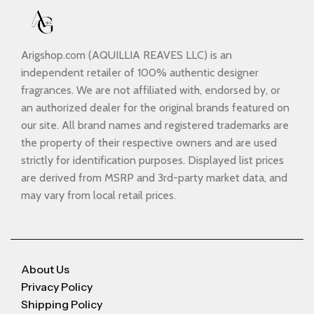
Arigshop.com (AQUILLIA REAVES LLC) is an
independent retailer of 100% authentic designer
fragrances. We are not affiliated with, endorsed by, or
an authorized dealer for the original brands featured on
our site. All brand names and registered trademarks are
the property of their respective owners and are used
strictly for identification purposes. Displayed list prices
are derived from MSRP and 3rd-party market data, and
may vary from local retail prices.
About Us
Privacy Policy
Shipping Policy