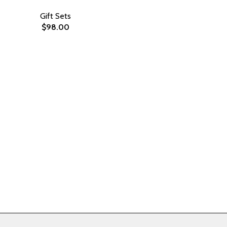
Gift Sets
$
98.00