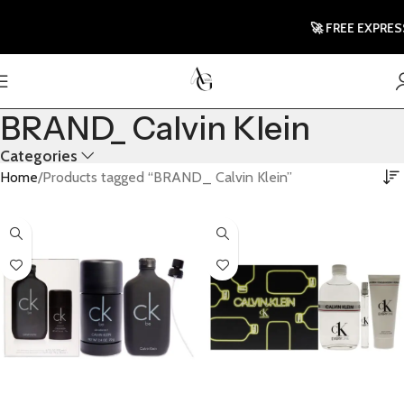
🚀 FREE EXPRESS
BRAND_ Calvin Klein
Categories
Home
Products tagged “BRAND_ Calvin Klein”