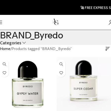
🚀 FREE EXPRESS S
BRAND_Byredo
Categories
Home
Products tagged “BRAND_Byredo”