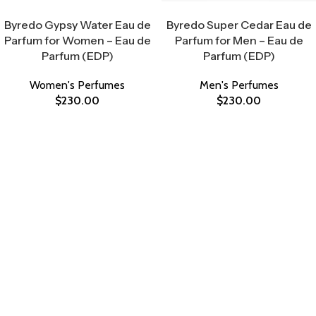
Select Options
Select Options
Byredo Gypsy Water Eau de
Byredo Super Cedar Eau de
Parfum for Women – Eau de
Parfum for Men – Eau de
Parfum (EDP)
Parfum (EDP)
Women's Perfumes
Men's Perfumes
$
230.00
$
230.00