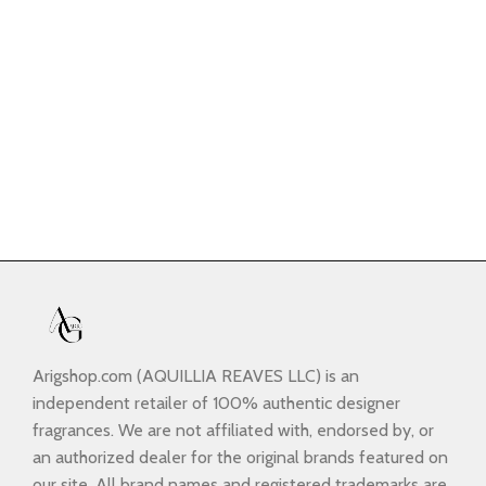
Arigshop.com (AQUILLIA REAVES LLC) is an
independent retailer of 100% authentic designer
fragrances. We are not affiliated with, endorsed by, or
an authorized dealer for the original brands featured on
our site. All brand names and registered trademarks are