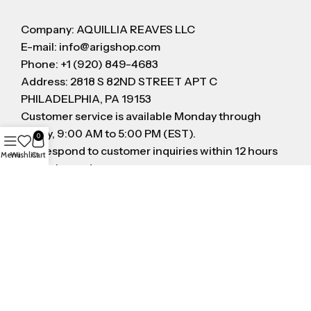
Company: AQUILLIA REAVES LLC
E-mail: info@arigshop.com
Phone: +1 (920) 849-4683
Address: 2818 S 82ND STREET APT C
PHILADELPHIA, PA 19153
Customer service is available Monday through
Friday, 9:00 AM to 5:00 PM (EST).
0
We respond to customer inquiries within 12 hours
Menu
Wishlist
Cart
on business day
FOLLOW US