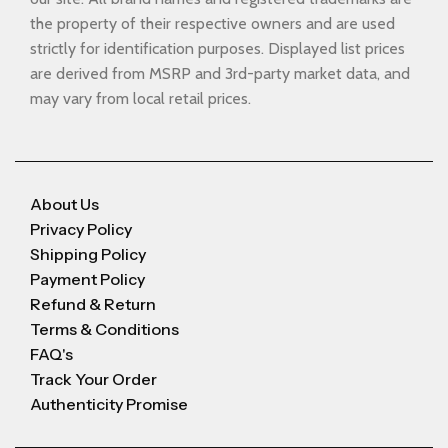
the property of their respective owners and are used
strictly for identification purposes. Displayed list prices
are derived from MSRP and 3rd-party market data, and
may vary from local retail prices.
About Us
Privacy Policy
Shipping Policy
Payment Policy
Refund & Return
Terms & Conditions
FAQ's
Track Your Order
Authenticity Promise