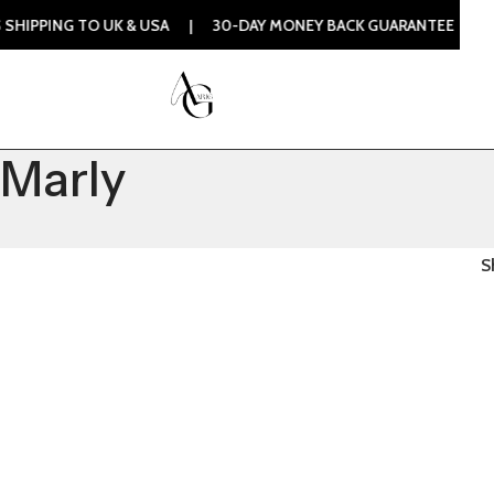
PPING TO UK & USA | 30-DAY MONEY BACK GUARANTEE | 100%
Marly
S