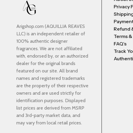
Privacy 
Shipping
Payment
Arigshop.com (AQUILLIA REAVES
Refund 
LLC) is an independent retailer of
Terms &
100% authentic designer
FAQ's
fragrances. We are not affiliated
Track Yo
with, endorsed by, or an authorized
Authenti
dealer for the original brands
featured on our site. All brand
names and registered trademarks
are the property of their respective
owners and are used strictly for
identification purposes. Displayed
list prices are derived from MSRP
and 3rd-party market data, and
may vary from local retail prices.