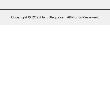
Copyright © 2026
ArigShop.com
. All Rights Reserved.