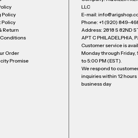
Policy
LLC
 Policy
E-mail: info@arigshop.
 Policy
Phone: +1 (920) 849-46
& Return
Address: 2818 S 82ND 
 Conditions
APT C PHILADELPHIA, P
Customer service is avai
ur Order
Monday through Friday,
city Promise
to 5:00 PM (EST).
We respond to custome
inquiries within 12 hours
business day