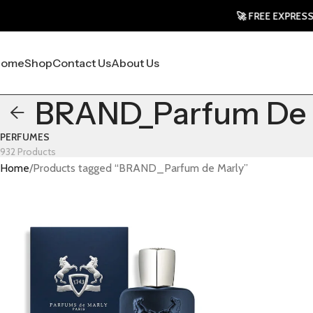
🚀 FREE EXPRESS SHI
Home
Shop
Contact Us
About Us
BRAND_Parfum De 
PERFUMES
932 Products
Home
Products tagged “BRAND_Parfum de Marly”