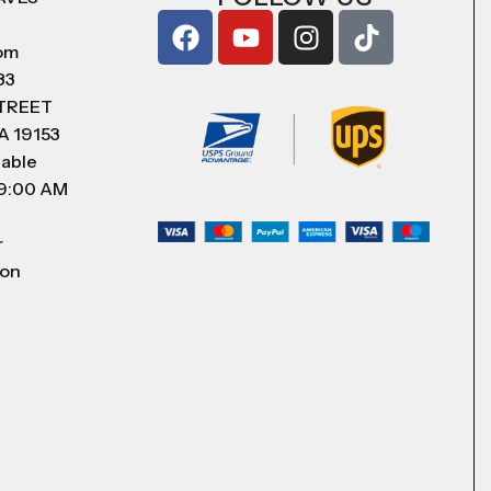
com
83
STREET
A 19153
lable
 9:00 AM
r
 on