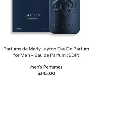
Parfums de Marly Layton Eau De Parfum
for Men – Eau de Parfum (EDP)
Men's Perfumes
$
245.00