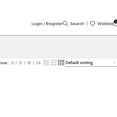
 ORIGINAL AUTHENTIC | ORDER NOW
0
Login / Register
Search
Wishlist
how
9
12
18
24