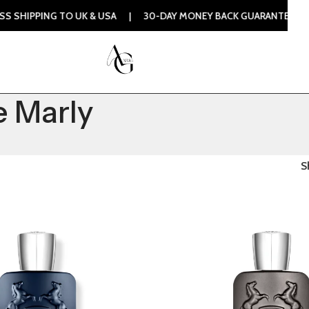
SHIPPING TO UK & USA | 30-DAY MONEY BACK GUARANTEE | 1
 Marly
S