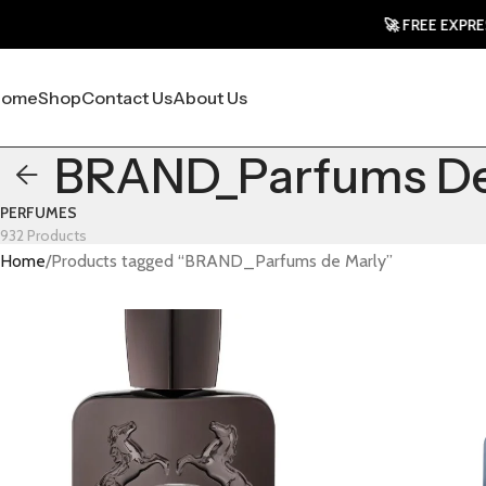
🚀 FREE EXPRESS 
Home
Shop
Contact Us
About Us
BRAND_Parfums De
PERFUMES
932 Products
Home
Products tagged “BRAND_Parfums de Marly”