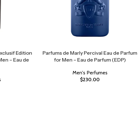
clusif Edition
Parfums de Marly Percival Eau de Parfum
Men – Eau de
for Men – Eau de Parfum (EDP)
Men's Perfumes
s
$
230.00