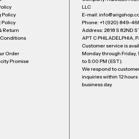
Policy
LLC
 Policy
E-mail: info@arigshop.
 Policy
Phone: +1 (920) 849-46
& Return
Address: 2818 S 82ND 
 Conditions
APT C PHILADELPHIA, P
Customer service is avai
ur Order
Monday through Friday,
city Promise
to 5:00 PM (EST).
We respond to custome
inquiries within 12 hours
business day