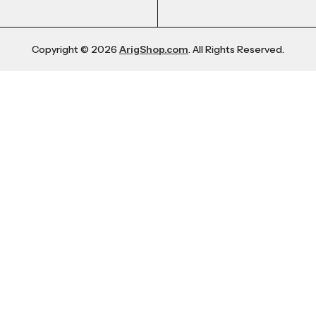
Copyright © 2026
ArigShop.com
. All Rights Reserved.