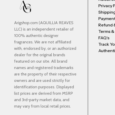
Privacy 
Shipping
Payment
Arigshop.com (AQUILLIA REAVES
Refund 
LLC) is an independent retailer of
Terms &
100% authentic designer
FAQ's
fragrances. We are not affiliated
Track Yo
with, endorsed by, or an authorized
Authenti
dealer for the original brands
featured on our site. All brand
names and registered trademarks
are the property of their respective
owners and are used strictly for
identification purposes. Displayed
list prices are derived from MSRP
and 3rd-party market data, and
may vary from local retail prices.