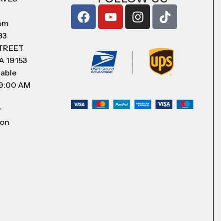
com
83
STREET
A 19153
lable
 9:00 AM
r
 on