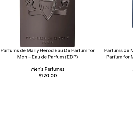
Parfums de Marly Herod Eau De Parfum for
Parfums de M
Men – Eau de Parfum (EDP)
Parfum for 
Men's Perfumes
$
220.00