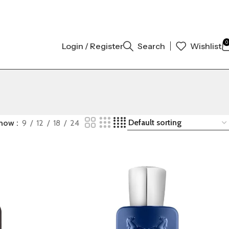
00% ORIGINAL AUTHENTIC | ORDER NOW
0
Login / Register
Search
Wishlist
how
9
12
18
24