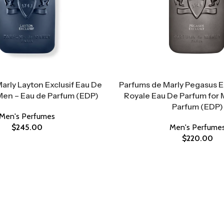
arly Layton Exclusif Eau De
Parfums de Marly Pegasus Ex
Men – Eau de Parfum (EDP)
Royale Eau De Parfum for 
Parfum (EDP)
Men's Perfumes
$
245.00
Men's Perfume
$
220.00