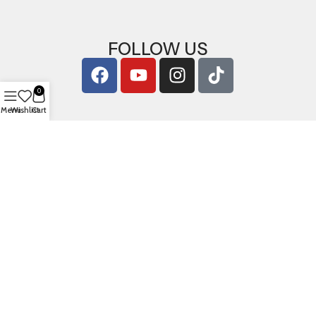
FOLLOW US
0
Menu
Wishlist
Cart
Copyright © 2026
ArigShop.com
. All Rights Reserved.