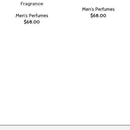
Fragrance
Men's Perfumes
Men's Perfumes
$
68.00
$
68.00