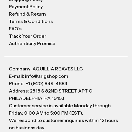
Payment Policy
Refund & Return
Terms & Conditions
FAQ's
Track Your Order
Authenticity Promise
Company: AQUILLIA REAVES LLC
E-mail: info@arigshop.com
Phone: +1 (920) 849-4683
Address: 2818 S 82ND STREET APT C
PHILADELPHIA, PA 19153
Customer service is available Monday through
Friday, 9:00 AM to 5:00 PM (EST).
We respond to customer inquiries within 12 hours
on business day