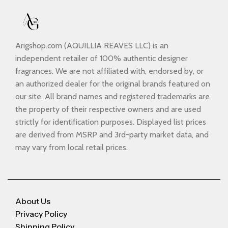
Arigshop.com (AQUILLIA REAVES LLC) is an
independent retailer of 100% authentic designer
fragrances. We are not affiliated with, endorsed by, or
an authorized dealer for the original brands featured on
our site. All brand names and registered trademarks are
the property of their respective owners and are used
strictly for identification purposes. Displayed list prices
are derived from MSRP and 3rd-party market data, and
may vary from local retail prices.
About Us
Privacy Policy
Shipping Policy