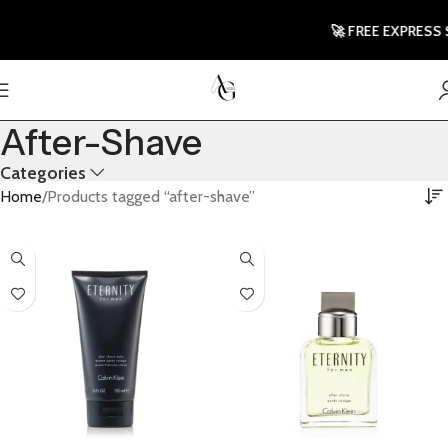
🚀 FREE EXPRESS 
After-Shave
Categories
Home
Products tagged “after-shave”