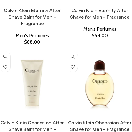
Select Options
Select Options
Calvin Klein Eternity After
Calvin Klein Eternity After
Shave Balm for Men –
Shave for Men – Fragrance
Fragrance
Men's Perfumes
Men's Perfumes
$
68.00
$
68.00
Select Options
Select Options
Calvin Klein Obsession After
Calvin Klein Obsession After
Shave Balm for Men –
Shave for Men – Fragrance