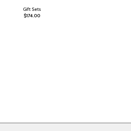
Gift Sets
$
174.00