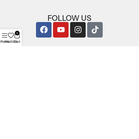
FOLLOW US
0
Menu
Wishlist
Cart
Copyright © 2026
ArigShop.com
. All Rights Reserved.