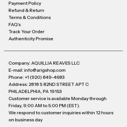
Payment Policy
Refund & Return
Terms & Conditions
FAQ's
Track Your Order
Authenticity Promise
Company: AQUILLIA REAVES LLC
E-mail: info@arigshop.com
Phone: +1 (920) 849-4683
Address: 2818 S 82ND STREET APT C
PHILADELPHIA, PA 19153
Customer service is available Monday through
Friday, 9:00 AM to 5:00 PM (EST).
We respond to customer inquiries within 12 hours
on business day