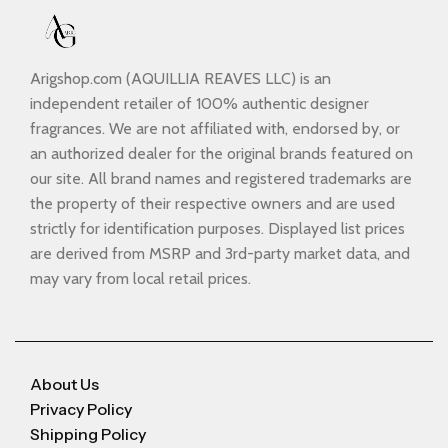
Arigshop.com (AQUILLIA REAVES LLC) is an
independent retailer of 100% authentic designer
fragrances. We are not affiliated with, endorsed by, or
an authorized dealer for the original brands featured on
our site. All brand names and registered trademarks are
the property of their respective owners and are used
strictly for identification purposes. Displayed list prices
are derived from MSRP and 3rd-party market data, and
may vary from local retail prices.
About Us
Privacy Policy
Shipping Policy