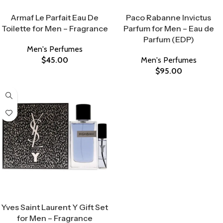
Select Options
Select Options
Armaf Le Parfait Eau De
Paco Rabanne Invictus
Toilette for Men – Fragrance
Parfum for Men – Eau de
Parfum (EDP)
Men's Perfumes
$
45.00
Men's Perfumes
$
95.00
Select Options
Yves Saint Laurent Y Gift Set
for Men – Fragrance