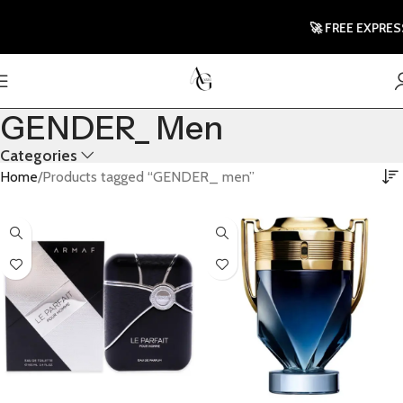
🚀 FREE EXPRESS
GENDER_ Men
Categories
Home
Products tagged “GENDER_ men”