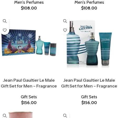
Men's Perfumes
Men's Perfumes
$
108.00
$
108.00
Select Options
Select Options
Jean Paul Gaultier Le Male
Jean Paul Gaultier Le Male
Gift Set for Men – Fragrance
Gift Set for Men – Fragrance
Gift Sets
Gift Sets
$
156.00
$
156.00