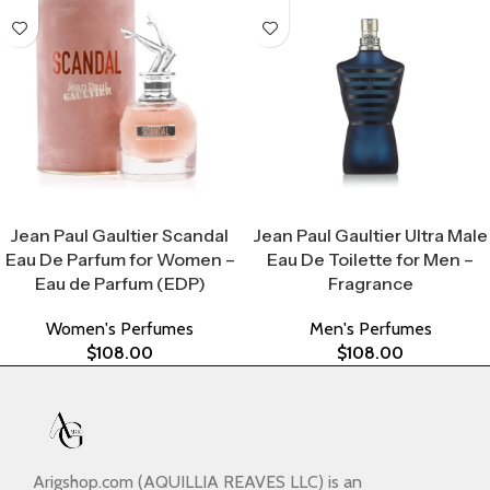
Select Options
Select Options
Jean Paul Gaultier Scandal
Jean Paul Gaultier Ultra Male
Eau De Parfum for Women –
Eau De Toilette for Men –
Eau de Parfum (EDP)
Fragrance
Women's Perfumes
Men's Perfumes
$
108.00
$
108.00
Arigshop.com (AQUILLIA REAVES LLC) is an