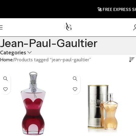
🚀 FREE EXPRESS SHIP
Jean-Paul-Gaultier
Categories
Home
Products tagged “jean-paul-gaultier”