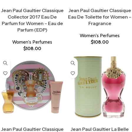
Select Options
Select Options
Jean Paul Gaultier Classique
Jean Paul Gaultier Classique
Collector 2017 Eau De
Eau De Toilette for Women –
Parfum for Women – Eau de
Fragrance
Parfum (EDP)
Women's Perfumes
Women's Perfumes
$
108.00
$
108.00
Select Options
Select Options
Jean Paul Gaultier Classique
Jean Paul Gaultier La Belle