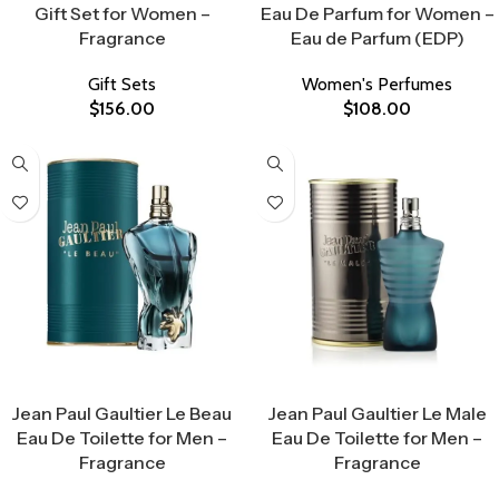
Gift Set for Women –
Eau De Parfum for Women –
Fragrance
Eau de Parfum (EDP)
Gift Sets
Women's Perfumes
$
156.00
$
108.00
Select Options
Select Options
Jean Paul Gaultier Le Beau
Jean Paul Gaultier Le Male
Eau De Toilette for Men –
Eau De Toilette for Men –
Fragrance
Fragrance