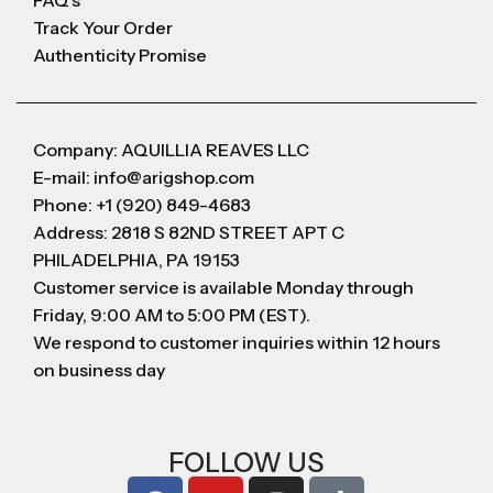
FAQ's
Track Your Order
Authenticity Promise
Company: AQUILLIA REAVES LLC
E-mail: info@arigshop.com
Phone: +1 (920) 849-4683
Address: 2818 S 82ND STREET APT C
PHILADELPHIA, PA 19153
Customer service is available Monday through
Friday, 9:00 AM to 5:00 PM (EST).
We respond to customer inquiries within 12 hours
on business day
FOLLOW US