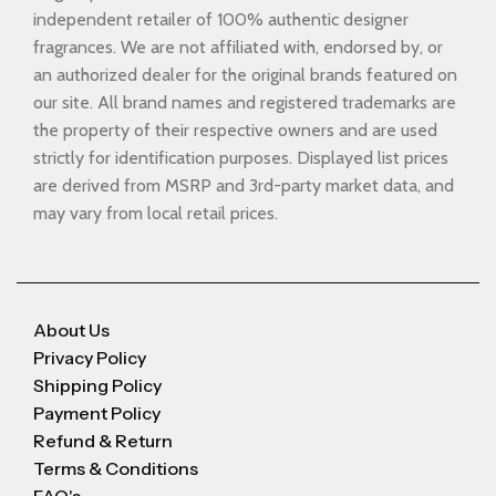
independent retailer of 100% authentic designer
fragrances. We are not affiliated with, endorsed by, or
an authorized dealer for the original brands featured on
our site. All brand names and registered trademarks are
the property of their respective owners and are used
strictly for identification purposes. Displayed list prices
are derived from MSRP and 3rd-party market data, and
may vary from local retail prices.
About Us
Privacy Policy
Shipping Policy
Payment Policy
Refund & Return
Terms & Conditions