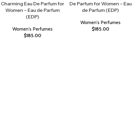
Charming Eau De Parfum for
De Parfum for Women – Eau
Women – Eau de Parfum
de Parfum (EDP)
(EDP)
Women's Perfumes
Women's Perfumes
$
185.00
$
185.00