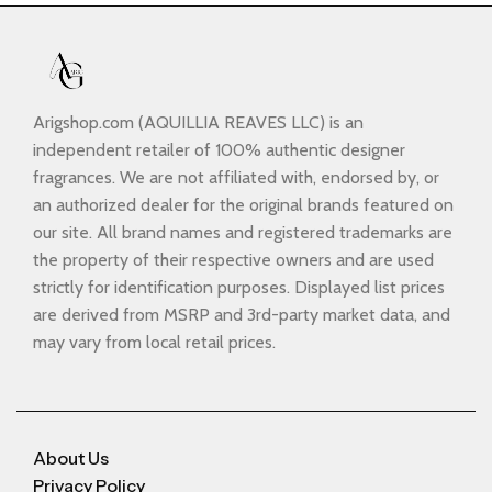
Arigshop.com (AQUILLIA REAVES LLC) is an
independent retailer of 100% authentic designer
fragrances. We are not affiliated with, endorsed by, or
an authorized dealer for the original brands featured on
our site. All brand names and registered trademarks are
the property of their respective owners and are used
strictly for identification purposes. Displayed list prices
are derived from MSRP and 3rd-party market data, and
may vary from local retail prices.
About Us
Privacy Policy