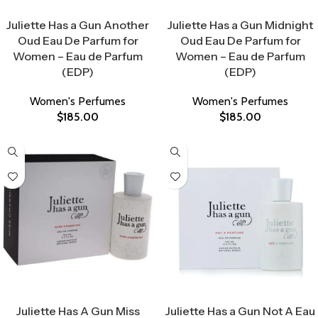
Select Options
Select Options
Juliette Has a Gun Another
Juliette Has a Gun Midnight
Oud Eau De Parfum for
Oud Eau De Parfum for
Women – Eau de Parfum
Women – Eau de Parfum
(EDP)
(EDP)
Women's Perfumes
Women's Perfumes
$
185.00
$
185.00
Select Options
Select Options
Juliette Has A Gun Miss
Juliette Has a Gun Not A Eau