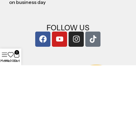
on business day
FOLLOW US
0
Menu
Wishlist
Cart