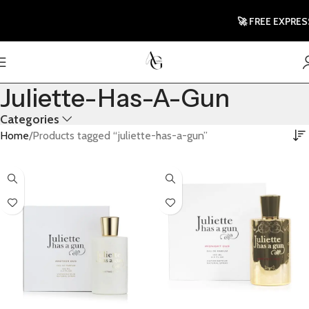
🚀 FREE EXPRESS
Juliette-Has-A-Gun
Categories
Home
Products tagged “juliette-has-a-gun”