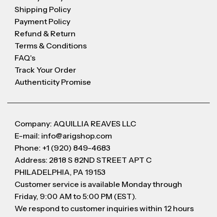
Shipping Policy
Payment Policy
Refund & Return
Terms & Conditions
FAQ's
Track Your Order
Authenticity Promise
Company: AQUILLIA REAVES LLC
E-mail: info@arigshop.com
Phone: +1 (920) 849-4683
Address: 2818 S 82ND STREET APT C
PHILADELPHIA, PA 19153
Customer service is available Monday through
Friday, 9:00 AM to 5:00 PM (EST).
We respond to customer inquiries within 12 hours