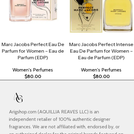
Select Options
Select Options
Marc Jacobs Perfect Eau De
Marc Jacobs Perfect Intense
Parfum for Women – Eau de
Eau De Parfum for Women –
Parfum (EDP)
Eau de Parfum (EDP)
Women's Perfumes
Women's Perfumes
$
80.00
$
80.00
Arigshop.com (AQUILLIA REAVES LLC) is an
independent retailer of 100% authentic designer
fragrances. We are not affiliated with, endorsed by, or