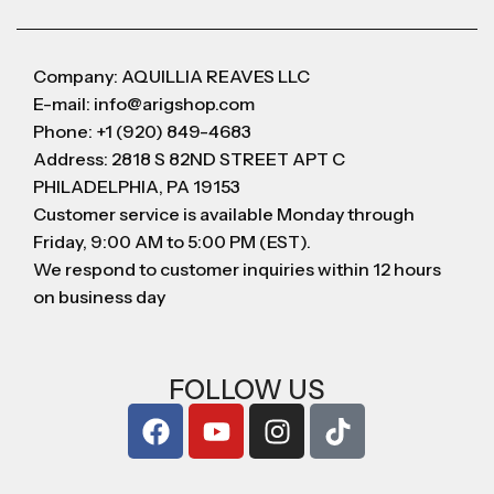
Company: AQUILLIA REAVES LLC
E-mail: info@arigshop.com
Phone: +1 (920) 849-4683
Address: 2818 S 82ND STREET APT C
PHILADELPHIA, PA 19153
Customer service is available Monday through
Friday, 9:00 AM to 5:00 PM (EST).
We respond to customer inquiries within 12 hours
on business day
FOLLOW US