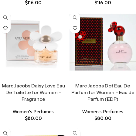
$
116.00
$
116.00
Select Options
Select Options
Marc Jacobs Daisy Love Eau
Marc Jacobs Dot Eau De
De Toilette for Women –
Parfum for Women – Eau de
Fragrance
Parfum (EDP)
Women's Perfumes
Women's Perfumes
$
80.00
$
80.00