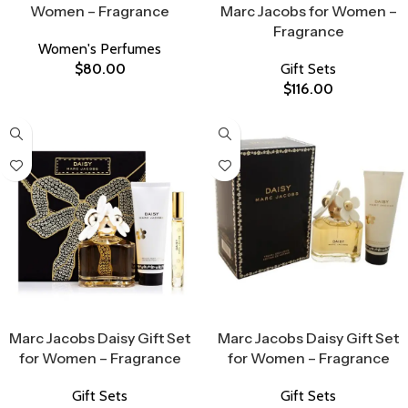
Women – Fragrance
Marc Jacobs for Women –
Fragrance
Women's Perfumes
$
80.00
Gift Sets
$
116.00
Select Options
Select Options
Marc Jacobs Daisy Gift Set
Marc Jacobs Daisy Gift Set
for Women – Fragrance
for Women – Fragrance
Gift Sets
Gift Sets