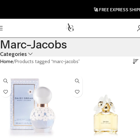
🚀 FREE EXPRESS SHIPPIN
Marc-Jacobs
Categories
Home
Products tagged “marc-jacobs”