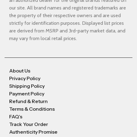
an authorized dealer for the original brands featured on
our site. All brand names and registered trademarks are
the property of their respective owners and are used
strictly for identification purposes. Displayed list prices
are derived from MSRP and 3rd-party market data, and
may vary from local retail prices.
About Us
Privacy Policy
Shipping Policy
Payment Policy
Refund & Return
Terms & Conditions
FAQ's
Track Your Order
Authenticity Promise