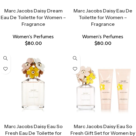
Select Options
Select Options
Marc Jacobs Daisy Dream
Marc Jacobs Daisy Eau De
Eau De Toilette for Women –
Toilette for Women –
Fragrance
Fragrance
Women's Perfumes
Women's Perfumes
$
80.00
$
80.00
Select Options
Select Options
Marc Jacobs Daisy Eau So
Marc Jacobs Daisy Eau So
Fresh Eau De Toilette for
Fresh Gift Set for Women by