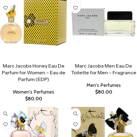
Select Options
Select Options
Marc Jacobs Honey Eau De
Marc Jacobs Men Eau De
Parfum for Women – Eau de
Toilette for Men – Fragrance
Parfum (EDP)
Men's Perfumes
Women's Perfumes
$
80.00
$
80.00