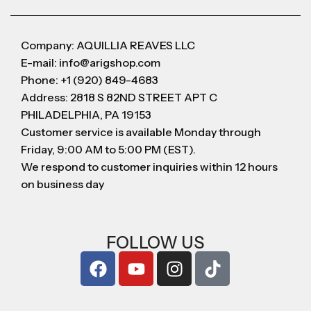
Company: AQUILLIA REAVES LLC
E-mail: info@arigshop.com
Phone: +1 (920) 849-4683
Address: 2818 S 82ND STREET APT C
PHILADELPHIA, PA 19153
Customer service is available Monday through
Friday, 9:00 AM to 5:00 PM (EST).
We respond to customer inquiries within 12 hours
on business day
FOLLOW US