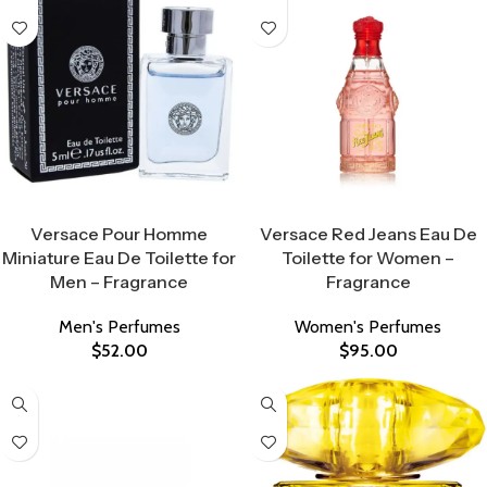
Select Options
Select Options
Versace Pour Homme
Versace Red Jeans Eau De
Miniature Eau De Toilette for
Toilette for Women –
Men – Fragrance
Fragrance
Men's Perfumes
Women's Perfumes
$
52.00
$
95.00