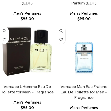
(EDP)
Parfum (EDP)
Men's Perfumes
Men's Perfumes
$
95.00
$
95.00
Select Options
Select Options
Versace L’Homme Eau De
Versace Man Eau Fraiche
Toilette for Men – Fragrance
Eau De Toilette for Men –
Fragrance
Men's Perfumes
$
95.00
Men's Perfumes