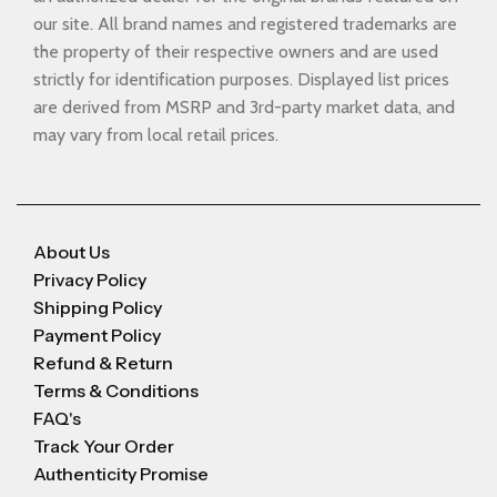
our site. All brand names and registered trademarks are
the property of their respective owners and are used
strictly for identification purposes. Displayed list prices
are derived from MSRP and 3rd-party market data, and
may vary from local retail prices.
About Us
Privacy Policy
Shipping Policy
Payment Policy
Refund & Return
Terms & Conditions
FAQ's
Track Your Order
Authenticity Promise