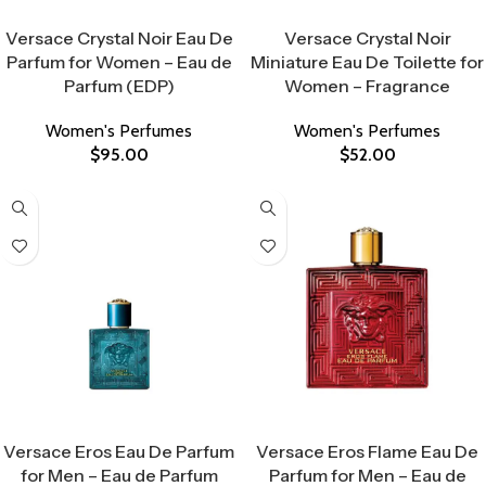
Select Options
Select Options
Versace Crystal Noir Eau De
Versace Crystal Noir
Parfum for Women – Eau de
Miniature Eau De Toilette for
Parfum (EDP)
Women – Fragrance
Women's Perfumes
Women's Perfumes
$
95.00
$
52.00
Select Options
Select Options
Versace Eros Eau De Parfum
Versace Eros Flame Eau De
for Men – Eau de Parfum
Parfum for Men – Eau de