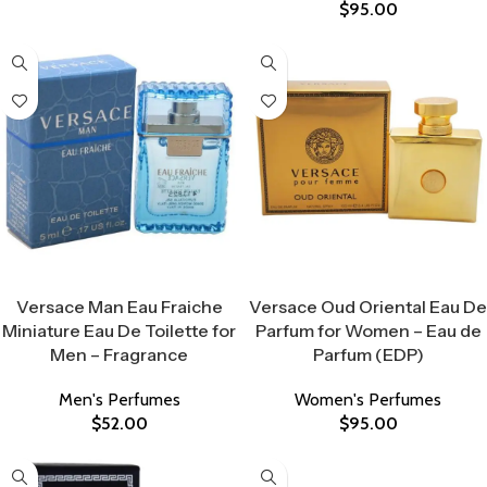
$
95.00
Select Options
Select Options
Versace Man Eau Fraiche
Versace Oud Oriental Eau De
Miniature Eau De Toilette for
Parfum for Women – Eau de
Men – Fragrance
Parfum (EDP)
Men's Perfumes
Women's Perfumes
$
52.00
$
95.00