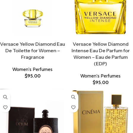
Select Options
Select Options
Versace Yellow Diamond Eau
Versace Yellow Diamond
De Toilette for Women –
Intense Eau De Parfum for
Fragrance
Women – Eau de Parfum
(EDP)
Women's Perfumes
$
95.00
Women's Perfumes
$
95.00