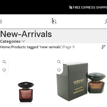
🚀 FREE EXPRESS SHIPPING T
New-Arrivals
Categories
Home
Products tagged “new-arrivals”
Page 9