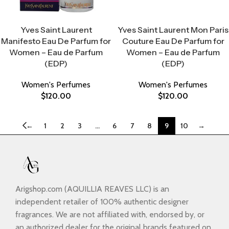
Select Options
Select Options
Yves Saint Laurent
Yves Saint Laurent Mon Paris
Manifesto Eau De Parfum for
Couture Eau De Parfum for
Women – Eau de Parfum
Women – Eau de Parfum
(EDP)
(EDP)
Women's Perfumes
Women's Perfumes
$
120.00
$
120.00
←
1
2
3
…
6
7
8
9
10
→
Arigshop.com (AQUILLIA REAVES LLC) is an
independent retailer of 100% authentic designer
fragrances. We are not affiliated with, endorsed by, or
an authorized dealer for the original brands featured on