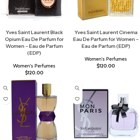
Select Options
Select Options
Yves Saint Laurent Black
Yves Saint Laurent Cinema
Opium Eau De Parfum for
Eau De Parfum for Women –
Women – Eau de Parfum
Eau de Parfum (EDP)
(EDP)
Women's Perfumes
Women's Perfumes
$
120.00
$
120.00