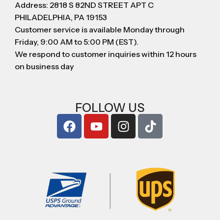
Address: 2818 S 82ND STREET APT C
PHILADELPHIA, PA 19153
Customer service is available Monday through
Friday, 9:00 AM to 5:00 PM (EST).
We respond to customer inquiries within 12 hours
on business day
FOLLOW US