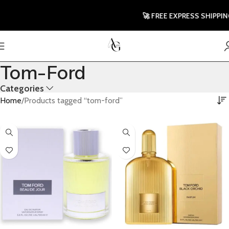
🚀 FREE EXPRESS SHIPPING T
Tom-Ford
Categories
Home
Products tagged “tom-ford”