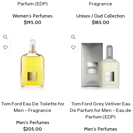
Parfum (EDP)
Fragrance
Women's Perfumes
Unisex / Oud Collection
$
195.00
$
185.00
Select Options
Select Options
Tom Ford Eau De Toilette for
Tom Ford Grey Vetiver Eau
Men – Fragrance
De Parfum for Men – Eau de
Parfum (EDP)
Men's Perfumes
$
205.00
Men's Perfumes