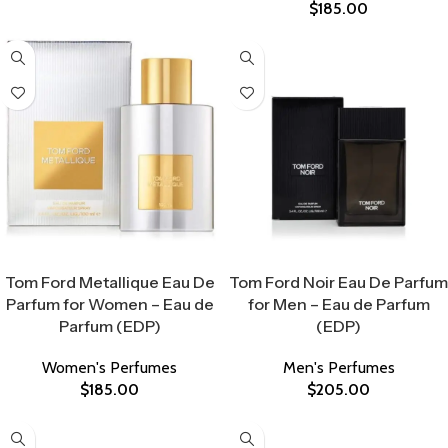
$
185.00
Select Options
Select Options
Tom Ford Metallique Eau De
Tom Ford Noir Eau De Parfum
Parfum for Women – Eau de
for Men – Eau de Parfum
Parfum (EDP)
(EDP)
Women's Perfumes
Men's Perfumes
$
185.00
$
205.00