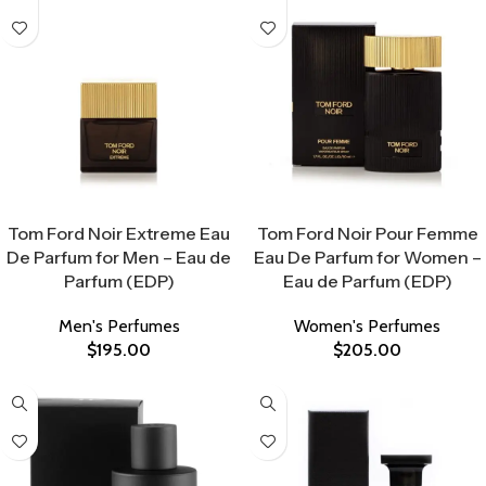
Select Options
Select Options
Tom Ford Noir Extreme Eau
Tom Ford Noir Pour Femme
De Parfum for Men – Eau de
Eau De Parfum for Women –
Parfum (EDP)
Eau de Parfum (EDP)
Men's Perfumes
Women's Perfumes
$
195.00
$
205.00