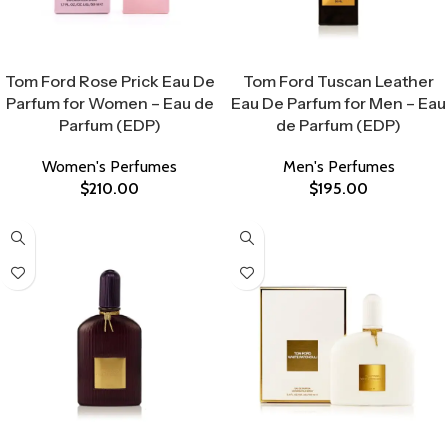
Select Options
Select Options
Tom Ford Rose Prick Eau De
Tom Ford Tuscan Leather
Parfum for Women – Eau de
Eau De Parfum for Men – Eau
Parfum (EDP)
de Parfum (EDP)
Women's Perfumes
Men's Perfumes
$
210.00
$
195.00
Select Options
Select Options