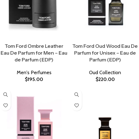
Select Options
Select Options
Tom Ford Ombre Leather
Tom Ford Oud Wood Eau De
Eau De Parfum for Men – Eau
Parfum for Unisex – Eau de
de Parfum (EDP)
Parfum (EDP)
Men's Perfumes
Oud Collection
$
195.00
$
220.00