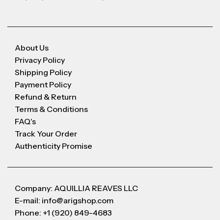
About Us
Privacy Policy
Shipping Policy
Payment Policy
Refund & Return
Terms & Conditions
FAQ's
Track Your Order
Authenticity Promise
Company: AQUILLIA REAVES LLC
E-mail: info@arigshop.com
Phone: +1 (920) 849-4683