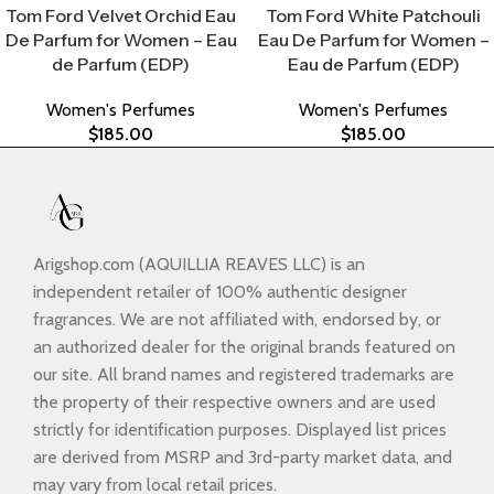
Tom Ford Velvet Orchid Eau
Tom Ford White Patchouli
De Parfum for Women – Eau
Eau De Parfum for Women –
de Parfum (EDP)
Eau de Parfum (EDP)
Women's Perfumes
Women's Perfumes
$
185.00
$
185.00
Arigshop.com (AQUILLIA REAVES LLC) is an
independent retailer of 100% authentic designer
fragrances. We are not affiliated with, endorsed by, or
an authorized dealer for the original brands featured on
our site. All brand names and registered trademarks are
the property of their respective owners and are used
strictly for identification purposes. Displayed list prices
are derived from MSRP and 3rd-party market data, and
may vary from local retail prices.