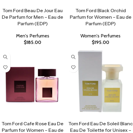
Select Options
Select Options
Tom Ford Beau De Jour Eau
Tom Ford Black Orchid
De Parfum for Men – Eau de
Parfum for Women – Eau de
Parfum (EDP)
Parfum (EDP)
Men's Perfumes
Women's Perfumes
$
185.00
$
195.00
Select Options
Select Options
Tom Ford Cafe Rose Eau De
Tom Ford Eau De Soleil Blanc
Parfum for Women – Eau de
Eau De Toilette for Unisex –