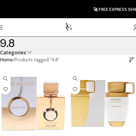
🚀 FREE EXPRESS SHIP
9.8
Categories
Home
Products tagged “9.8”