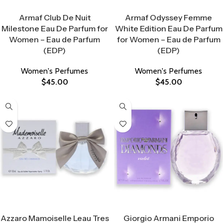
Select Options
Select Options
Armaf Club De Nuit
Armaf Odyssey Femme
Milestone Eau De Parfum for
White Edition Eau De Parfum
Women – Eau de Parfum
for Women – Eau de Parfum
(EDP)
(EDP)
Women's Perfumes
Women's Perfumes
$
45.00
$
45.00
Select Options
Select Options
Azzaro Mamoiselle Leau Tres
Giorgio Armani Emporio