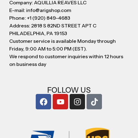
Company: AQUILLIA REAVES LLC
E-mail: info@arigshop.com
Phone: +1 (920) 849-4683
Address: 2818 S 82ND STREET APT C
PHILADELPHIA, PA 19153
Customer service is available Monday through
Friday, 9:00 AM to 5:00 PM (EST).
We respond to customer inquiries within 12 hours
on business day
FOLLOW US