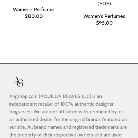
(EDP)
Women's Perfumes
$
120.00
Women's Perfumes
$
95.00
Arigshop.com (AQUILLIA REAVES LLC) is an
independent retailer of 100% authentic designer
fragrances. We are not affiliated with, endorsed by, or
an authorized dealer for the original brands featured on
our site. All brand names and registered trademarks are
the property of their respective owners and are used