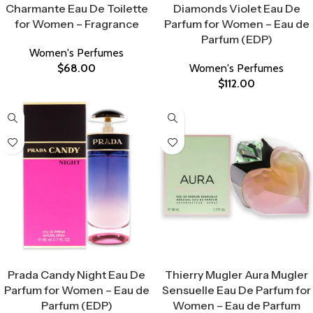
Charmante Eau De Toilette
Diamonds Violet Eau De
for Women – Fragrance
Parfum for Women – Eau de
Parfum (EDP)
Women's Perfumes
$
68.00
Women's Perfumes
$
112.00
Select Options
Select Options
Prada Candy Night Eau De
Thierry Mugler Aura Mugler
Parfum for Women – Eau de
Sensuelle Eau De Parfum for
Parfum (EDP)
Women – Eau de Parfum