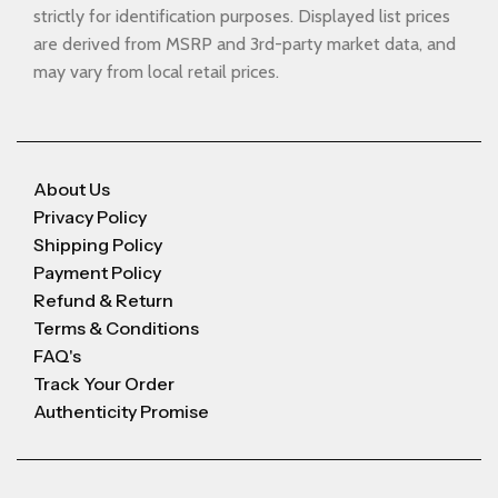
strictly for identification purposes. Displayed list prices
are derived from MSRP and 3rd-party market data, and
may vary from local retail prices.
About Us
Privacy Policy
Shipping Policy
Payment Policy
Refund & Return
Terms & Conditions
FAQ's
Track Your Order
Authenticity Promise