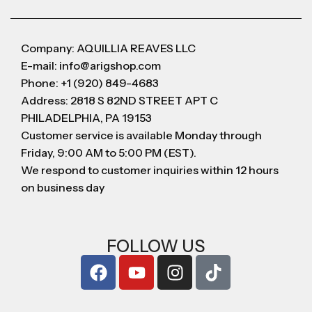
Company: AQUILLIA REAVES LLC
E-mail: info@arigshop.com
Phone: +1 (920) 849-4683
Address: 2818 S 82ND STREET APT C
PHILADELPHIA, PA 19153
Customer service is available Monday through
Friday, 9:00 AM to 5:00 PM (EST).
We respond to customer inquiries within 12 hours
on business day
FOLLOW US