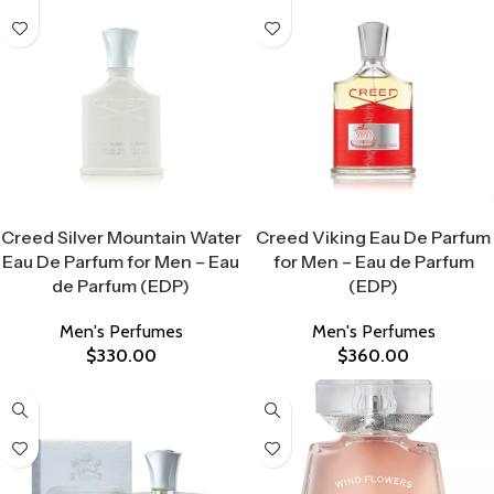
Select Options
Select Options
Creed Silver Mountain Water
Creed Viking Eau De Parfum
Eau De Parfum for Men – Eau
for Men – Eau de Parfum
de Parfum (EDP)
(EDP)
Men's Perfumes
Men's Perfumes
$
330.00
$
360.00