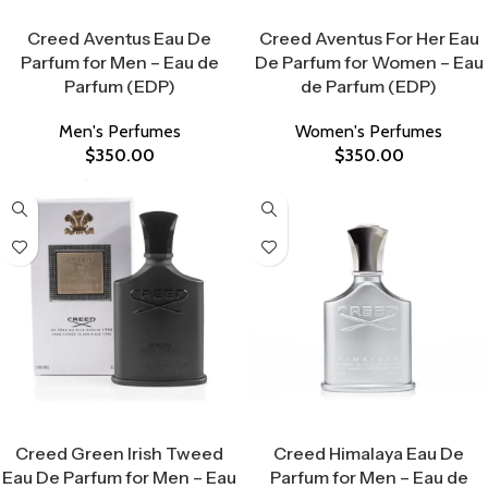
Select Options
Select Options
Creed Aventus Eau De
Creed Aventus For Her Eau
Parfum for Men – Eau de
De Parfum for Women – Eau
Parfum (EDP)
de Parfum (EDP)
Men's Perfumes
Women's Perfumes
$
350.00
$
350.00
Select Options
Select Options
Creed Green Irish Tweed
Creed Himalaya Eau De
Eau De Parfum for Men – Eau
Parfum for Men – Eau de