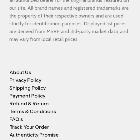
an authorized dealer for the original brands featured on
our site. All brand names and registered trademarks are
the property of their respective owners and are used
strictly for identification purposes. Displayed list prices
are derived from MSRP and 3rd-party market data, and
may vary from local retail prices.
About Us
Privacy Policy
Shipping Policy
Payment Policy
Refund & Return
Terms & Conditions
FAQ's
Track Your Order
Authenticity Promise