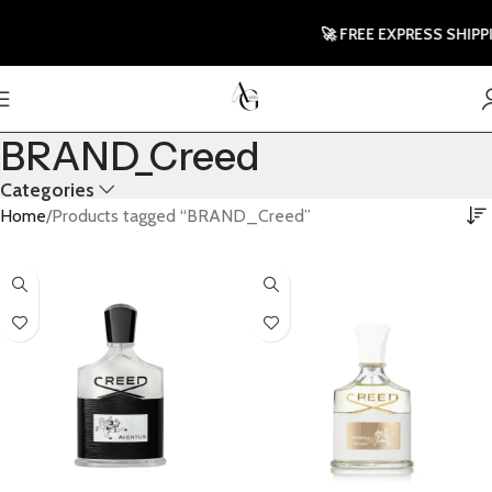
🚀 FREE EXPRESS SHIPPIN
BRAND_Creed
Categories
Home
Products tagged “BRAND_Creed”