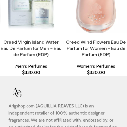
Select Options
Select Options
Creed Virgin Island Water
Creed Wind Flowers Eau De
Eau De Parfum for Men – Eau
Parfum for Women – Eau de
de Parfum (EDP)
Parfum (EDP)
Men's Perfumes
Women's Perfumes
$
330.00
$
330.00
Arigshop.com (AQUILLIA REAVES LLC) is an
independent retailer of 100% authentic designer
fragrances. We are not affiliated with, endorsed by, or