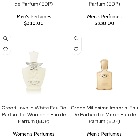
de Parfum (EDP)
Parfum (EDP)
Men's Perfumes
Men's Perfumes
$
330.00
$
330.00
Select Options
Select Options
Creed Love In White Eau De
Creed Millesime Imperial Eau
Parfum for Women – Eau de
De Parfum for Men – Eau de
Parfum (EDP)
Parfum (EDP)
Women's Perfumes
Men's Perfumes