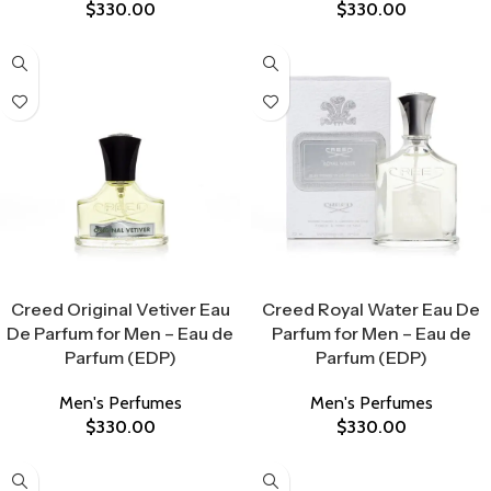
$
330.00
$
330.00
Select Options
Select Options
Creed Original Vetiver Eau
Creed Royal Water Eau De
De Parfum for Men – Eau de
Parfum for Men – Eau de
Parfum (EDP)
Parfum (EDP)
Men's Perfumes
Men's Perfumes
$
330.00
$
330.00