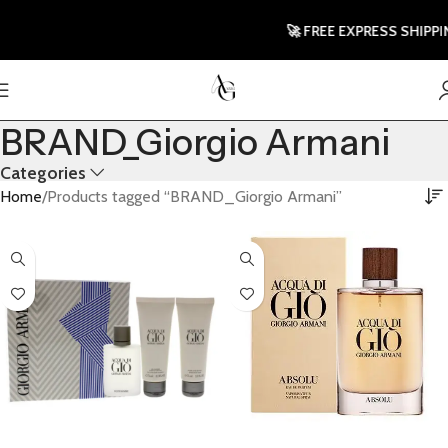
🚀 FREE EXPRESS SHIPPING 
BRAND_Giorgio Armani
Categories
Home
Products tagged “BRAND_Giorgio Armani”
Select Options