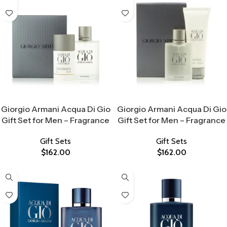
Select Options
Select Options
Giorgio Armani Acqua Di Gio
Giorgio Armani Acqua Di Gio
Gift Set for Men – Fragrance
Gift Set for Men – Fragrance
Gift Sets
Gift Sets
$
162.00
$
162.00