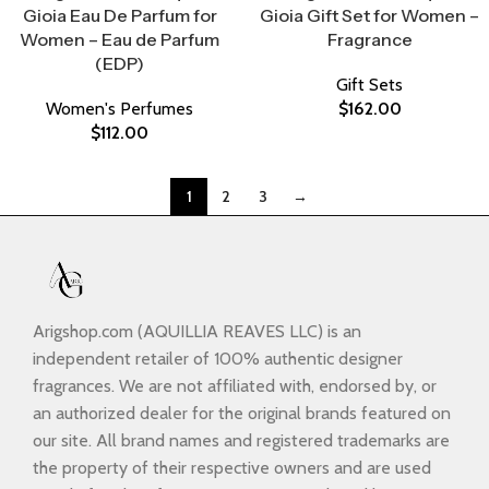
Gioia Eau De Parfum for
Gioia Gift Set for Women –
Women – Eau de Parfum
Fragrance
(EDP)
Gift Sets
Women's Perfumes
$
162.00
$
112.00
1
2
3
→
Arigshop.com (AQUILLIA REAVES LLC) is an
independent retailer of 100% authentic designer
fragrances. We are not affiliated with, endorsed by, or
an authorized dealer for the original brands featured on
our site. All brand names and registered trademarks are
the property of their respective owners and are used