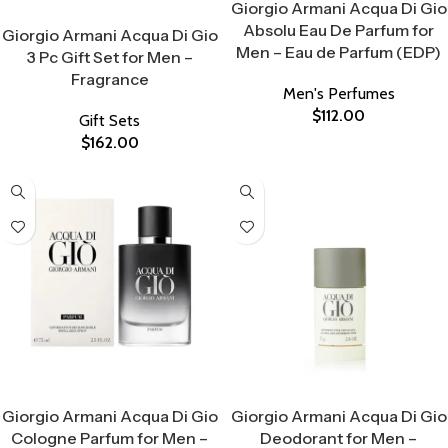
Giorgio Armani Acqua Di Gio
Select Options
Absolu Eau De Parfum for
Giorgio Armani Acqua Di Gio
Men – Eau de Parfum (EDP)
3 Pc Gift Set for Men –
Fragrance
Men's Perfumes
$
112.00
Gift Sets
$
162.00
Select Options
Select Options
Giorgio Armani Acqua Di Gio
Giorgio Armani Acqua Di Gio
Cologne Parfum for Men –
Deodorant for Men –