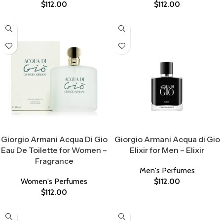
$
112.00
$
112.00
Select Options
Select Options
Giorgio Armani Acqua Di Gio
Giorgio Armani Acqua di Gio
Eau De Toilette for Women –
Elixir for Men – Elixir
Fragrance
Men's Perfumes
Women's Perfumes
$
112.00
$
112.00