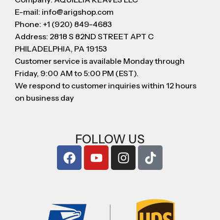
E-mail: info@arigshop.com
Phone: +1 (920) 849-4683
Address: 2818 S 82ND STREET APT C
PHILADELPHIA, PA 19153
Customer service is available Monday through
Friday, 9:00 AM to 5:00 PM (EST).
We respond to customer inquiries within 12 hours
on business day
FOLLOW US