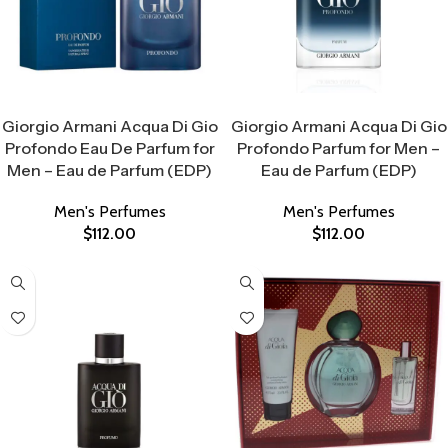
Select Options
Select Options
Giorgio Armani Acqua Di Gio
Giorgio Armani Acqua Di Gio
Profondo Eau De Parfum for
Profondo Parfum for Men –
Men – Eau de Parfum (EDP)
Eau de Parfum (EDP)
Men's Perfumes
Men's Perfumes
$
112.00
$
112.00