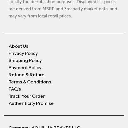
strictly for identification purposes. Displayed list prices
are derived from MSRP and 3rd-party market data, and
may vary from local retail prices.
About Us
Privacy Policy
Shipping Policy
Payment Policy
Refund & Return
Terms & Conditions
FAQ's
Track Your Order
Authenticity Promise
Company: AQUILLIA REAVES LLC