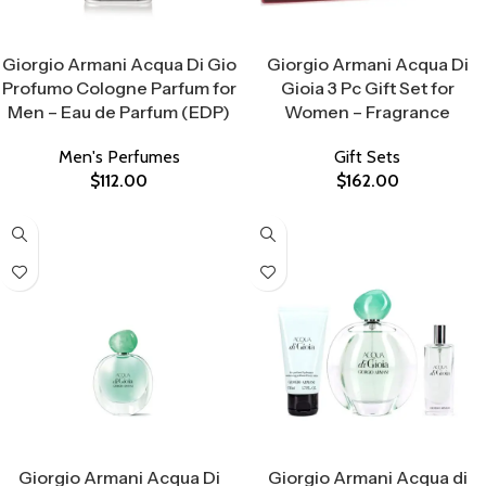
Select Options
Select Options
Giorgio Armani Acqua Di Gio
Giorgio Armani Acqua Di
Profumo Cologne Parfum for
Gioia 3 Pc Gift Set for
Men – Eau de Parfum (EDP)
Women – Fragrance
Men's Perfumes
Gift Sets
$
112.00
$
162.00
Select Options
Select Options
Giorgio Armani Acqua Di
Giorgio Armani Acqua di