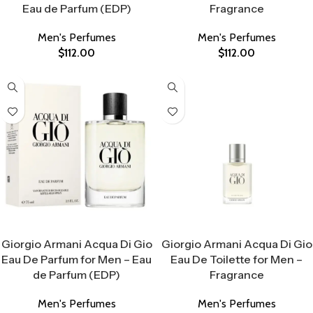
Eau de Parfum (EDP)
Fragrance
Men's Perfumes
Men's Perfumes
$
112.00
$
112.00
Select Options
Select Options
Giorgio Armani Acqua Di Gio
Giorgio Armani Acqua Di Gio
Eau De Parfum for Men – Eau
Eau De Toilette for Men –
de Parfum (EDP)
Fragrance
Men's Perfumes
Men's Perfumes