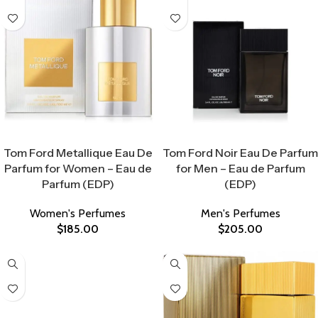
Select Options
Select Options
Tom Ford Metallique Eau De
Tom Ford Noir Eau De Parfum
Parfum for Women – Eau de
for Men – Eau de Parfum
Parfum (EDP)
(EDP)
Women's Perfumes
Men's Perfumes
$
185.00
$
205.00