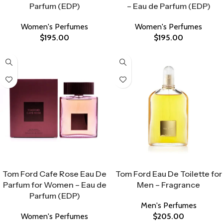
Parfum (EDP)
– Eau de Parfum (EDP)
Women's Perfumes
Women's Perfumes
$
195.00
$
195.00
Select Options
Select Options
Tom Ford Cafe Rose Eau De
Tom Ford Eau De Toilette for
Parfum for Women – Eau de
Men – Fragrance
Parfum (EDP)
Men's Perfumes
Women's Perfumes
$
205.00