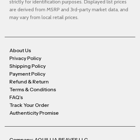
strictly for identification purposes. Displayed list prices
are derived from MSRP and 3rd-party market data, and
may vary from local retail prices.
About Us
Privacy Policy
Shipping Policy
Payment Policy
Refund & Return
Terms & Conditions
FAQ's
Track Your Order
Authenticity Promise
Company: AQUILLIA REAVES LLC