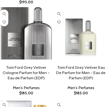
$
195.00
Select Options
Select Options
Tom Ford Grey Vetiver
Tom Ford Grey Vetiver Eau
Cologne Parfum for Men –
De Parfum for Men – Eau de
Eau de Parfum (EDP)
Parfum (EDP)
Men's Perfumes
Men's Perfumes
$
185.00
$
185.00