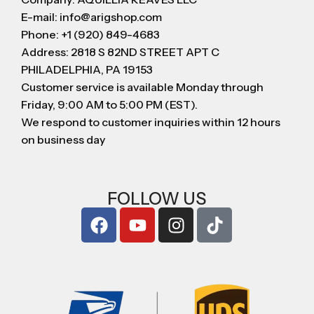
E-mail: info@arigshop.com
Phone: +1 (920) 849-4683
Address: 2818 S 82ND STREET APT C
PHILADELPHIA, PA 19153
Customer service is available Monday through
Friday, 9:00 AM to 5:00 PM (EST).
We respond to customer inquiries within 12 hours
on business day
FOLLOW US