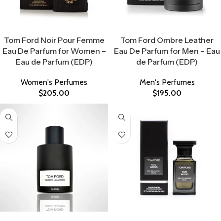
Select Options
Select Options
Tom Ford Noir Pour Femme
Tom Ford Ombre Leather
Eau De Parfum for Women –
Eau De Parfum for Men – Eau
Eau de Parfum (EDP)
de Parfum (EDP)
Women's Perfumes
Men's Perfumes
$
205.00
$
195.00
Select Options
Select Options