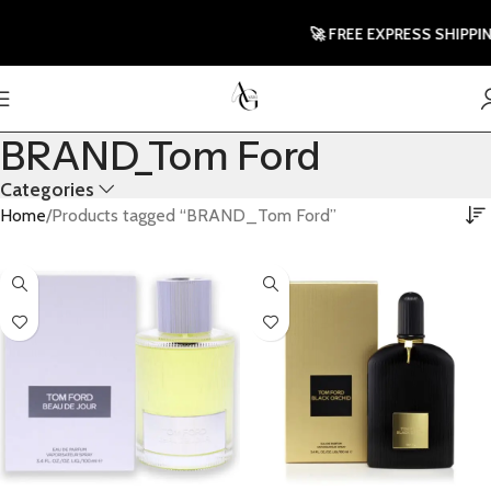
🚀 FREE EXPRESS SHIPPING TO
BRAND_Tom Ford
Categories
Home
Products tagged “BRAND_Tom Ford”