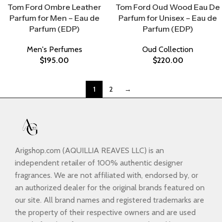
Tom Ford Ombre Leather
Tom Ford Oud Wood Eau De
Parfum for Men – Eau de
Parfum for Unisex – Eau de
Parfum (EDP)
Parfum (EDP)
Men's Perfumes
Oud Collection
$
195.00
$
220.00
1
2
→
Arigshop.com (AQUILLIA REAVES LLC) is an
independent retailer of 100% authentic designer
fragrances. We are not affiliated with, endorsed by, or
an authorized dealer for the original brands featured on
our site. All brand names and registered trademarks are
the property of their respective owners and are used