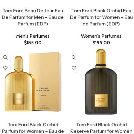
Select Options
Select Options
Tom Ford Beau De Jour Eau
Tom Ford Black Orchid Eau
De Parfum for Men – Eau de
De Parfum for Women – Eau
Parfum (EDP)
de Parfum (EDP)
Men's Perfumes
Women's Perfumes
$
185.00
$
195.00
Select Options
Select Options
Tom Ford Black Orchid
Tom Ford Black Orchid
Parfum for Women – Eau de
Reserve Parfum for Women