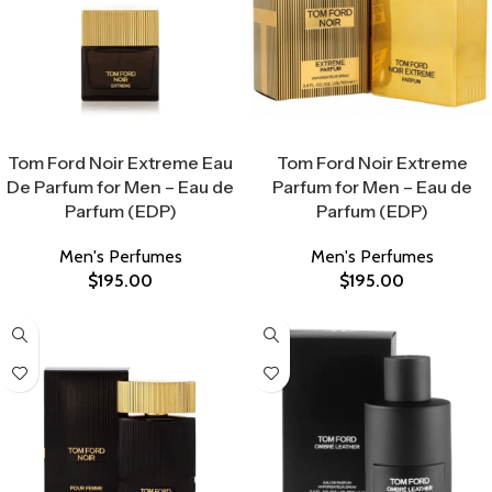
Select Options
Select Options
Tom Ford Noir Extreme Eau
Tom Ford Noir Extreme
De Parfum for Men – Eau de
Parfum for Men – Eau de
Parfum (EDP)
Parfum (EDP)
Men's Perfumes
Men's Perfumes
$
195.00
$
195.00